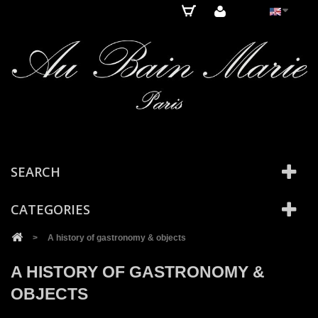
Cookies management panel
SEARCH
CATEGORIES
>
A history of gastronomy & objects
A HISTORY OF GASTRONOMY &
OBJECTS