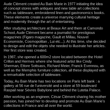
Aude Clément created Au Bain Marie in 1977 initiating the idea
of concept stores with antiques and new table art collections
such as tableware, embroidered linen and gastronomics books.
These elements create a universe marrying cultural heritage
and modernity through the art of entertaining.
After studying architecture at Beaux Art and them at Camondo
School, Aude Clément became a journalist for prestigious
magazines (Figaro magazine, Gault et Millau, Nouvel
Economiste, Cosmopolitan , Lui etc...).
At this time, she decided
to design and edit the objets she needed to illustrate her articles.
Her first store was created.
In 1987, she opened a 600m2 store located between the Hotel
Crillon and Hermes where she featured artist like Cindy
Sherman, Ettore Sottsass, Richard Meier, Franck Evennou, as
well as the Memphis furniture collection, all these displayed with
a remarkable selection of tableware.
Today, Au Bain Marie has two locations on Paris left bank : a
gallery at 56 rue de l'université and a store at 59 boulevard
Raspail near Sèvres Babylone and behind the Lutetia Palace.
After working as an engineer, César Clément sharing his mother
passion, has joined her to develop and promote Au Bain Marie's
collections in France and all over the world.