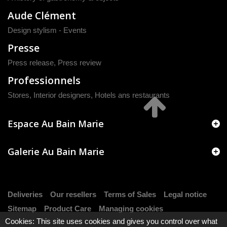
Aude Clément
Design stylism - Events
Presse
Press release
,
Press review
Professionnels
Stores, Interior designers, Hotels ans restaurants
Espace Au Bain Marie
Galerie Au Bain Marie
Deliveries
Our resellers
Terms of Sales
Legal notice
Sitemap
Product Care
Managing cookies
Cookies: This site uses cookies and gives you control over what