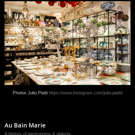
Photos Julio Piatti
https://www.instagram.com/julio.piatti/
Au Bain Marie
A history of gastronomy & objects