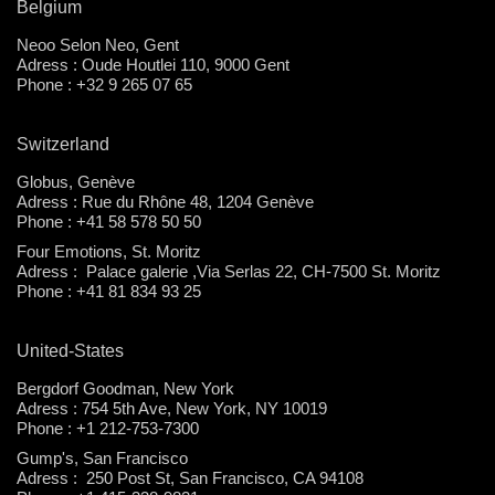
Belgium
Neoo Selon Neo, Gent
Adress : Oude Houtlei 110, 9000 Gent
Phone : +32 9 265 07 65
Switzerland
Globus, Genève
Adress : Rue du Rhône 48, 1204 Genève
Phone : +41 58 578 50 50
Four Emotions, St. Moritz
Adress : Palace galerie ,Via Serlas 22, CH-7500 St. Moritz
Phone : +41 81 834 93 25
United-States
Bergdorf Goodman, New York
Adress : 754 5th Ave, New York, NY 10019
Phone : +1 212-753-7300
Gump's, San Francisco
Adress : 250 Post St, San Francisco, CA 94108