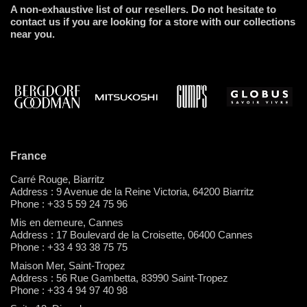
A non-exhaustive list of our resellers. Do not hesitate to
contact us if you are looking for a store with our collections
near you.
France
Carré Rouge, Biarritz
Address : 9 Avenue de la Reine Victoria, 64200 Biarritz
Phone : +33 5 59 24 75 96
Mis en demeure, Cannes
Address : 17 Boulevard de la Croisette, 06400 Cannes
Phone : +33 4 93 38 75 75
Maison Mer, Saint-Tropez
Address : 56 Rue Gambetta, 83990 Saint-Tropez
Phone : +33 4 94 97 40 98