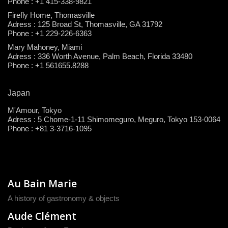
Phone : +1 415-338-9821
Firefly Home, Thomasville
Adress : 125 Broad St, Thomasville, GA 31792
Phone : +1 229-226-6363
Mary Mahoney, Miami
Adress : 336 Worth Avenue, Palm Beach, Florida 33480
Phone : +1 561655.8288
Japan
M'Amour, Tokyo
Adress : 5 Chome-1-11 Shimomeguro, Meguro, Tokyo 153-0064
Phone : +81 3-3716-1095
Au Bain Marie
A history of gastronomy & objects
Aude Clément