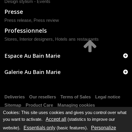
Design stylism - Events
Presse
Press release
,
Press review
Professionnels
Stores, Interior designers, Hotels ans restaurants
Espace Au Bain Marie
Galerie Au Bain Marie
Deliveries
Our resellers
Terms of Sales
Legal notice
Sitemap
Product Care
Managing cookies
Cookies: This site uses cookies and gives you control over what
you want to activate.
Accept all
(statistics to improve our
website).
Essentials only
(basic features).
Personalize