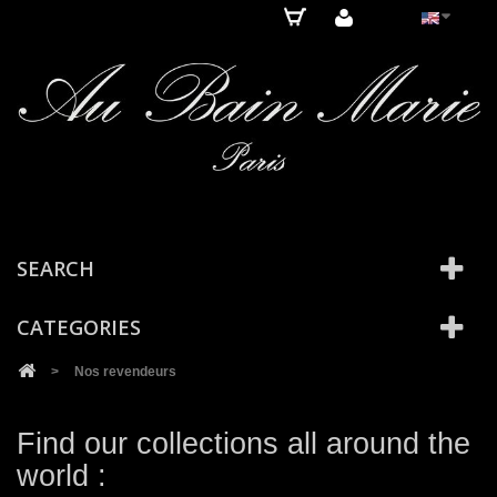
Cookies management panel
SEARCH
CATEGORIES
>
Nos revendeurs
Find our collections all around the
world :