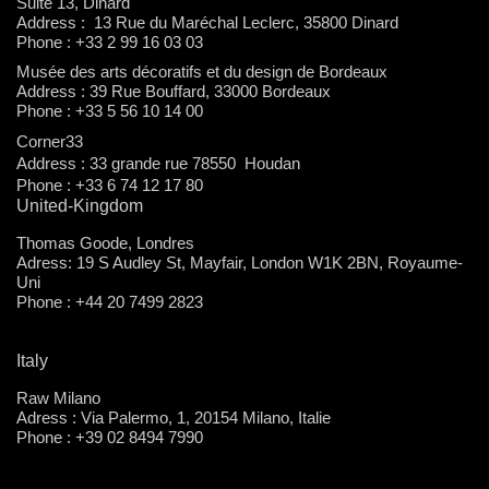
Suite 13, Dinard
Address : 13 Rue du Maréchal Leclerc, 35800 Dinard
Phone : +33 2 99 16 03 03
Musée des arts décoratifs et du design de Bordeaux
Address : 39 Rue Bouffard, 33000 Bordeaux
Phone : +33 5 56 10 14 00
Corner33
Address : 33 grande rue 78550 Houdan
Phone : +33 6 74 12 17 80
United-Kingdom
Thomas Goode, Londres
Adress: 19 S Audley St, Mayfair, London W1K 2BN, Royaume-
Uni
Phone : +44 20 7499 2823
Italy
Raw Milano
Adress : Via Palermo, 1, 20154 Milano, Italie
Phone : +39 02 8494 7990