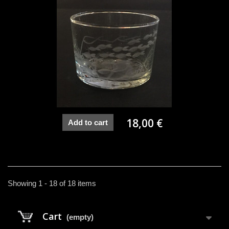
18,00 €
Add to cart
Showing 1 - 18 of 18 items
Cart
(empty)