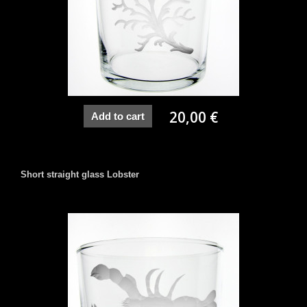
20,00 €
Add to cart
Short straight glass Lobster