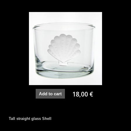
18,00 €
Add to cart
Tall straight glass Shell