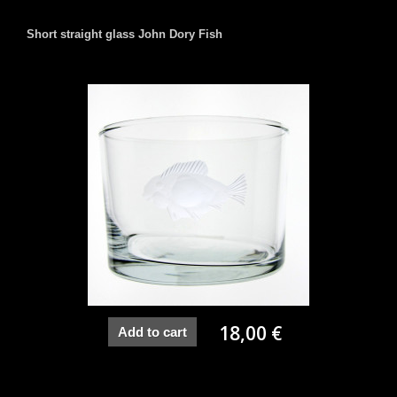
Short straight glass John Dory Fish
18,00 €
Add to cart