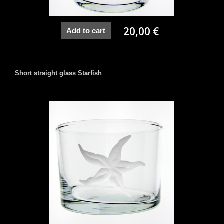
20,00 €
Add to cart
Short straight glass Starfish