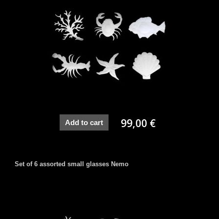
99,00 €
Add to cart
Set of 6 assorted small glasses Nemo