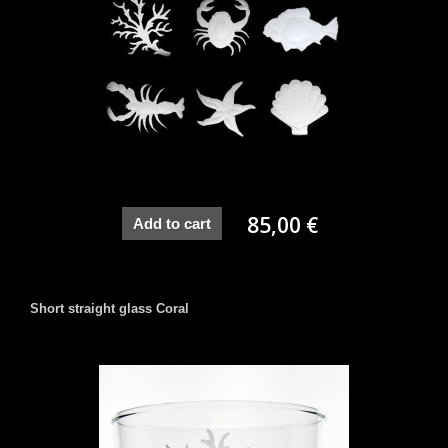
85,00 €
Add to cart
Short straight glass Coral