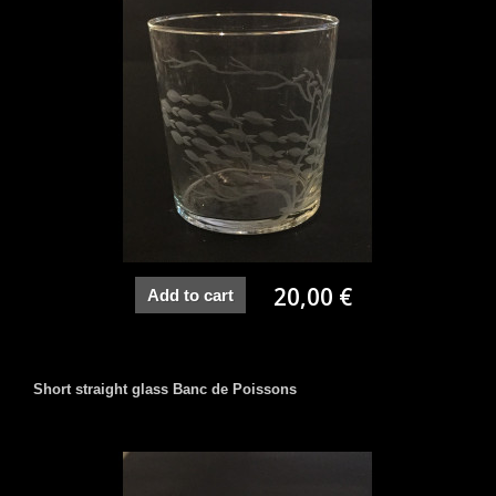
20,00 €
Add to cart
Short straight glass Banc de Poissons