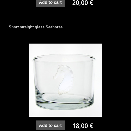
20,00 €
Add to cart
Short straight glass Seahorse
18,00 €
Add to cart