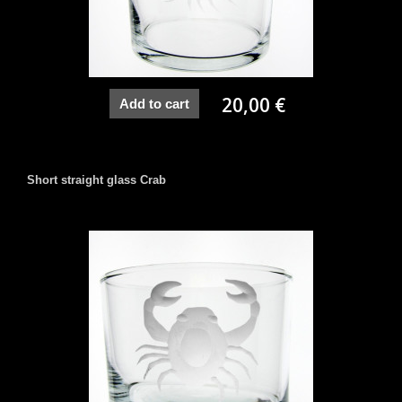
20,00 €
Add to cart
Short straight glass Crab