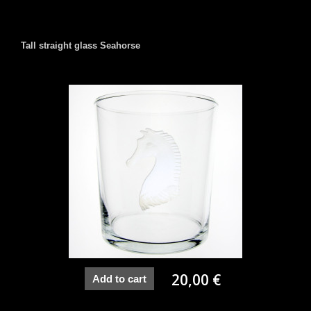
Tall straight glass Seahorse
20,00 €
Add to cart