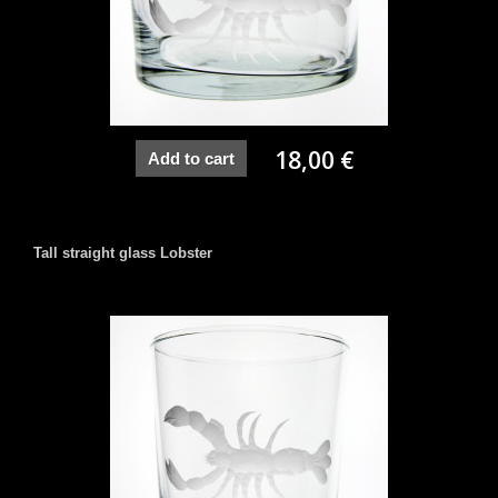
18,00 €
Add to cart
Tall straight glass Lobster