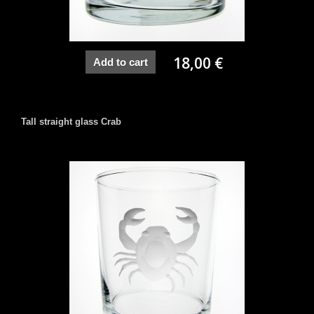
18,00 €
Add to cart
Tall straight glass Crab