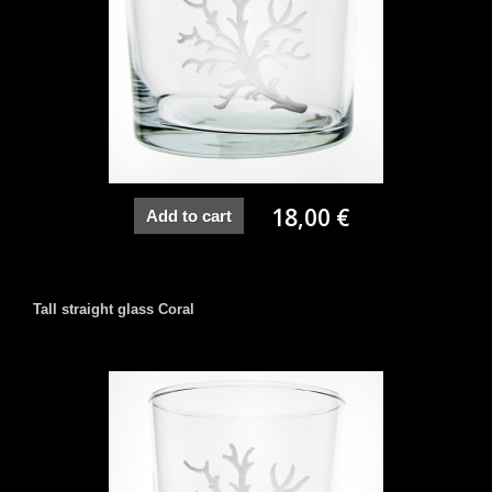
18,00 €
Add to cart
Tall straight glass Coral