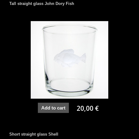
Tall straight glass John Dory Fish
20,00 €
Add to cart
Short straight glass Shell