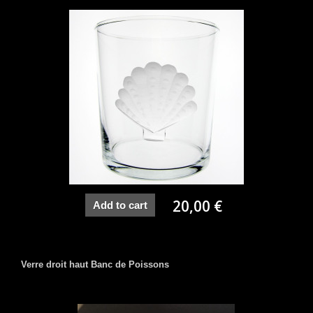
20,00 €
Add to cart
Verre droit haut Banc de Poissons