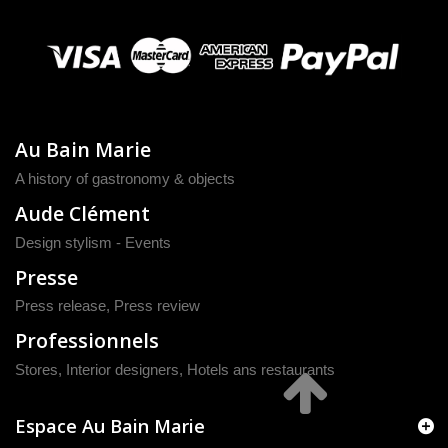
Au Bain Marie
A history of gastronomy & objects
Aude Clément
Design stylism - Events
Presse
Press release
,
Press review
Professionnels
Stores, Interior designers, Hotels ans restaurants
Espace Au Bain Marie