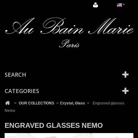
Cookies management panel
SEARCH
CATEGORIES
>
OUR COLLECTIONS
>
Crystal, Glass
>
Engraved glasses
Nemo
ENGRAVED GLASSES NEMO