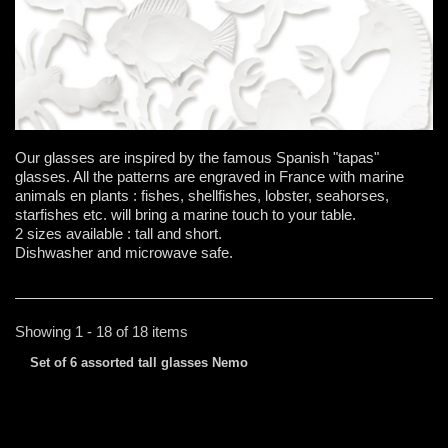
Our glasses are inspired by the famous Spanish "tapas"
glasses. All the patterns are engraved in France with marine
animals en plants : fishes, shellfishes, lobster, seahorses,
starfishes etc. will bring a marine touch to your table.
2 sizes available : tall and short.
Dishwasher and microwave safe.
Showing 1 - 18 of 18 items
Set of 6 assorted tall glasses Nemo