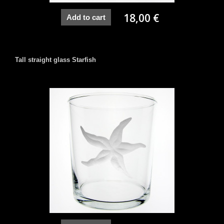
18,00 €
Add to cart
Tall straight glass Starfish