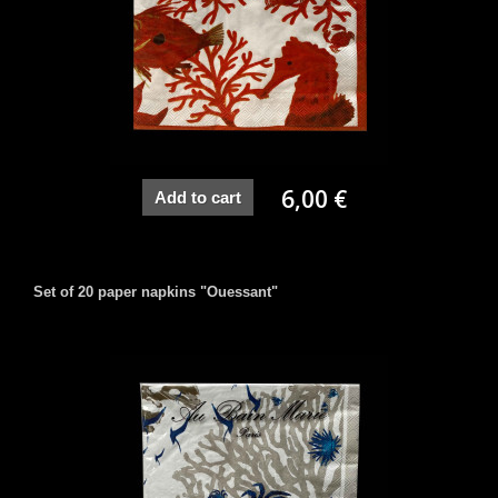
6,00 €
Add to cart
Set of 20 paper napkins "Ouessant"