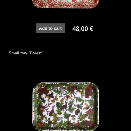
48,00 €
Add to cart
Small tray "Forest"