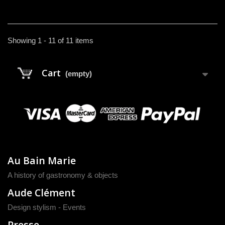
Showing 1 - 11 of 11 items
Cart
(empty)
Au Bain Marie
A history of gastronomy & objects
Aude Clément
Design stylism - Events
Presse