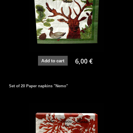
6,00 €
Add to cart
Set of 20 Paper napkins "Nemo"