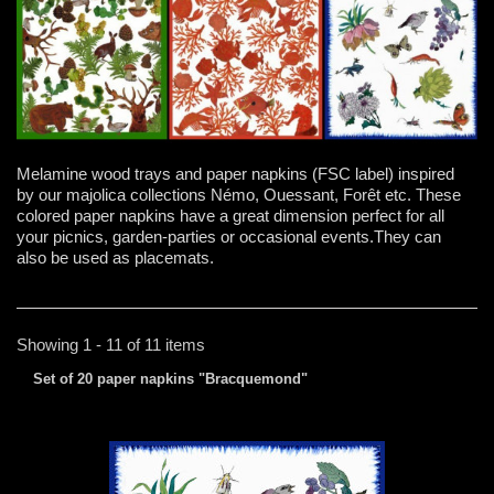
Melamine wood trays and paper napkins (FSC label) inspired
by our majolica collections Némo, Ouessant, Forêt etc. These
colored paper napkins have a great dimension perfect for all
your picnics, garden-parties or occasional events.They can
also be used as placemats.
Showing 1 - 11 of 11 items
Set of 20 paper napkins "Bracquemond"