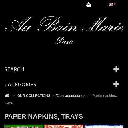
Cookies management panel
SEARCH
CATEGORIES
>
OUR COLLECTIONS
>
Table accessories
>
Paper napkins,
trays
PAPER NAPKINS, TRAYS