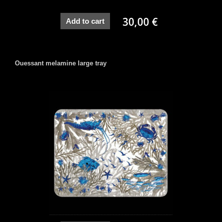
30,00 €
Add to cart
Ouessant melamine large tray