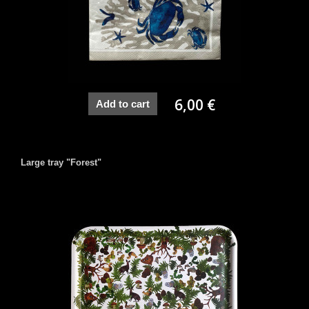
6,00 €
Add to cart
Large tray "Forest"