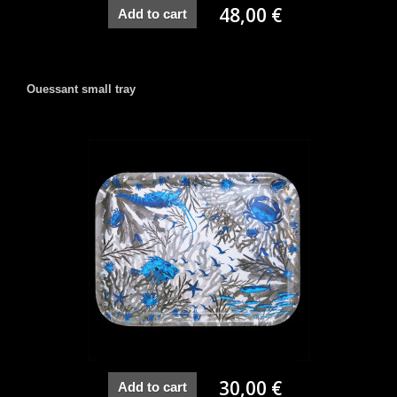
48,00 €
Add to cart
Ouessant small tray
30,00 €
Add to cart