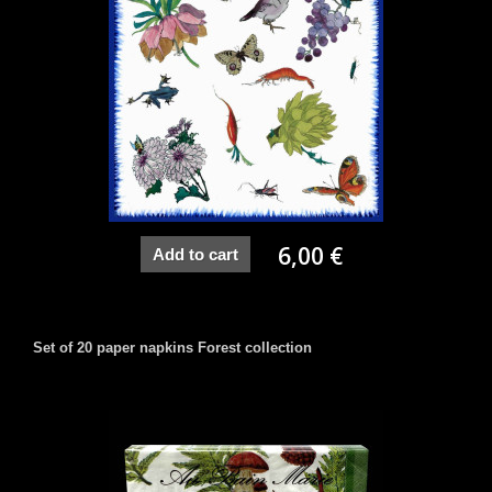
6,00 €
Add to cart
Set of 20 paper napkins Forest collection