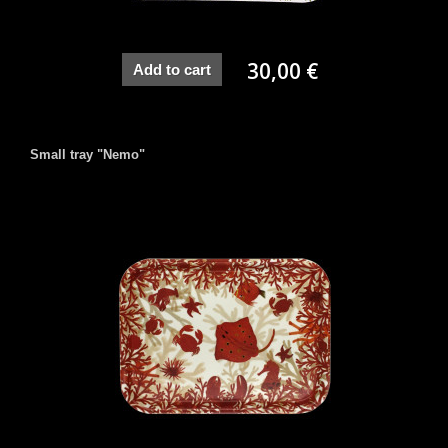
30,00 €
Add to cart
Small tray "Nemo"