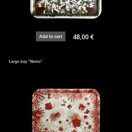
48,00 €
Add to cart
Large tray "Nemo"