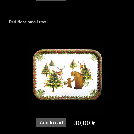
Red Nose small tray
30,00 €
Add to cart