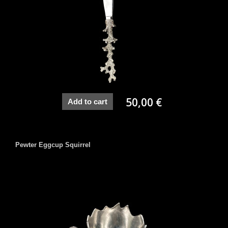
50,00 €
Add to cart
Pewter Eggcup Squirrel