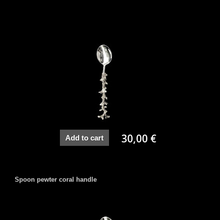
30,00 €
Add to cart
Spoon pewter coral handle