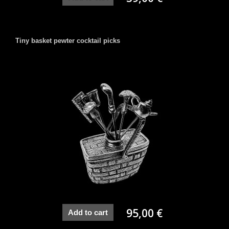
Tiny basket pewter cocktail picks
95,00 €
Add to cart