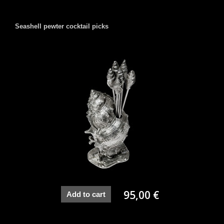
Seashell pewter cocktail picks
95,00 €
Add to cart