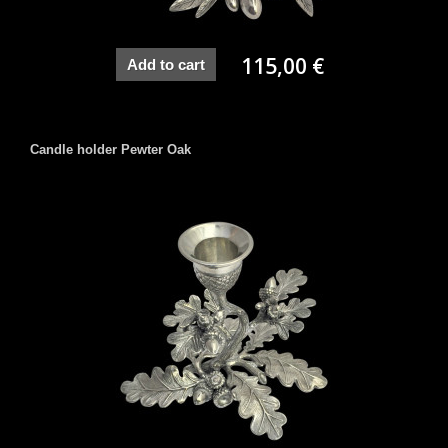
115,00 €
Add to cart
Candle holder Pewter Oak