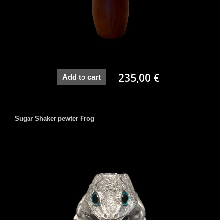
235,00 €
Add to cart
Sugar Shaker pewter Frog