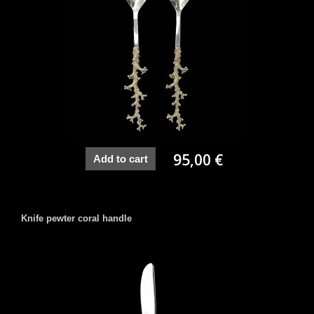
95,00 €
Add to cart
Knife pewter coral handle