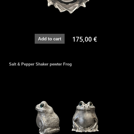
175,00 €
Add to cart
Salt & Pepper Shaker pewter Frog