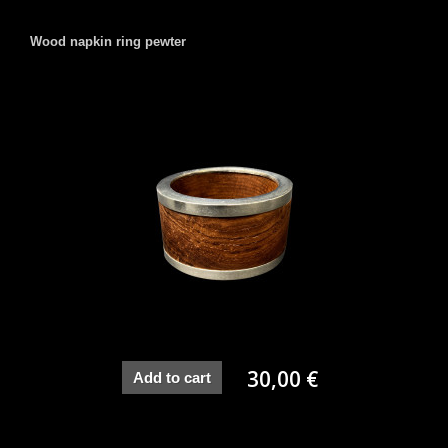
Wood napkin ring pewter
30,00 €
Add to cart