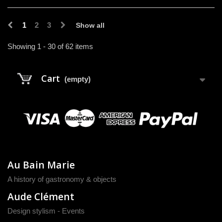
1
2
3
Show all
Showing 1 - 30 of 62 items
Cart
(empty)
Au Bain Marie
A history of gastronomy & objects
Aude Clément
Design stylism - Events