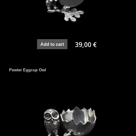
39,00 €
Add to cart
Pewter Eggcup Owl