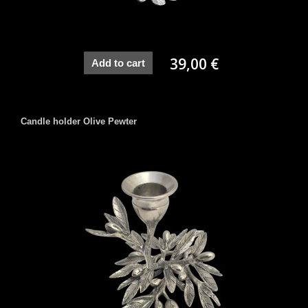
39,00 €
Add to cart
Candle holder Olive Pewter