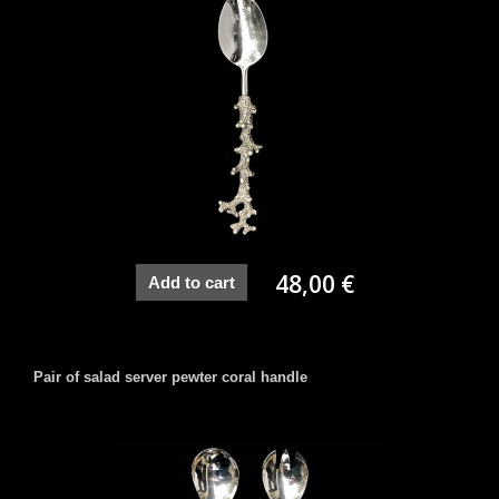
48,00 €
Add to cart
Pair of salad server pewter coral handle