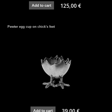
125,00 €
Add to cart
Pewter egg cup on chick's feet
39,00 €
Add to cart