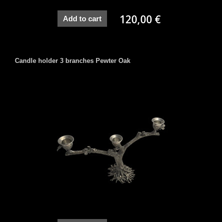
120,00 €
Add to cart
Candle holder 3 branches Pewter Oak