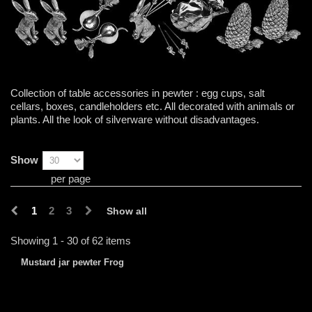
Collection of table accessories in pewter : egg cups, salt
cellars, boxes, candleholders etc. All decorated with animals or
plants. All the look of silverware without disadvantages.
Show
per page
1
2
3
Show all
Showing 1 - 30 of 62 items
Mustard jar pewter Frog