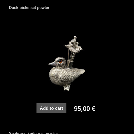
Duck picks set pewter
95,00 €
Add to cart
Seahorse knife rest pewter