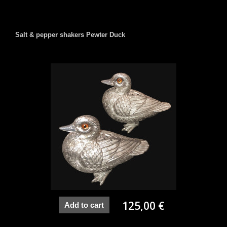
Salt & pepper shakers Pewter Duck
125,00 €
Add to cart