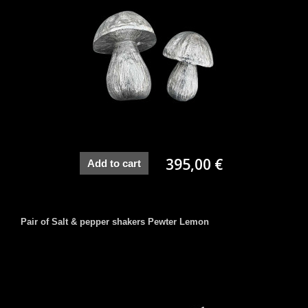
395,00 €
Add to cart
Pair of Salt & pepper shakers Pewter Lemon