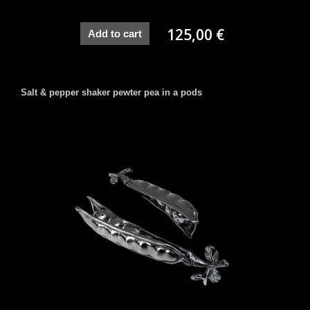
125,00 €
Add to cart
Salt & pepper shaker pewter pea in a pods