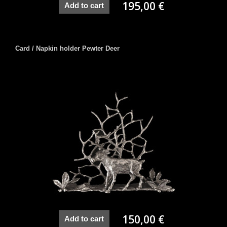
195,00 €
Add to cart
Card / Napkin holder Pewter Deer
150,00 €
Add to cart