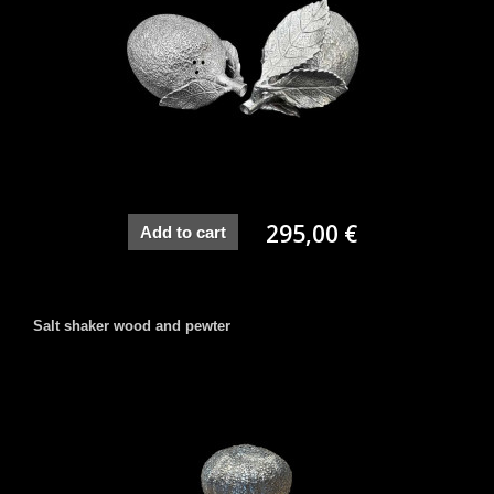
295,00 €
Add to cart
Salt shaker wood and pewter