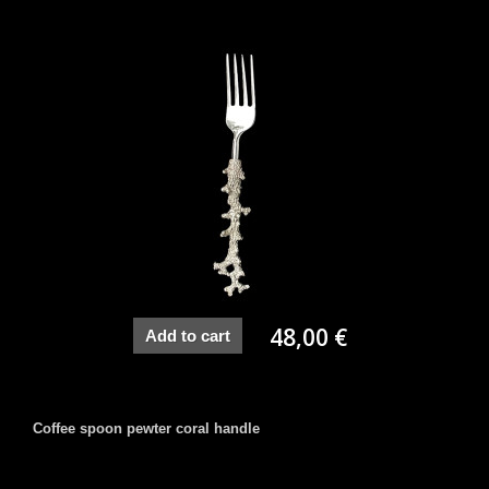
48,00 €
Add to cart
Coffee spoon pewter coral handle