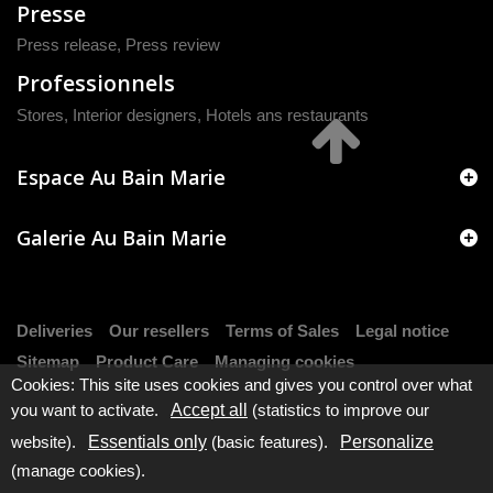
Presse
Press release
,
Press review
Professionnels
Stores, Interior designers, Hotels ans restaurants
Espace Au Bain Marie
Galerie Au Bain Marie
Deliveries
Our resellers
Terms of Sales
Legal notice
Sitemap
Product Care
Managing cookies
Cookies: This site uses cookies and gives you control over what
you want to activate.
Accept all
(statistics to improve our
website).
Essentials only
(basic features).
Personalize
(manage cookies).