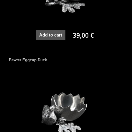
39,00 €
Add to cart
Pewter Eggcup Duck