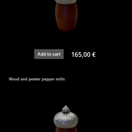
165,00 €
Add to cart
Wood and pewter pepper mills