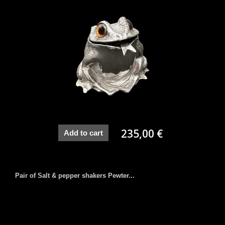
235,00 €
Add to cart
Pair of Salt & pepper shakers Pewter...