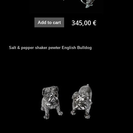
345,00 €
Add to cart
Salt & pepper shaker pewter English Bulldog