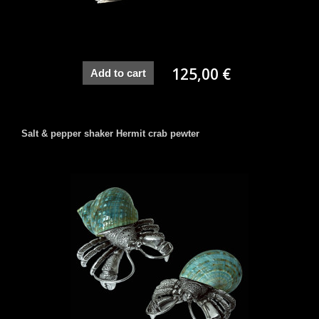
125,00 €
Add to cart
Salt & pepper shaker Hermit crab pewter