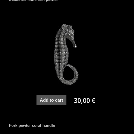
30,00 €
Add to cart
Fork pewter coral handle