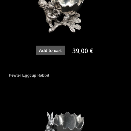
39,00 €
Add to cart
Pewter Eggcup Rabbit