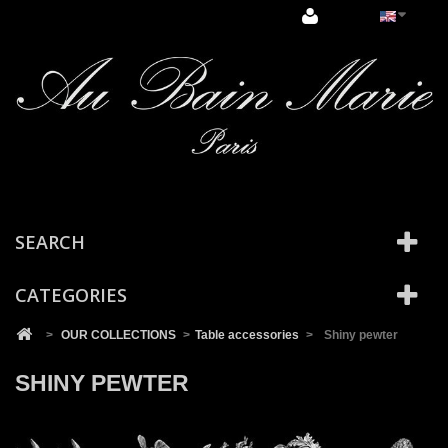
Cookies management panel
SEARCH
CATEGORIES
>
OUR COLLECTIONS
>
Table accessories
>
Shiny pewter
SHINY PEWTER