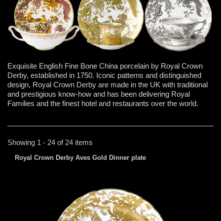
Exquisite English Fine Bone China porcelain by Royal Crown
Derby, established in 1750. Iconic patterns and distinguished
design, Royal Crown Derby are made in the UK with traditional
and prestigious know-how and has been delivering Royal
Families and the finest hotel and restaurants over the world.
Showing 1 - 24 of 24 items
Royal Crown Derby Aves Gold Dinner plate