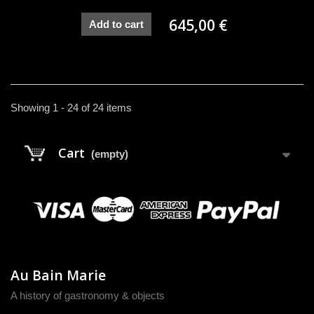
645,00 €
Add to cart
Showing 1 - 24 of 24 items
Cart
(empty)
Au Bain Marie
A history of gastronomy & objects