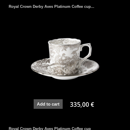
Royal Crown Derby Aves Platinum Coffee cup...
335,00 €
Add to cart
Royal Crown Derby Aves Platinum Coffee cup