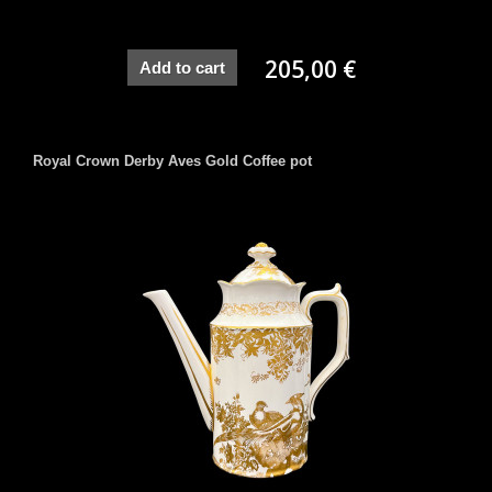
205,00 €
Add to cart
Royal Crown Derby Aves Gold Coffee pot