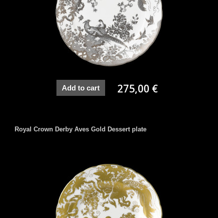
275,00 €
Add to cart
Royal Crown Derby Aves Gold Dessert plate