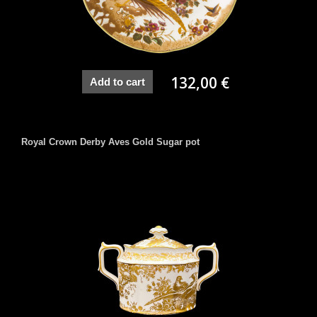
132,00 €
Add to cart
Royal Crown Derby Aves Gold Sugar pot