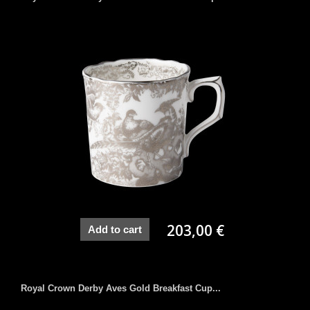
203,00 €
Add to cart
Royal Crown Derby Aves Gold Breakfast Cup...