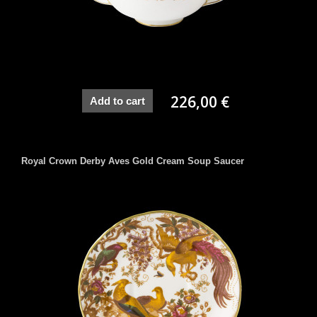
226,00 €
Add to cart
Royal Crown Derby Aves Gold Cream Soup Saucer