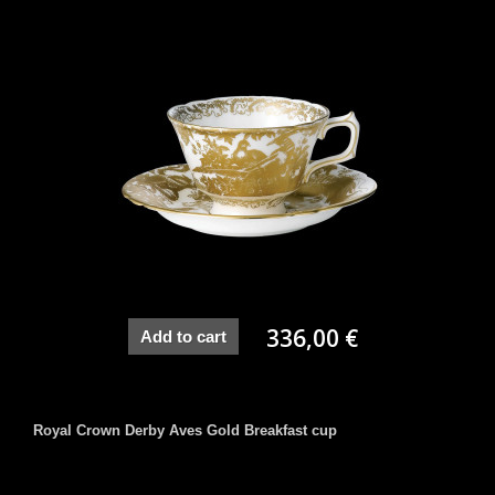
336,00 €
Add to cart
Royal Crown Derby Aves Gold Breakfast cup