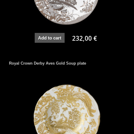
232,00 €
Add to cart
Royal Crown Derby Aves Gold Soup plate