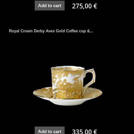
275,00 €
Add to cart
Royal Crown Derby Aves Gold Coffee cup &...
335,00 €
Add to cart