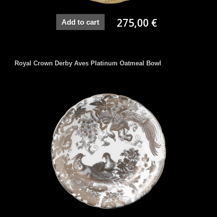
275,00 €
Add to cart
Royal Crown Derby Aves Platinum Oatmeal Bowl