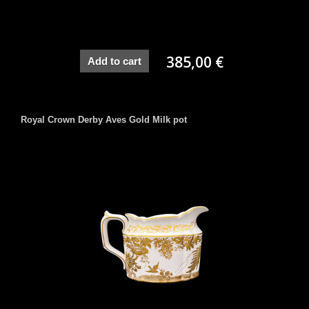
385,00 €
Add to cart
Royal Crown Derby Aves Gold Milk pot