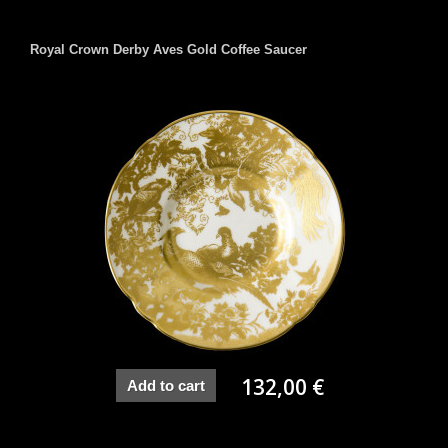
Royal Crown Derby Aves Gold Coffee Saucer
132,00 €
Add to cart