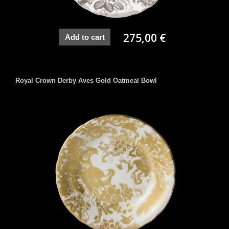
275,00 €
Add to cart
Royal Crown Derby Aves Gold Oatmeal Bowl