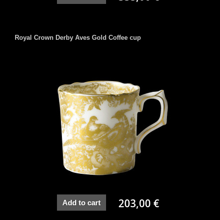
Royal Crown Derby Aves Gold Coffee cup
203,00 €
Add to cart