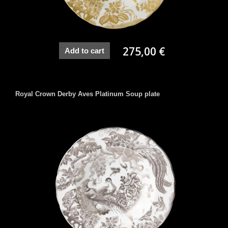
275,00 €
Add to cart
Royal Crown Derby Aves Platinum Soup plate