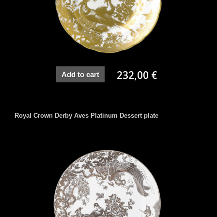
232,00 €
Add to cart
Royal Crown Derby Aves Platinum Dessert plate