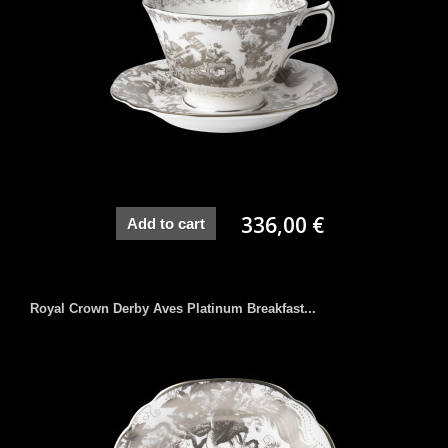
336,00 €
Add to cart
Royal Crown Derby Aves Platinum Breakfast...