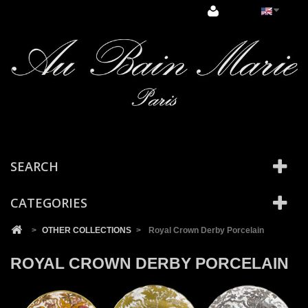
Cookies management panel
SEARCH
CATEGORIES
>
OTHER COLLECTIONS
>
Royal Crown Derby Porcelain
ROYAL CROWN DERBY PORCELAIN