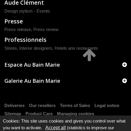
Aude Clément
Design stylism - Events
Presse
Press release
,
Press review
Professionnels
Stores, Interior designers, Hotels ans restaurants
Espace Au Bain Marie
Galerie Au Bain Marie
Deliveries
Our resellers
Terms of Sales
Legal notice
Sitemap
Product Care
Managing cookies
Cookies: This site uses cookies and gives you control over what
you want to activate.
Accept all
(statistics to improve our