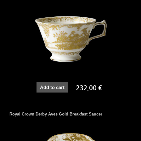
232,00 €
Add to cart
Royal Crown Derby Aves Gold Breakfast Saucer