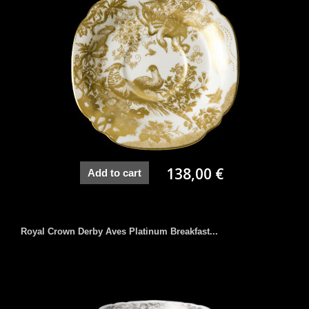
138,00 €
Add to cart
Royal Crown Derby Aves Platinum Breakfast...