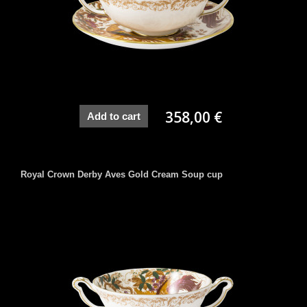
358,00 €
Add to cart
Royal Crown Derby Aves Gold Cream Soup cup