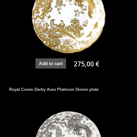
275,00 €
Add to cart
Royal Crown Derby Aves Platinum Dinner plate