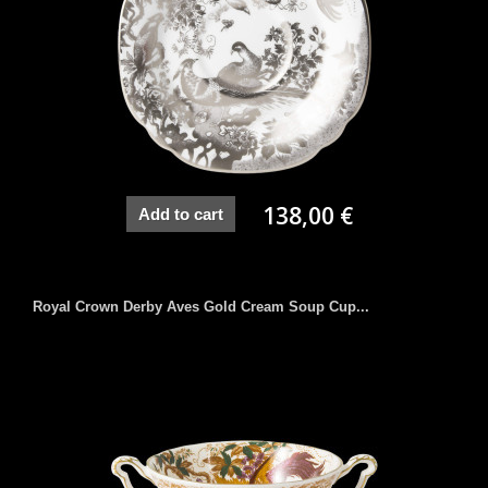
138,00 €
Add to cart
Royal Crown Derby Aves Gold Cream Soup Cup...