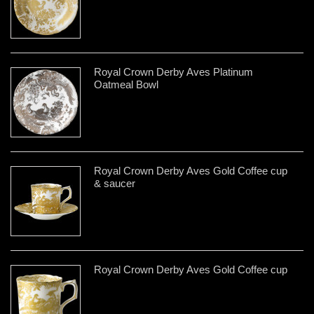
Royal Crown Derby Aves Platinum
Oatmeal Bowl
Royal Crown Derby Aves Gold Coffee cup
& saucer
Royal Crown Derby Aves Gold Coffee cup