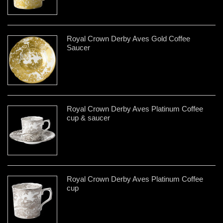
Royal Crown Derby Aves Gold Coffee
Saucer
Royal Crown Derby Aves Platinum Coffee
cup & saucer
Royal Crown Derby Aves Platinum Coffee
cup