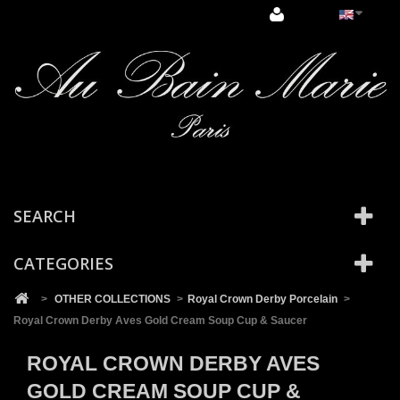
Cookies management panel
SEARCH
CATEGORIES
>
OTHER COLLECTIONS
>
Royal Crown Derby Porcelain
>
Royal Crown Derby Aves Gold Cream Soup Cup & Saucer
ROYAL CROWN DERBY AVES
GOLD CREAM SOUP CUP &