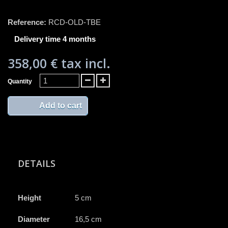
Reference:
RCD-OLD-TBE
Delivery time 4 months
358,00 €
tax incl.
Quantity
Add to cart
DETAILS
Height
5 cm
Diameter
16,5 cm