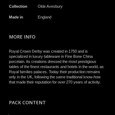
Collection
Olde Avesbury
Made in
England
MORE INFO
Royal Crown Derby was created in 1750 and is
specialized in luxury tableware in Fine Bone China
porcelain. Its creations dressed the most prestigious
tables of the finest restaurants and hotels in the world, as
Royal families palaces. Today their production remains
only in the UK, following the same traditional know-how
that made their reputation for over 270 years of activity.
PACK CONTENT