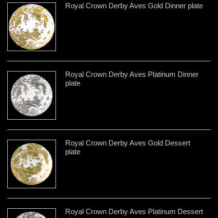
Royal Crown Derby Aves Gold Dinner plate
Royal Crown Derby Aves Platinum Dinner
plate
Royal Crown Derby Aves Gold Dessert
plate
Royal Crown Derby Aves Platinum Dessert