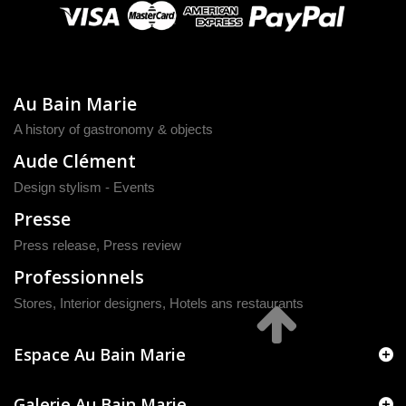
Au Bain Marie
A history of gastronomy & objects
Aude Clément
Design stylism - Events
Presse
Press release
,
Press review
Professionnels
Stores, Interior designers, Hotels ans restaurants
Espace Au Bain Marie
Galerie Au Bain Marie