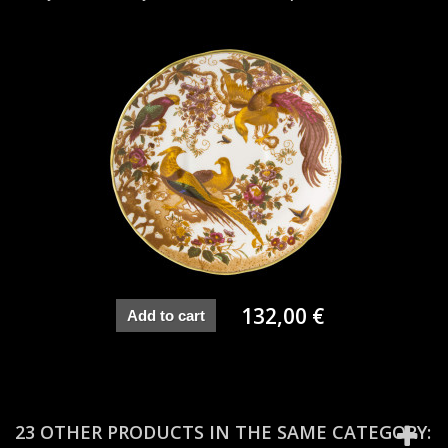
132,00 €
Add to cart
23 OTHER PRODUCTS IN THE SAME CATEGORY: