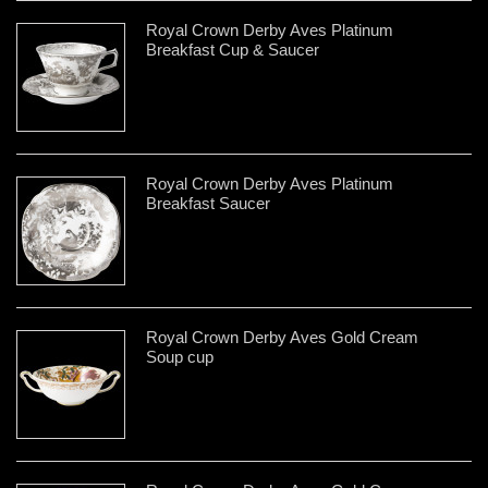
Royal Crown Derby Aves Platinum
Breakfast Cup & Saucer
Royal Crown Derby Aves Platinum
Breakfast Saucer
Royal Crown Derby Aves Gold Cream
Soup cup