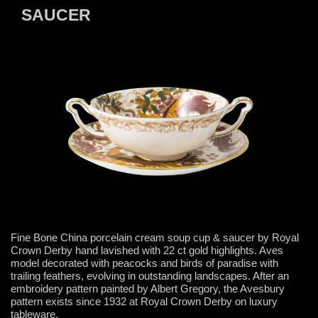
SAUCER
Fine Bone China porcelain cream soup cup & saucer by Royal
Crown Derby hand lavished with 22 ct gold highlights. Aves
model decorated with peacocks and birds of paradise with
trailing feathers, evolving in outstanding landscapes. After an
embroidery pattern painted by Albert Gregory, the Avesbury
pattern exists since 1932 at Royal Crown Derby on luxury
tableware.