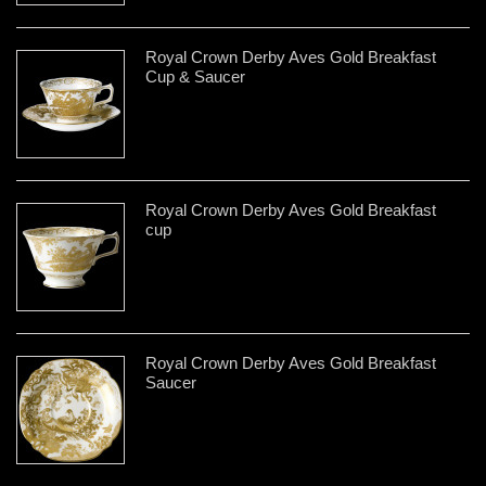
Royal Crown Derby Aves Gold Breakfast
Cup & Saucer
Royal Crown Derby Aves Gold Breakfast
cup
Royal Crown Derby Aves Gold Breakfast
Saucer