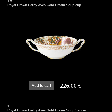
1 x
Royal Crown Derby Aves Gold Cream Soup cup
226,00 €
Add to cart
1 x
Royal Crown Derby Aves Gold Cream Soup Saucer