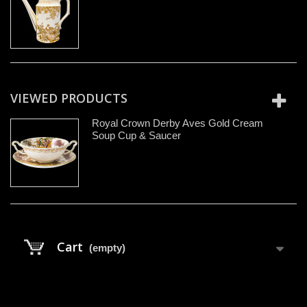
VIEWED PRODUCTS
Royal Crown Derby Aves Gold Cream
Soup Cup & Saucer
Cart
(empty)