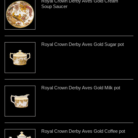
Royal Crown Derby Aves Gold Cream
Soup Saucer
Royal Crown Derby Aves Gold Sugar pot
Royal Crown Derby Aves Gold Milk pot
Royal Crown Derby Aves Gold Coffee pot