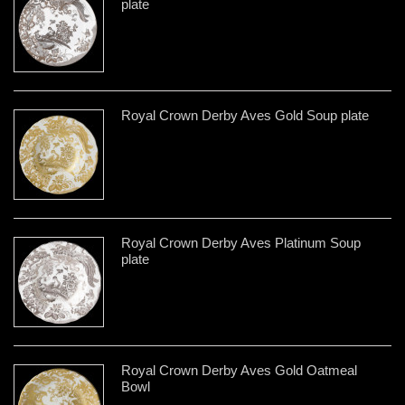
plate
Royal Crown Derby Aves Gold Soup plate
Royal Crown Derby Aves Platinum Soup
plate
Royal Crown Derby Aves Gold Oatmeal
Bowl