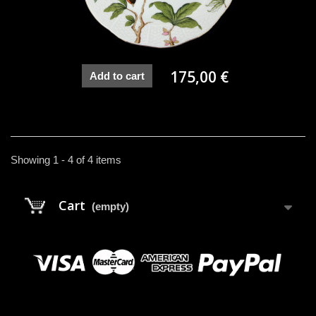
175,00 €
Add to cart
Showing 1 - 4 of 4 items
Cart
(empty)