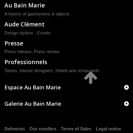
Au Bain Marie
A history of gastronomy & objects
Aude Clément
Design stylism - Events
Presse
Press release
,
Press review
Professionnels
Stores, Interior designers, Hotels ans restaurants
Espace Au Bain Marie
Galerie Au Bain Marie
Deliveries
Our resellers
Terms of Sales
Legal notice