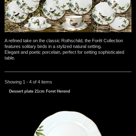
A refined take on the classic Rothschild, the Forêt Collection
features solitary birds in a stylized natural setting.
Elegant and poetic porcelain, perfect for setting sophisticated
table.
Showing 1 - 4 of 4 items
Dessert plate 21cm Foret Herend