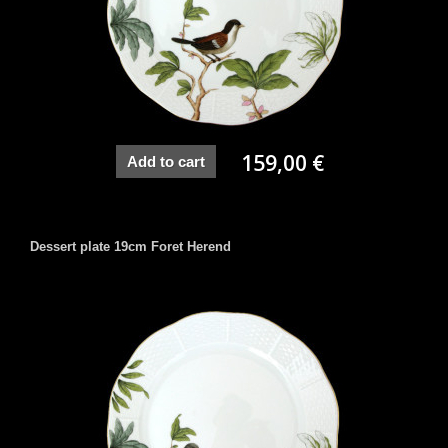
159,00 €
Add to cart
Dessert plate 19cm Foret Herend