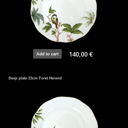
140,00 €
Add to cart
Deep plate 23cm Foret Herend