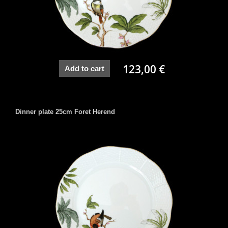
123,00 €
Add to cart
Dinner plate 25cm Foret Herend