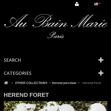
Cookies management panel
SEARCH
CATEGORIES
>
OTHER COLLECTIONS
>
Herend porcelain
>
Herend Foret
HEREND FORET