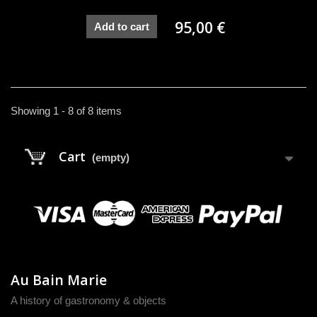
95,00 €
Add to cart
Showing 1 - 8 of 8 items
Cart
(empty)
Au Bain Marie
A history of gastronomy & objects