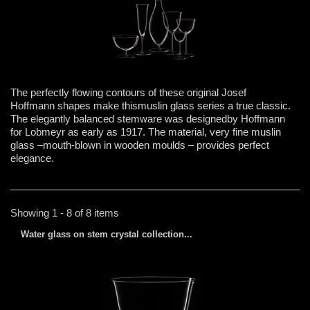
The perfectly flowing contours of these original Josef
Hoffmann shapes make thismuslin glass series a true classic.
The elegantly balanced stemware was designedby Hoffmann
for Lobmeyr as early as 1917. The material, very fine muslin
glass –mouth-blown in wooden moulds – provides perfect
elegance.
Showing 1 - 8 of 8 items
Water glass on stem crystal collection...