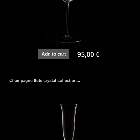
95,00 €
Add to cart
Champagne flute crystal collection...