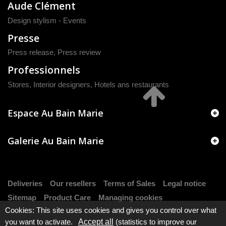
Aude Clément
Design stylism - Events
Presse
Press release
,
Press review
Professionnels
Stores, Interior designers, Hotels ans restaurants
Espace Au Bain Marie
Galerie Au Bain Marie
Deliveries
Our resellers
Terms of Sales
Legal notice
Sitemap
Product Care
Managing cookies
Cookies: This site uses cookies and gives you control over what
you want to activate.
Accept all
(statistics to improve our