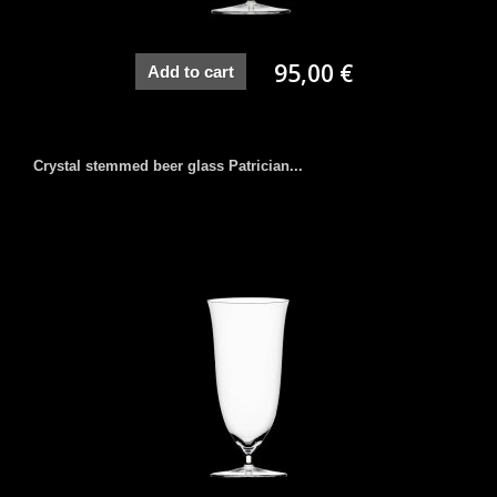
95,00 €
Add to cart
Crystal stemmed beer glass Patrician...