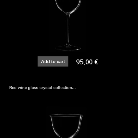
95,00 €
Add to cart
Red wine glass crystal collection...