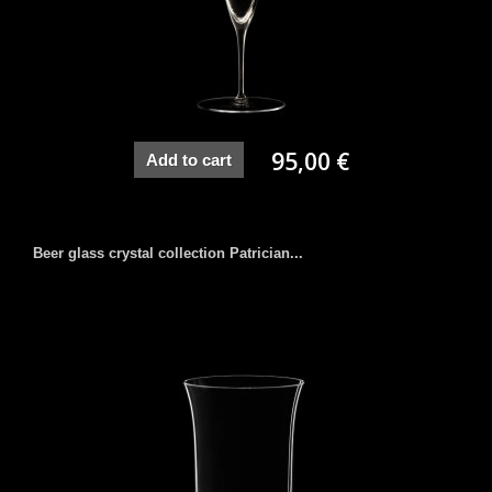
95,00 €
Add to cart
Beer glass crystal collection Patrician...