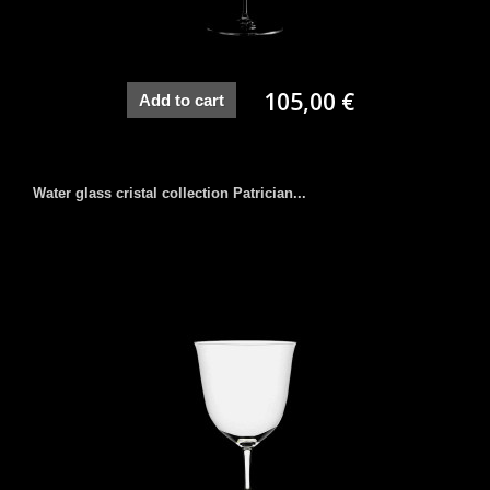
105,00 €
Add to cart
Water glass cristal collection Patrician...