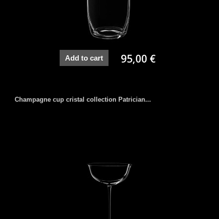
95,00 €
Add to cart
Champagne cup cristal collection Patrician...