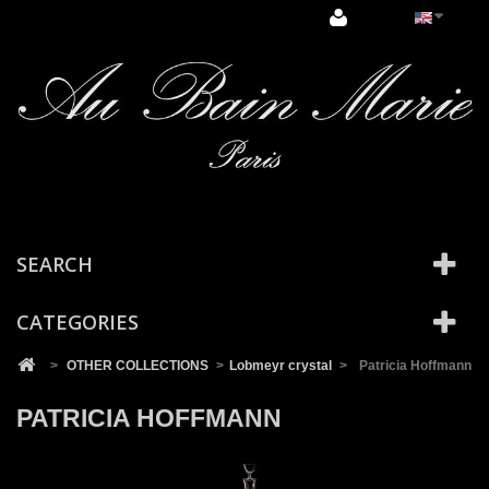
Cookies management panel
SEARCH
CATEGORIES
>
OTHER COLLECTIONS
>
Lobmeyr crystal
>
Patricia Hoffmann
PATRICIA HOFFMANN