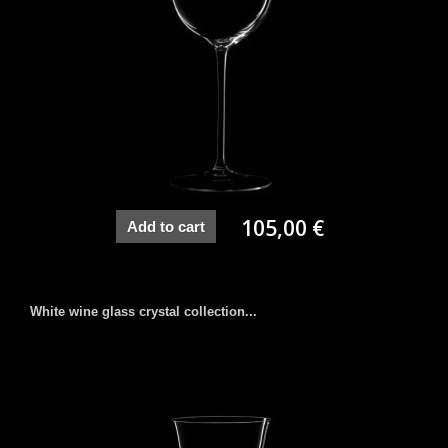
105,00 €
Add to cart
White wine glass crystal collection...