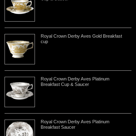
Royal Crown Derby Aves Gold Breakfast
cup
Royal Crown Derby Aves Platinum
Breakfast Cup & Saucer
Royal Crown Derby Aves Platinum
Breakfast Saucer