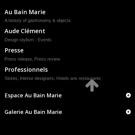
Au Bain Marie
A history of gastronomy & objects
Aude Clément
Design stylism - Events
Presse
Press release
,
Press review
Professionnels
Stores, Interior designers, Hotels ans restaurants
Espace Au Bain Marie
Galerie Au Bain Marie