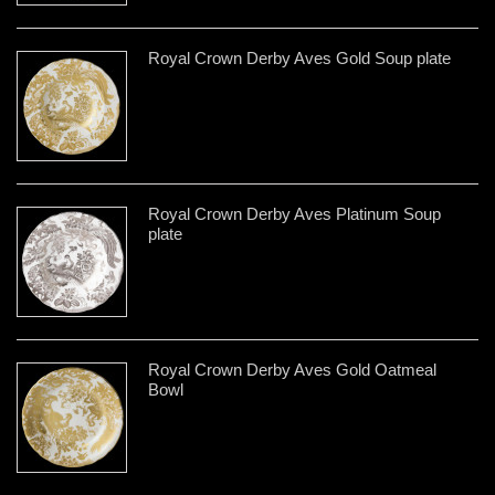
Royal Crown Derby Aves Gold Soup plate
Royal Crown Derby Aves Platinum Soup
plate
Royal Crown Derby Aves Gold Oatmeal
Bowl