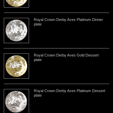
Royal Crown Derby Aves Platinum Dinner
plate
Royal Crown Derby Aves Gold Dessert
plate
Royal Crown Derby Aves Platinum Dessert
plate