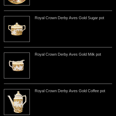
Royal Crown Derby Aves Gold Sugar pot
Royal Crown Derby Aves Gold Milk pot
Royal Crown Derby Aves Gold Coffee pot