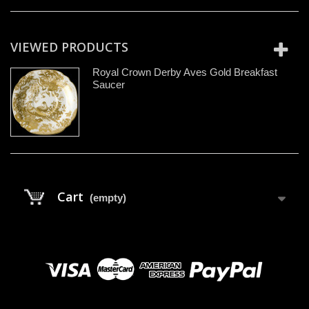
VIEWED PRODUCTS
Royal Crown Derby Aves Gold Breakfast
Saucer
Cart
(empty)