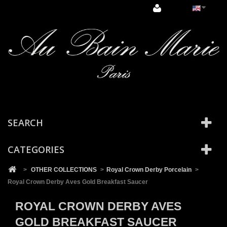
Cookies management panel
SEARCH
CATEGORIES
>
OTHER COLLECTIONS
>
Royal Crown Derby Porcelain
>
Royal Crown Derby Aves Gold Breakfast Saucer
ROYAL CROWN DERBY AVES
GOLD BREAKFAST SAUCER