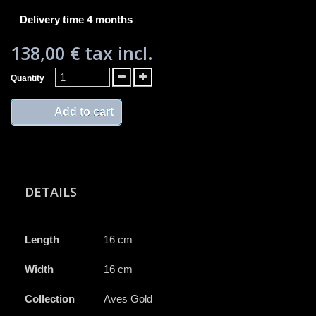
Delivery time 4 months
138,00 €
tax incl.
Quantity
Add to cart
DETAILS
Length
16 cm
Width
16 cm
Collection
Aves Gold