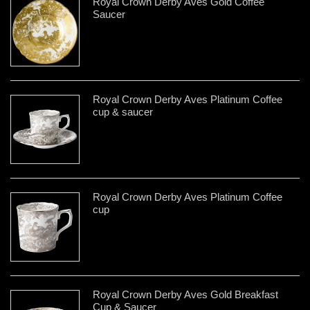
Royal Crown Derby Aves Gold Coffee
Saucer
Royal Crown Derby Aves Platinum Coffee
cup & saucer
Royal Crown Derby Aves Platinum Coffee
cup
Royal Crown Derby Aves Gold Breakfast
Cup & Saucer