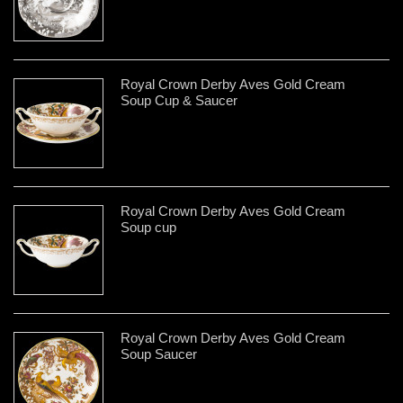
Royal Crown Derby Aves Gold Cream
Soup Cup & Saucer
Royal Crown Derby Aves Gold Cream
Soup cup
Royal Crown Derby Aves Gold Cream
Soup Saucer