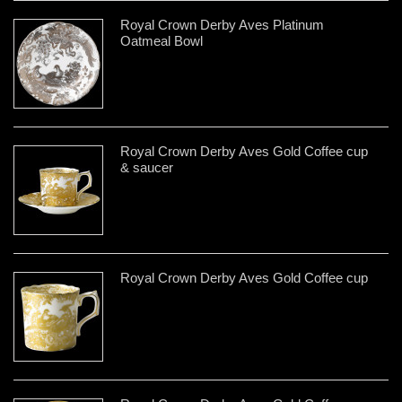
Royal Crown Derby Aves Platinum
Oatmeal Bowl
Royal Crown Derby Aves Gold Coffee cup
& saucer
Royal Crown Derby Aves Gold Coffee cup