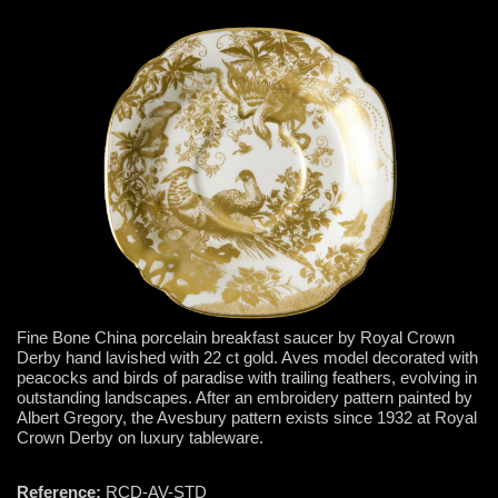
Fine Bone China porcelain breakfast saucer by Royal Crown
Derby hand lavished with 22 ct gold. Aves model decorated with
peacocks and birds of paradise with trailing feathers, evolving in
outstanding landscapes. After an embroidery pattern painted by
Albert Gregory, the Avesbury pattern exists since 1932 at Royal
Crown Derby on luxury tableware.
Reference:
RCD-AV-STD