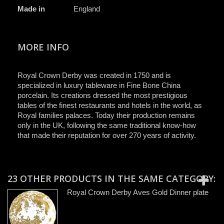
Made in
England
MORE INFO
Royal Crown Derby was created in 1750 and is
specialized in luxury tableware in Fine Bone China
porcelain. Its creations dressed the most prestigious
tables of the finest restaurants and hotels in the world, as
Royal families palaces. Today their production remains
only in the UK, following the same traditional know-how
that made their reputation for over 270 years of activity.
23 OTHER PRODUCTS IN THE SAME CATEGORY:
Royal Crown Derby Aves Gold Dinner plate