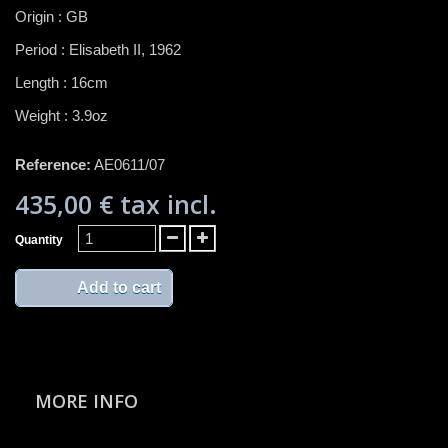
Origin : GB
Period : Elisabeth II, 1962
Length : 16cm
Weight : 3.9oz
Reference:
AE0611/07
435,00 €
tax incl.
Quantity
Add to cart
MORE INFO