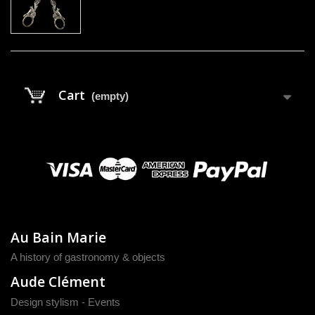
Cart
(empty)
Au Bain Marie
A history of gastronomy & objects
Aude Clément
Design stylism - Events