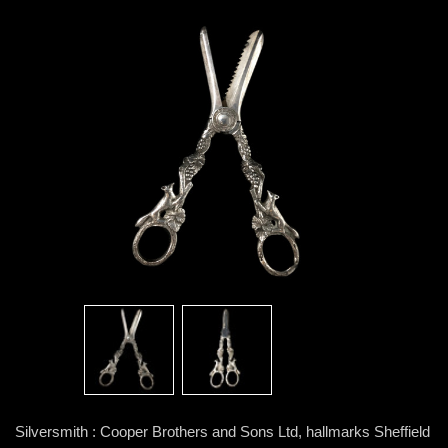
Silversmith : Cooper Brothers and Sons Ltd, hallmarks Sheffield