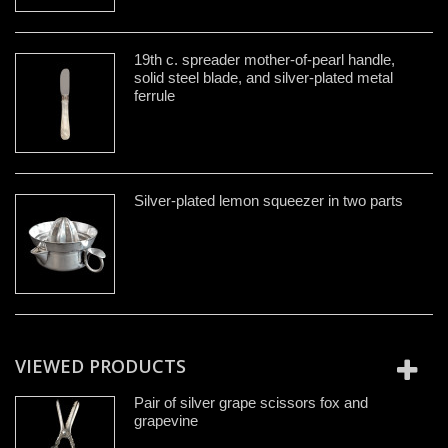
19th c. spreader mother-of-pearl handle,
solid steel blade, and silver-plated metal
ferrule
Silver-plated lemon squeezer in two parts
VIEWED PRODUCTS
Pair of silver grape scissors fox and
grapevine