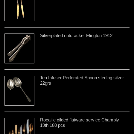
Silverplated nutcracker Elington 1912
Tea Infuser Perforated Spoon sterling silver
22grs
Rocaille gilded flatware service Chambly
19th 180 pcs