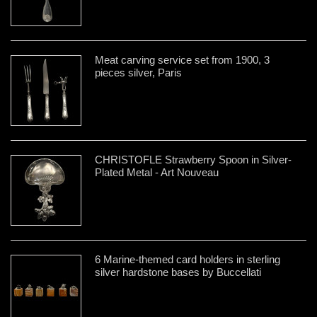
Meat carving service set from 1900, 3
pieces silver, Paris
CHRISTOFLE Strawberry Spoon in Silver-
Plated Metal - Art Nouveau
6 Marine-themed card holders in sterling
silver hardstone bases by Buccellati