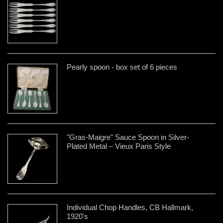
Pearly spoon - box set of 6 pieces
"Gras-Maigre" Sauce Spoon in Silver-
Plated Metal – Vieux Paris Style
Individual Chop Handles, CB Hallmark,
1920's