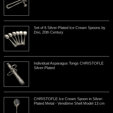
Set of 6 Silver-Plated Ice Cream Spoons by
Dixi, 20th Century
Individual Asparagus Tongs CHRISTOFLE
Silver-Plated
CHRISTOFLE Ice Cream Spoon in Silver-
Plated Metal - Vendôme Shell Model 13 cm