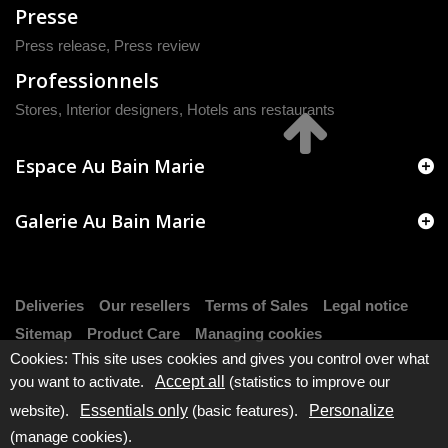
Presse
Press release
,
Press review
Professionnels
Stores, Interior designers, Hotels ans restaurants
Espace Au Bain Marie
Galerie Au Bain Marie
Deliveries
Our resellers
Terms of Sales
Legal notice
Sitemap
Product Care
Managing cookies
Cookies: This site uses cookies and gives you control over what
you want to activate.
Accept all
(statistics to improve our
website).
Essentials only
(basic features).
Personalize
(manage cookies).