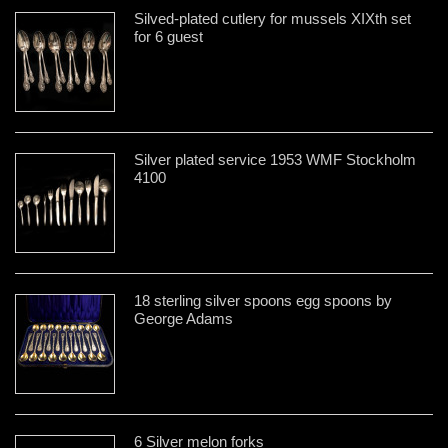
Silved-plated cutlery for mussels XIXth set
for 6 guest
Silver plated service 1953 WMF Stockholm
4100
18 sterling silver spoons egg spoons by
George Adams
6 Silver melon forks