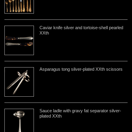
Caviar knife silver and tortoise-shell pearled
XXth
Asparagus tong silver-plated XXth scissors
Sauce ladle with gravy fat separator silver-
plated XXth