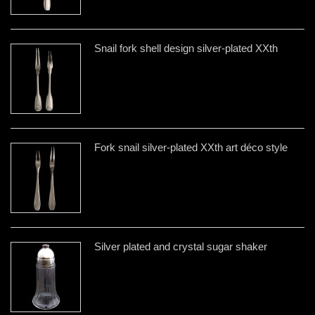
Snail fork shell design silver-plated XXth
Fork snail silver-plated XXth art déco style
Silver plated and crystal sugar shaker