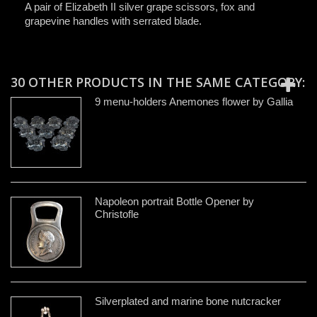
A pair of Elizabeth II silver grape scissors, fox and
grapevine handles with serrated blade.
30 OTHER PRODUCTS IN THE SAME CATEGORY:
9 menu-holders Anemones flower by Gallia
Napoleon portrait Bottle Opener by
Christofle
Silverplated and marine bone nutcracker