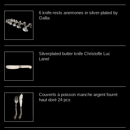
6 knife-rests anemones in silver-plated by
Gallia
Silverplated butter knife Christofle Luc
Lanel
Couverts à poisson manche argent fourré
haut doré 24 pcs