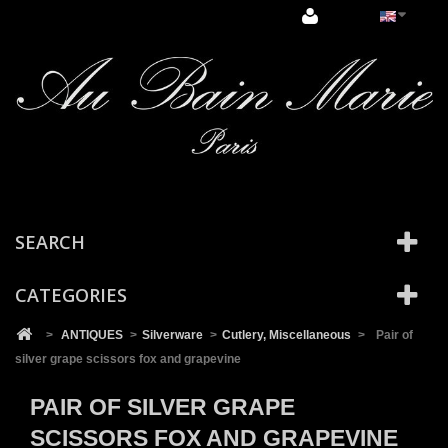
Cookies management panel
SEARCH
CATEGORIES
>
ANTIQUES
>
Silverware
>
Cutlery, Miscellaneous
>
Pair of
silver grape scissors fox and grapevine
PAIR OF SILVER GRAPE
SCISSORS FOX AND GRAPEVINE