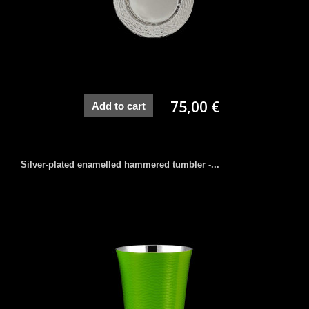
75,00 €
Add to cart
Silver-plated enamelled hammered tumbler -...