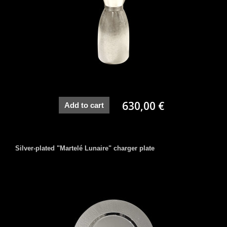
630,00 €
Add to cart
Silver-plated "Martelé Lunaire" charger plate