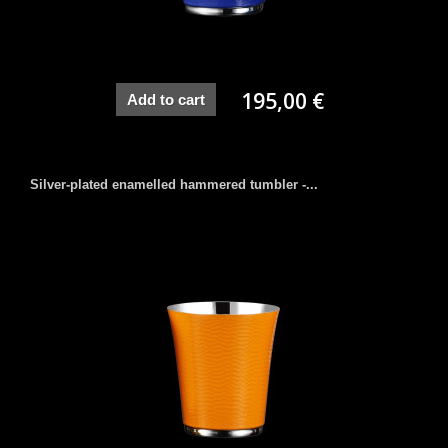
195,00 €
Add to cart
Silver-plated enamelled hammered tumbler -...