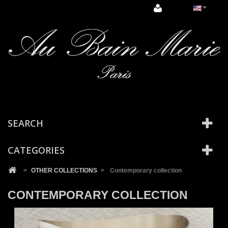
Cookies management panel
SEARCH
CATEGORIES
>
OTHER COLLECTIONS
>
Contemporary collection
CONTEMPORARY COLLECTION