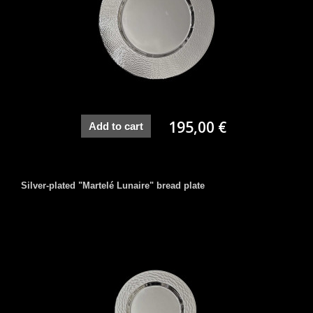
195,00 €
Add to cart
Silver-plated "Martelé Lunaire" bread plate