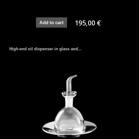
195,00 €
Add to cart
High-end oil dispenser in glass and...