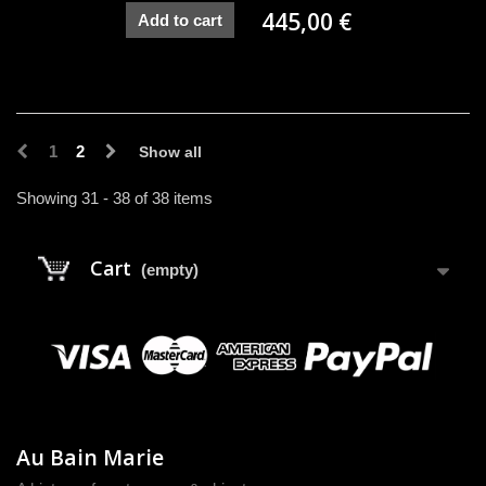
445,00 €
Add to cart
1
2
Show all
Showing 31 - 38 of 38 items
Cart
(empty)
Au Bain Marie