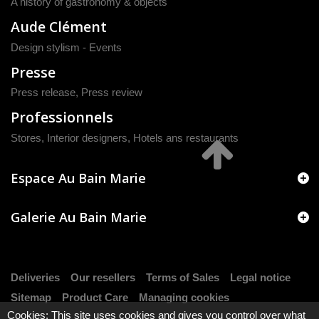
A history of gastronomy & objects
Aude Clément
Design stylism - Events
Presse
Press release
,
Press review
Professionnels
Stores, Interior designers, Hotels ans restaurants
Espace Au Bain Marie
Galerie Au Bain Marie
Deliveries
Our resellers
Terms of Sales
Legal notice
Sitemap
Product Care
Managing cookies
Cookies: This site uses cookies and gives you control over what