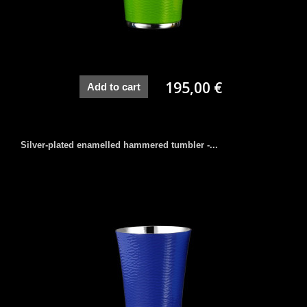
195,00 €
Add to cart
Silver-plated enamelled hammered tumbler -...