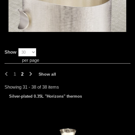
Show
per page
1
2
Show all
Showing 31 - 38 of 38 items
Silver-plated 0.35L "Horizons" thermos