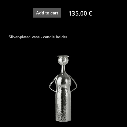
135,00 €
Add to cart
Silver-plated vase - candle holder