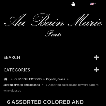
Cookies management panel
SEARCH
CATEGORIES
>
OUR COLLECTIONS
>
Crystal, Glass
>
Colored crystal and glasses
>
6 Assorted colored and flowery pattern
wine glasses
6 ASSORTED COLORED AND