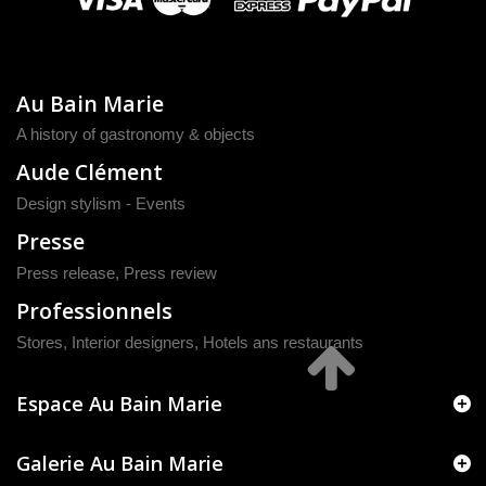
Au Bain Marie
A history of gastronomy & objects
Aude Clément
Design stylism - Events
Presse
Press release
,
Press review
Professionnels
Stores, Interior designers, Hotels ans restaurants
Espace Au Bain Marie
Galerie Au Bain Marie