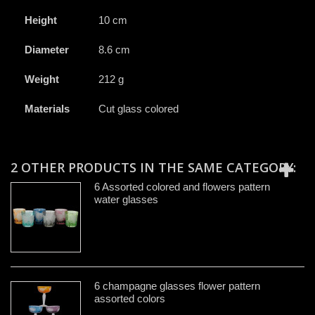
Height
10 cm
Diameter
8.6 cm
Weight
212 g
Materials
Cut glass colored
2 OTHER PRODUCTS IN THE SAME CATEGORY:
6 Assorted colored and flowers pattern
water glasses
6 champagne glasses flower pattern
assorted colors