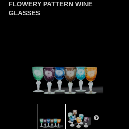
FLOWERY PATTERN WINE
GLASSES