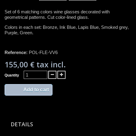
Set of 6 matching colors wine glasses decorated with
geometrical patterns. Cut color-lined glass.
Colors in each set: Bronze, Ink Blue, Lapis Blue, Smoked grey,
Purple, Green.
Reference:
POL-FLE-VV6
155,00 €
tax incl.
Quantity
Add to cart
DETAILS