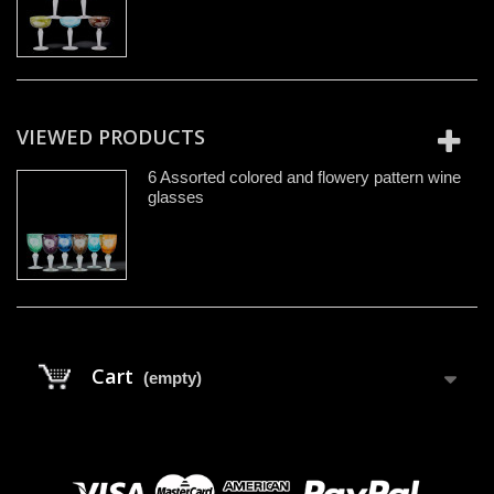
VIEWED PRODUCTS
6 Assorted colored and flowery pattern wine
glasses
Cart
(empty)