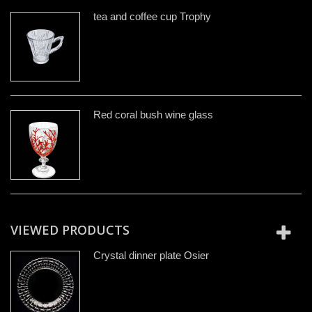
tea and coffee cup Trophy
Red coral bush wine glass
VIEWED PRODUCTS
Crystal dinner plate Osier