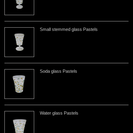
Small stemmed glass Pastels
Soda glass Pastels
Water glass Pastels