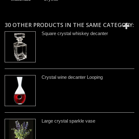
30 OTHER PRODUCTS IN THE SAME CATEGORY:
Square crystal whiskey decanter
Crystal wine decanter Looping
Large crystal sparkle vase