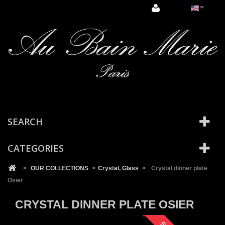
Cookies management panel
SEARCH
CATEGORIES
>
OUR COLLECTIONS
>
Crystal, Glass
>
Crystal dinner plate
Osier
CRYSTAL DINNER PLATE OSIER