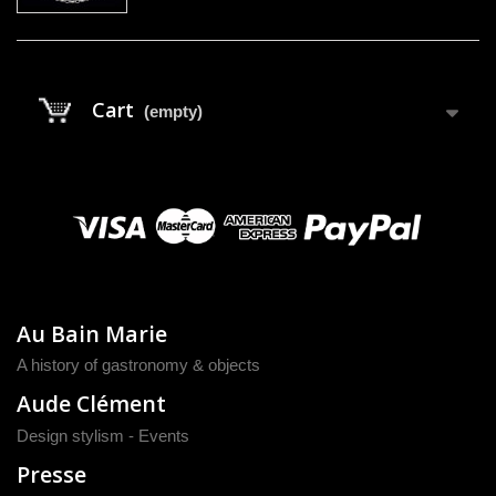
Cart
(empty)
Au Bain Marie
A history of gastronomy & objects
Aude Clément
Design stylism - Events
Presse