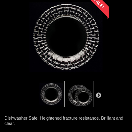
SALE!
Dishwasher Safe. Heightened fracture resistance. Brilliant and
clear.