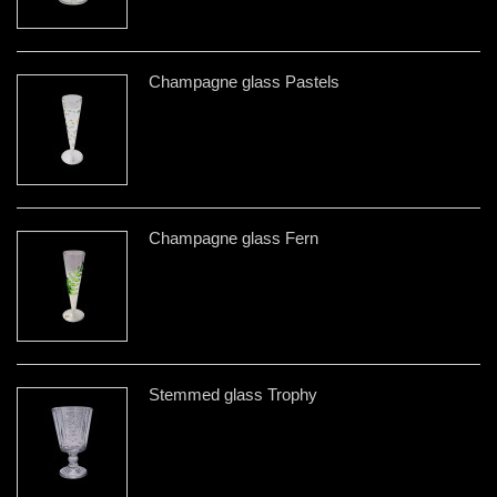
Champagne glass Pastels
Champagne glass Fern
Stemmed glass Trophy