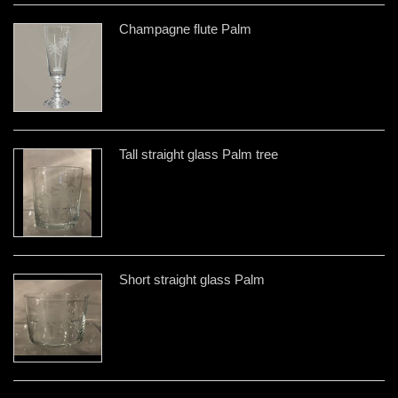
Champagne flute Palm
Tall straight glass Palm tree
Short straight glass Palm