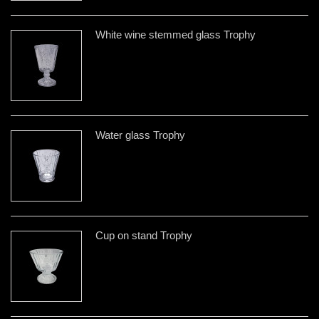
White wine stemmed glass Trophy
Water glass Trophy
Cup on stand Trophy