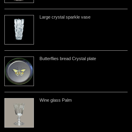
Large crystal sparkle vase
Butterflies bread Crystal plate
Wine glass Palm