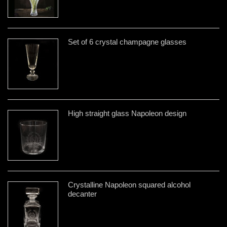
Set of 6 crystal champagne glasses
High straight glass Napoleon design
Crystalline Napoleon squared alcohol
decanter