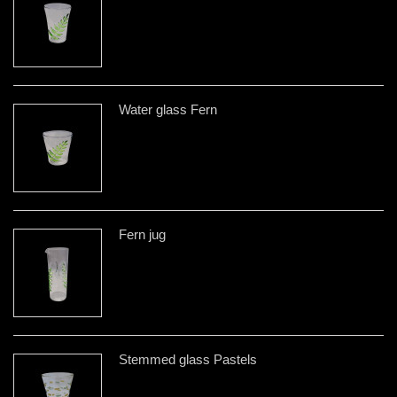
Water glass Fern
Fern jug
Stemmed glass Pastels