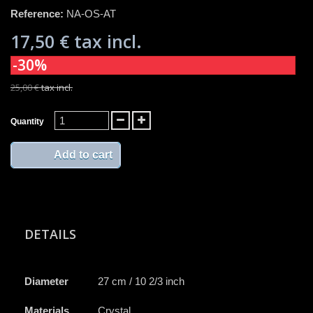
Reference:
NA-OS-AT
17,50 €
tax incl.
-30%
25,00 €
tax incl.
Quantity
Add to cart
DETAILS
Diameter
27 cm / 10 2/3 inch
Materials
Crystal