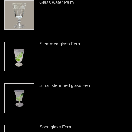
Glass water Palm
Stemmed glass Fern
Small stemmed glass Fern
Soda glass Fern