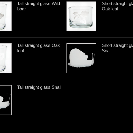
Tall straight glass Wild
Short straight g
boar
Oak leaf
Tall straight glass Oak
Short straight g
leaf
Snail
Tall straight glass Snail