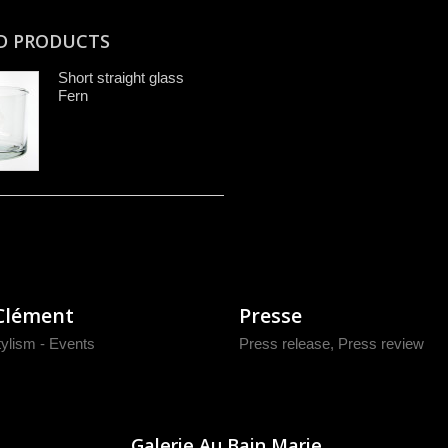
D PRODUCTS
Short straight glass
Fern
Clément
Presse
tylism - Events
Press release
,
Press review
Galerie Au Bain Marie