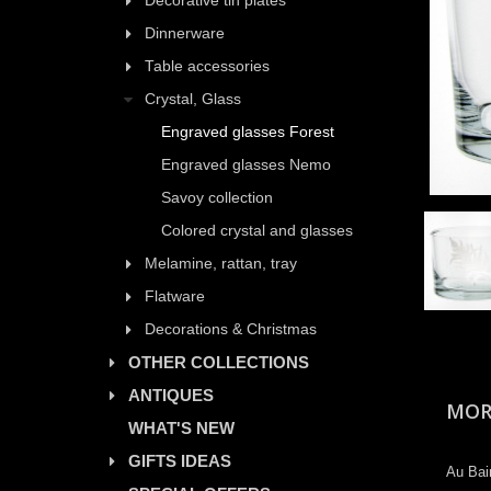
Decorative tin plates
Dinnerware
Table accessories
Crystal, Glass
Engraved glasses Forest
Engraved glasses Nemo
Savoy collection
Colored crystal and glasses
Melamine, rattan, tray
Flatware
Decorations & Christmas
OTHER COLLECTIONS
ANTIQUES
MOR
WHAT'S NEW
GIFTS IDEAS
Au Bai