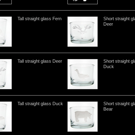
Tall straight glass Fern
Short straight g
Deer
Tall straight glass Deer
Short straight g
Duck
Tall straight glass Duck
Short straight g
Bear