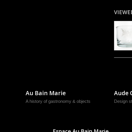
VIEWE
Au Bain Marie
Aude 
A history of gastronomy & objects
Design s
Espace Au Bain Marie