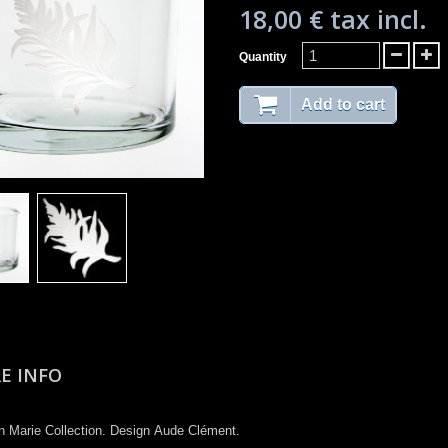
18,00 €
tax incl.
Quantity
Add to cart
E INFO
n Marie Collection​. Design Aude Clément.