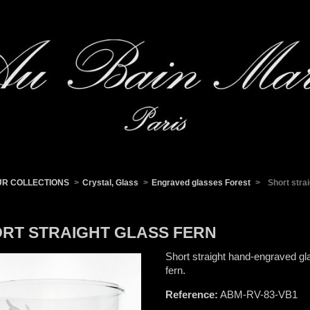
UR COLLECTIONS
>
Crystal, Glass
>
Engraved glasses Forest
>
Short stra
RT STRAIGHT GLASS FERN
Short straight hand-engraved gl
fern.
Reference:
ABM-RV-83-VB1