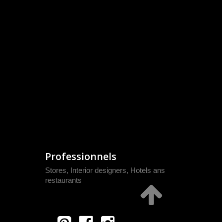
Professionnels
Stores, Interior designers, Hotels ans
restaurants