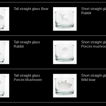
Tall straight glass Bear
Short straight g
Rabbit
Tall straight glass
Short straight g
Rabbit
Porcini mushro
Tall straight glass
Short straight g
Porcini Mushroom
Wild boar