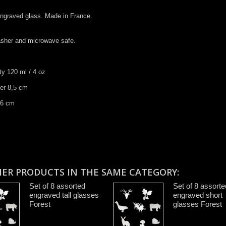
 engraved glass. Made in France.
asher and microwave safe.
ty 120 ml / 4 oz
ter 8,5 cm
 ​6 cm
HER PRODUCTS IN THE SAME CATEGORY:
Set of 8 assorted
Set of 8 assorte
engraved tall glasses
engraved short
Forest
glasses Forest