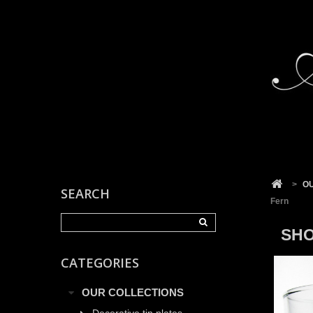
Cookies management panel
>
O
SEARCH
Fern
SHO
CATEGORIES
OUR COLLECTIONS