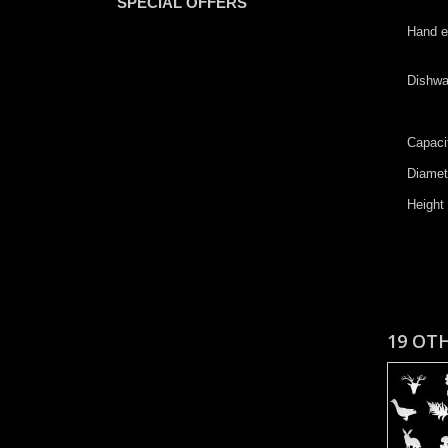
SPECIAL OFFERS
​​Hand
​Dishw
Capaci
D​iame
H​eight
19 OT