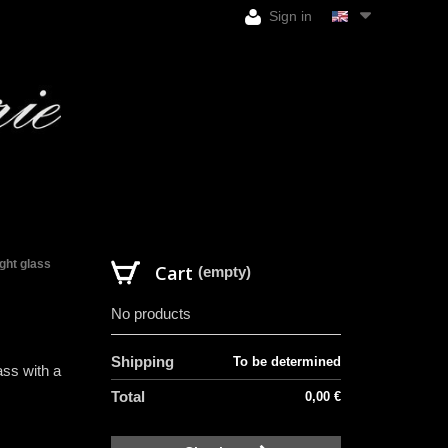
Sign in
ight glass
Cart
(empty)
No products
Shipping
To be determined
ass with a
Total
0,00 €