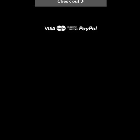
Check out