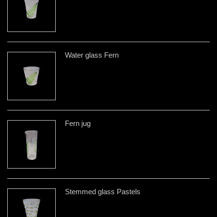
Water glass Fern
Fern jug
Stemmed glass Pastels