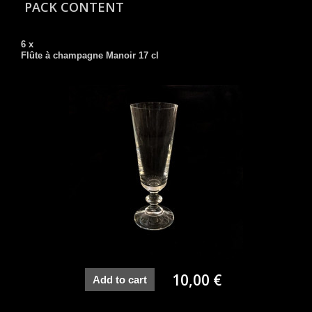
PACK CONTENT
6 x
Flûte à champagne Manoir 17 cl
10,00 €
Add to cart