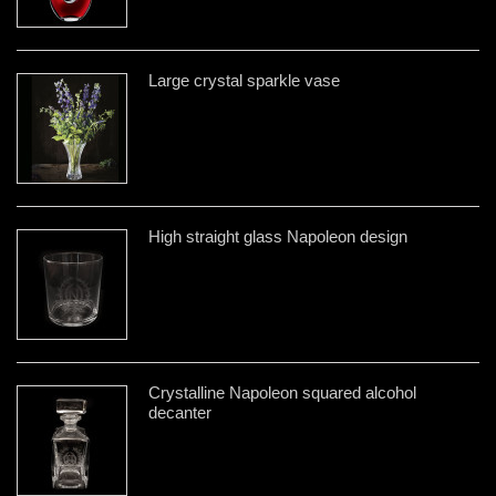
Large crystal sparkle vase
High straight glass Napoleon design
Crystalline Napoleon squared alcohol
decanter