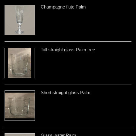
Champagne flute Palm
Tall straight glass Palm tree
Short straight glass Palm
Glass water Palm