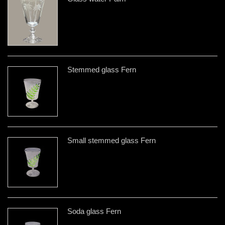
Stemmed glass Fern
Small stemmed glass Fern
Soda glass Fern