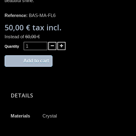
beautiful shine.
Reference:
BAS-MA-FL6
50,00 €
tax incl.
Instead of
60,00 €
Quantity
Add to cart
DETAILS
Materials
Crystal