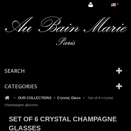
Cookies management panel
SEARCH
CATEGORIES
>
OUR COLLECTIONS
>
Crystal, Glass
>
Set of 6 crystal
champagne glasses
SET OF 6 CRYSTAL CHAMPAGNE
GLASSES