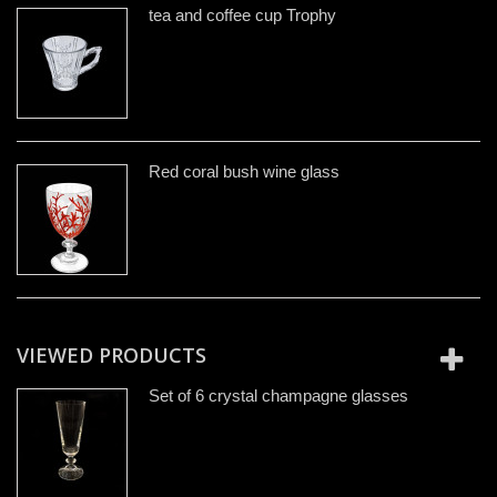
tea and coffee cup Trophy
Red coral bush wine glass
VIEWED PRODUCTS
Set of 6 crystal champagne glasses