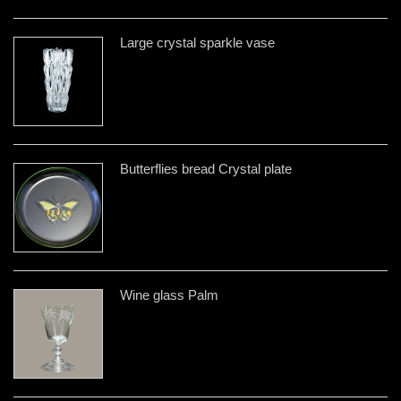
Large crystal sparkle vase
Butterflies bread Crystal plate
Wine glass Palm