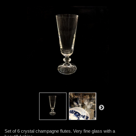
Set of 6 crystal champagne flutes. Very fine glass with a