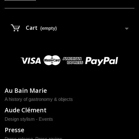
Cart
(empty)
Au Bain Marie
A history of gastronomy & objects
Aude Clément
Design stylism - Events
Presse
Press release
,
Press review