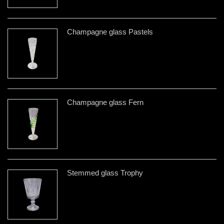
Champagne glass Pastels
Champagne glass Fern
Stemmed glass Trophy