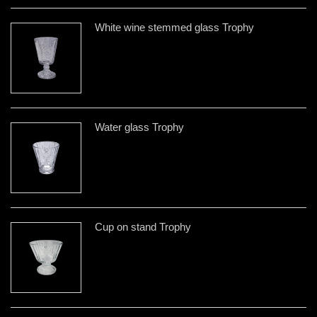
White wine stemmed glass Trophy
Water glass Trophy
Cup on stand Trophy