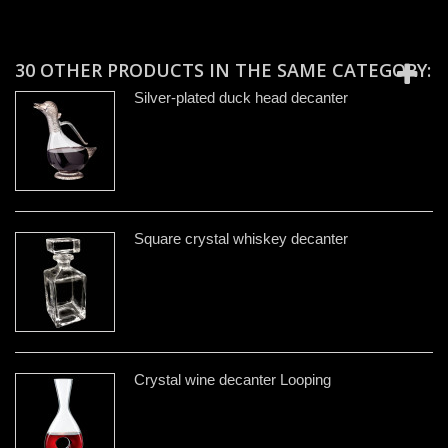
30 OTHER PRODUCTS IN THE SAME CATEGORY:
Silver-plated duck head decanter
Square crystal whiskey decanter
Crystal wine decanter Looping