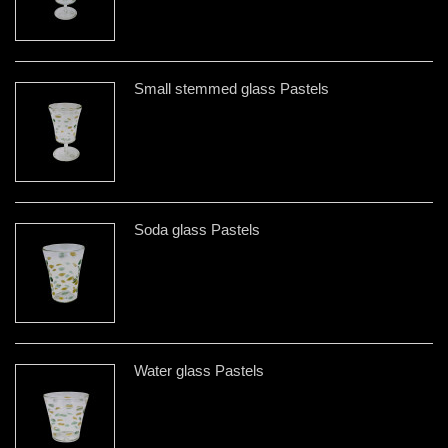
Small stemmed glass Pastels
Soda glass Pastels
Water glass Pastels