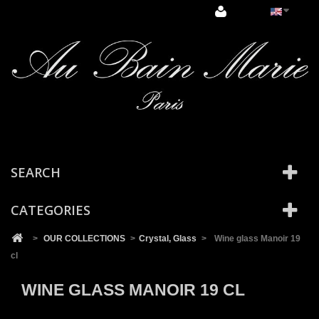
Cookies management panel
SEARCH
CATEGORIES
>
OUR COLLECTIONS
>
Crystal, Glass
>
Wine glass Manoir 19
cl
WINE GLASS MANOIR 19 CL