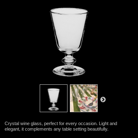
Crystal wine glass, perfect for every occasion. Light and
elegant, it complements any table setting beautifully.