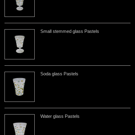
Small stemmed glass Pastels
Soda glass Pastels
Water glass Pastels