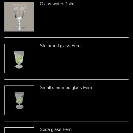
Glass water Palm
Stemmed glass Fern
Small stemmed glass Fern
Soda glass Fern