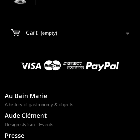
Cart
(empty)
Au Bain Marie
A history of gastronomy & objects
Aude Clément
Design stylism - Events
Presse