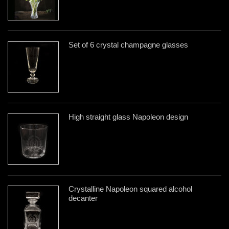
Set of 6 crystal champagne glasses
High straight glass Napoleon design
Crystalline Napoleon squared alcohol
decanter