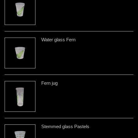
Water glass Fern
Fern jug
Stemmed glass Pastels