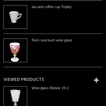
tea and coffee cup Trophy
Red coral bush wine glass
VIEWED PRODUCTS
Wine glass Manoir 19 cl