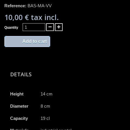
Reference:
BAS-MA-VV
10,00 €
tax incl.
Quantity
Add to cart
DETAILS
Height
14 cm
Diameter
8 cm
Capacity
19 cl