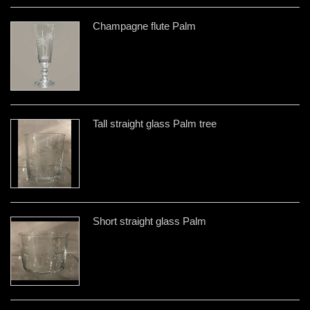
Champagne flute Palm
Tall straight glass Palm tree
Short straight glass Palm