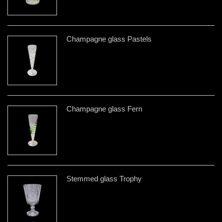
Champagne glass Pastels
Champagne glass Fern
Stemmed glass Trophy