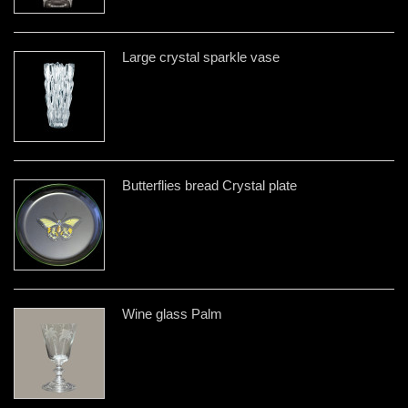
Large crystal sparkle vase
Butterflies bread Crystal plate
Wine glass Palm