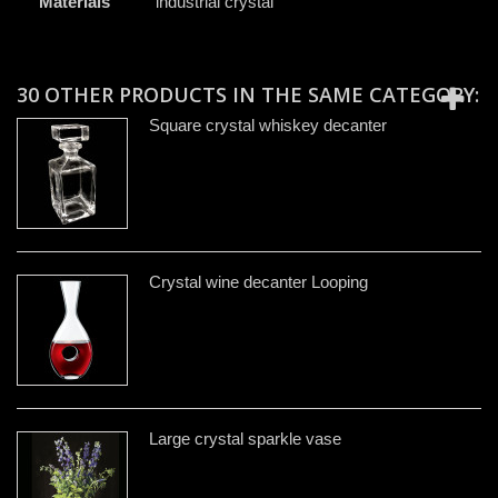
Materials
industrial crystal
30 OTHER PRODUCTS IN THE SAME CATEGORY:
Square crystal whiskey decanter
Crystal wine decanter Looping
Large crystal sparkle vase