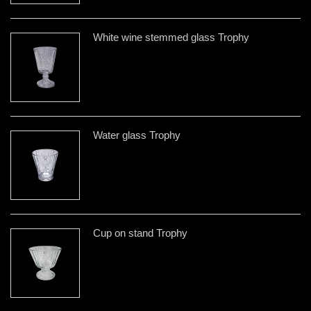
White wine stemmed glass Trophy
Water glass Trophy
Cup on stand Trophy