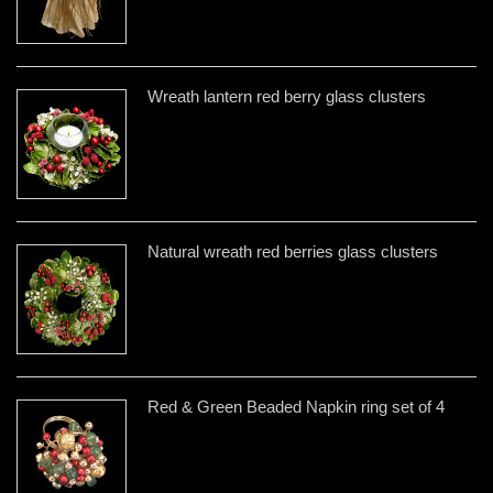
Wreath lantern red berry glass clusters
Natural wreath red berries glass clusters
Red & Green Beaded Napkin ring set of 4