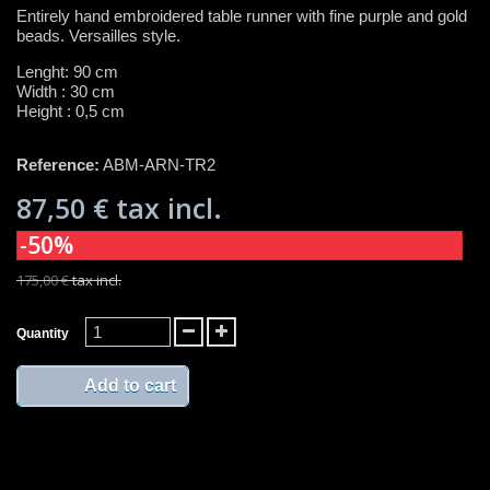
Entirely hand embroidered table runner with fine purple and gold
beads. Versailles style.
Lenght: 90 cm
Width : 30 cm
Height : 0,5 cm
Reference:
ABM-ARN-TR2
87,50 €
tax incl.
-50%
175,00 €
tax incl.
Quantity
Add to cart