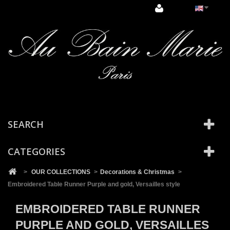
Cookies management panel
SEARCH
CATEGORIES
>
OUR COLLECTIONS
>
Decorations & Christmas
>
Embroidered Table Runner Purple and gold, Versailles style
EMBROIDERED TABLE RUNNER
PURPLE AND GOLD, VERSAILLES