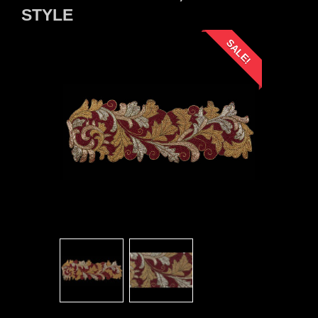
STYLE
SALE!