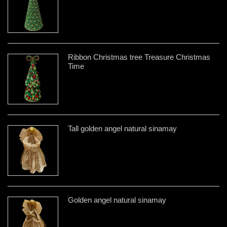
Ribbon Christmas tree Treasure Christmas
Time
Tall golden angel natural sinamay
Golden angel natural sinamay