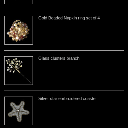
Gold Beaded Napkin ring set of 4
Glass clusters branch
Silver star embroidered coaster