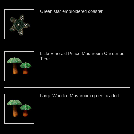
Green star embroidered coaster
Little Emerald Prince Mushroom Christmas
Time
Large Wooden Mushroom green beaded