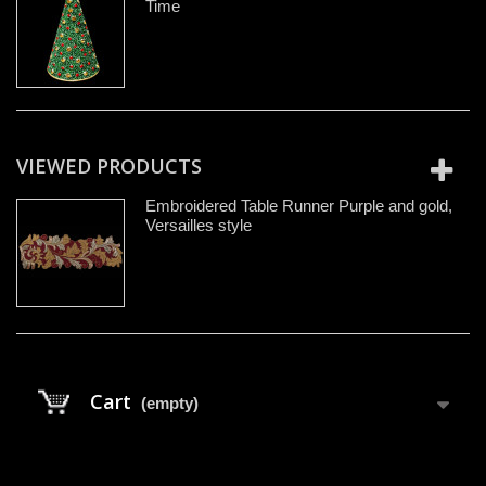
Time
VIEWED PRODUCTS
Embroidered Table Runner Purple and gold,
Versailles style
Cart
(empty)