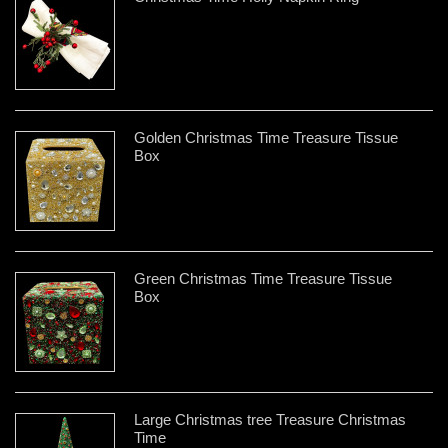
Golden Christmas Time Treasure Tissue
Box
Green Christmas Time Treasure Tissue
Box
Large Christmas tree Treasure Christmas
Time