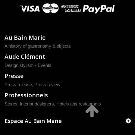
Au Bain Marie
A history of gastronomy & objects
Aude Clément
Design stylism - Events
Presse
Press release
,
Press review
Professionnels
Stores, Interior designers, Hotels ans restaurants
Espace Au Bain Marie