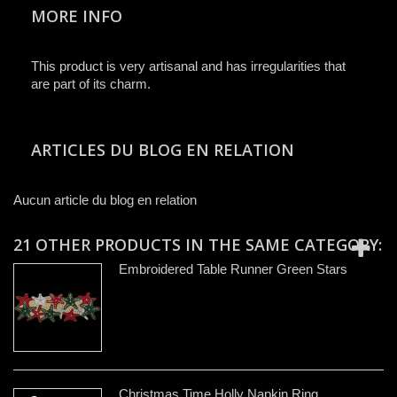
MORE INFO
This product is very artisanal and has irregularities that
are part of its charm.
ARTICLES DU BLOG EN RELATION
Aucun article du blog en relation
21 OTHER PRODUCTS IN THE SAME CATEGORY:
Embroidered Table Runner Green Stars
Christmas Time Holly Napkin Ring