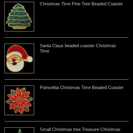
Christmas Time Pine Tree Beaded Coaster
Santa Claus beaded coaster Christmas
Time
Poinsettia Christmas Time Beaded Coaster
Small Christmas tree Treasure Christmas