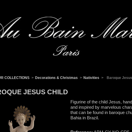
UR COLLECTIONS
>
Decorations & Christmas
>
Nativities
>
Baroque Jesus
OQUE JESUS CHILD
Figurine of the child Jesus, hand
and inspired by marvelous char
that can be found in baroque ch
Bahia in Brazil.