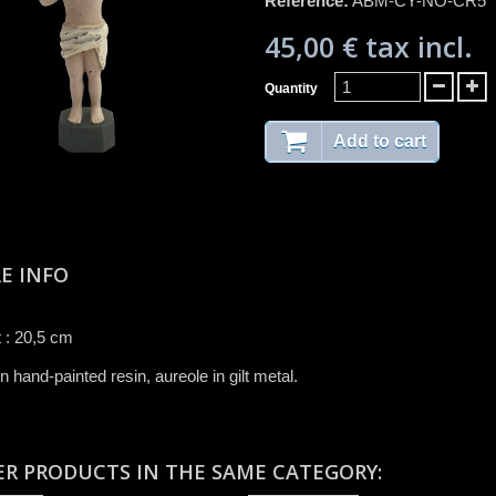
Reference:
ABM-CY-NO-CR5
45,00 €
tax incl.
Quantity
Add to cart
E INFO
 : 20,5 cm
n hand-painted resin, aureole in gilt metal.
ER PRODUCTS IN THE SAME CATEGORY: