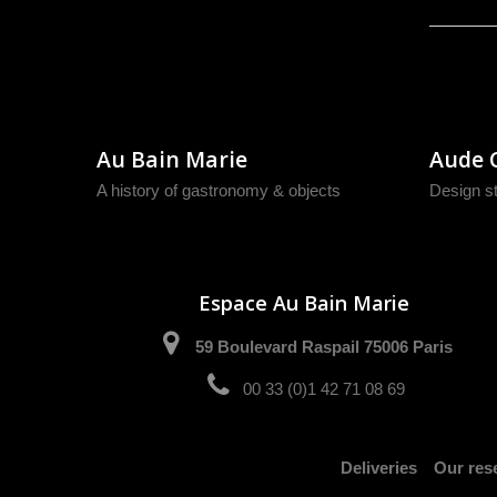
Au Bain Marie
Aude 
A history of gastronomy & objects
Design s
Espace Au Bain Marie
59 Boulevard Raspail 75006 Paris
00 33 (0)1 42 71 08 69
Deliveries
Our rese