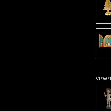
VIEWE