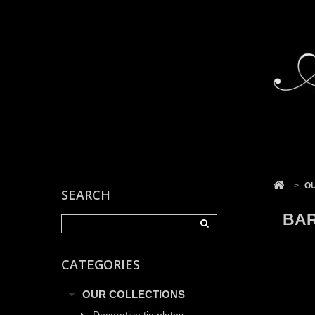
Cookies management panel
>
O
SEARCH
BAR
CATEGORIES
OUR COLLECTIONS