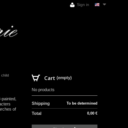
Sign in
 child
Cart
(empty)
No products
-painted,
Shipping
To be determined
acters
urches of
Total
0,00 €