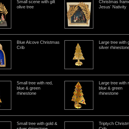
Small scene with gilt
Christmas frame
olive tree
Jesus' Nativity
Blue Alcove Christmas
Large tree with 
Crib
silver rhineston
Small tree with red,
Large tree with 
blue & green
blue & green
rhinestone
rhinestone
Small tree with gold &
Triptych Christ
silver rhinestone
Crib