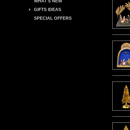
WHAT'S NEW
GIFTS IDEAS
SPECIAL OFFERS