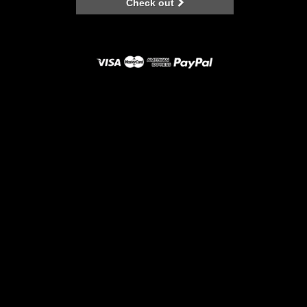
Check out