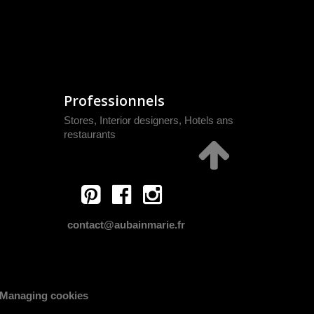
Professionnels
Stores, Interior designers, Hotels ans
restaurants
contact@aubainmarie.fr
Managing cookies