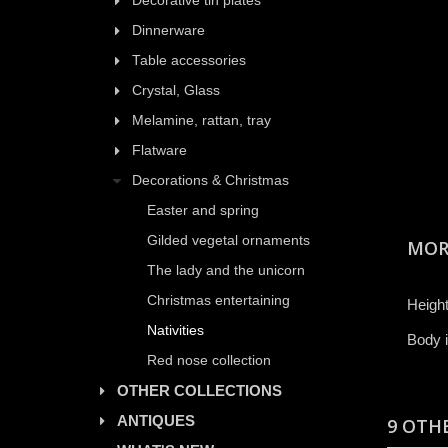
Decorative tin plates
Dinnerware
Table accessories
Crystal, Glass
Melamine, rattan, tray
Flatware
Decorations & Christmas
Easter and spring
Gilded vegetal ornaments
MOR
The lady and the unicorn
Christmas entertaining
Height
Nativities
Body i
Red nose collection
OTHER COLLECTIONS
ANTIQUES
9 OTH