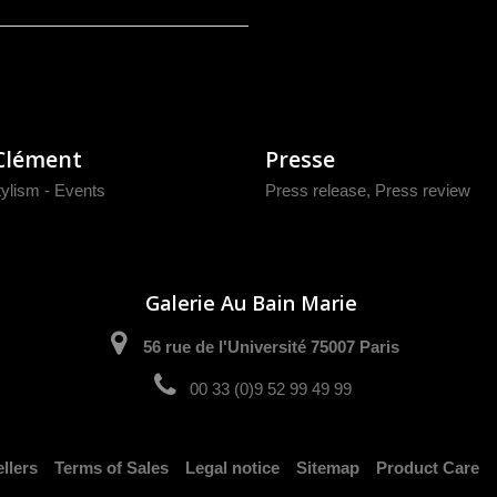
Clément
Presse
tylism - Events
Press release
,
Press review
Galerie Au Bain Marie
56 rue de l'Université 75007 Paris
00 33 (0)9 52 99 49 99
llers
Terms of Sales
Legal notice
Sitemap
Product Care