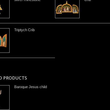
Triptych Crib
D PRODUCTS
Baroque Jesus child