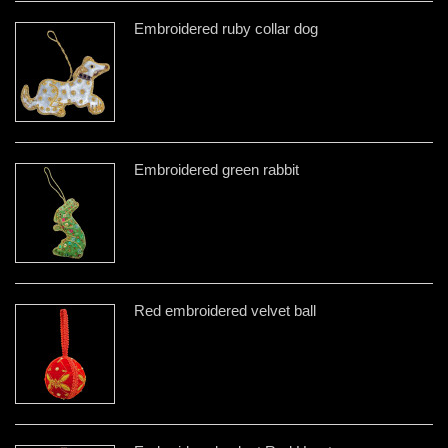
Embroidered ruby collar dog
Embroidered green rabbit
Red embroidered velvet ball