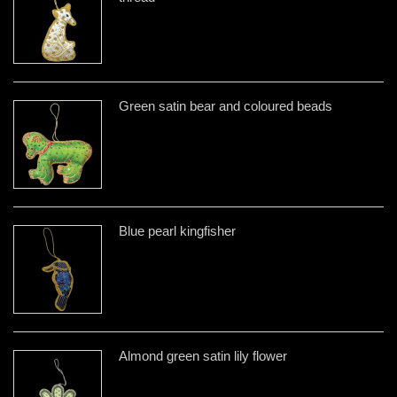
Green satin bear and coloured beads
Blue pearl kingfisher
Almond green satin lily flower