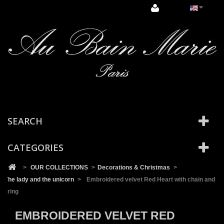
Cookies management panel
SEARCH
CATEGORIES
>
OUR COLLECTIONS
>
Decorations & Christmas
>
The lady and the unicorn
>
Embroidered velvet Red Heart with chain and
ring
EMBROIDERED VELVET RED