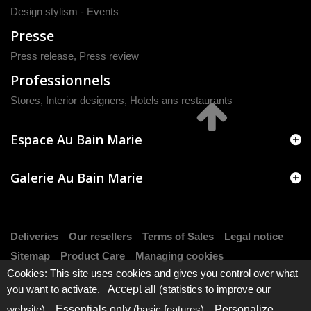
Design stylism - Events
Presse
Press release
,
Press review
Professionnels
Stores, Interior designers, Hotels ans restaurants
Espace Au Bain Marie
Galerie Au Bain Marie
Deliveries
Our resellers
Terms of Sales
Legal notice
Sitemap
Product Care
Managing cookies
Cookies: This site uses cookies and gives you control over what
you want to activate.
Accept all
(statistics to improve our
website).
Essentials only
(basic features).
Personalize