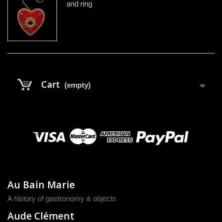
and ring
Cart
(empty)
Au Bain Marie
A history of gastronomy & objects
Aude Clément