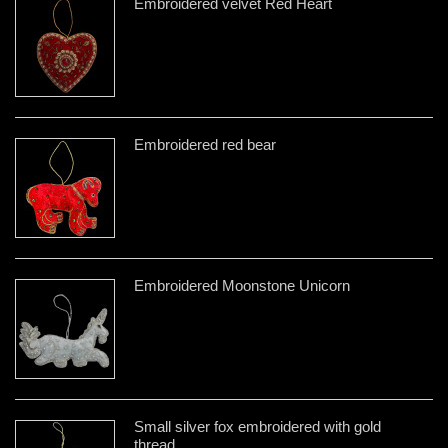
Embroidered velvet Red Heart
Embroidered red bear
Embroidered Moonstone Unicorn
Small silver fox embroidered with gold
thread