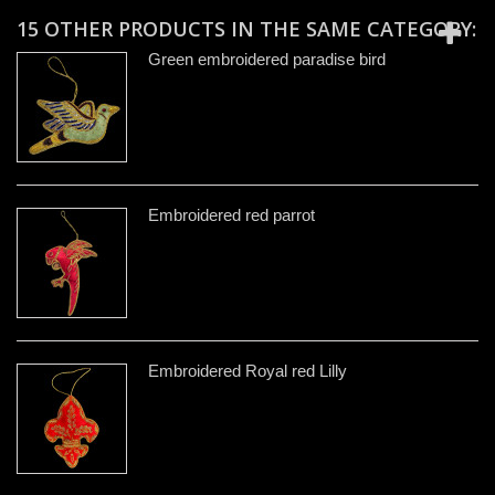
15 OTHER PRODUCTS IN THE SAME CATEGORY:
Green embroidered paradise bird
Embroidered red parrot
Embroidered Royal red Lilly