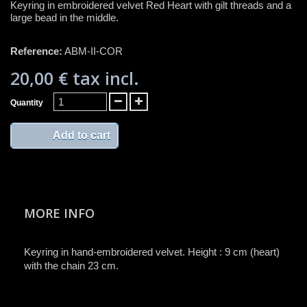
Keyring in embroidered velvet Red Heart with gilt threads and a
large bead in the middle.
Reference:
ABM-II-COR
20,00 €
tax incl.
Quantity
Add to cart
MORE INFO
Keyring in hand-embroidered velvet. Height : 9 cm (heart)
with the chain 23 cm.