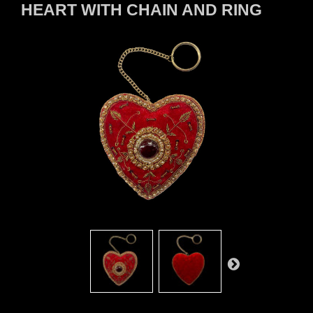
HEART WITH CHAIN AND RING