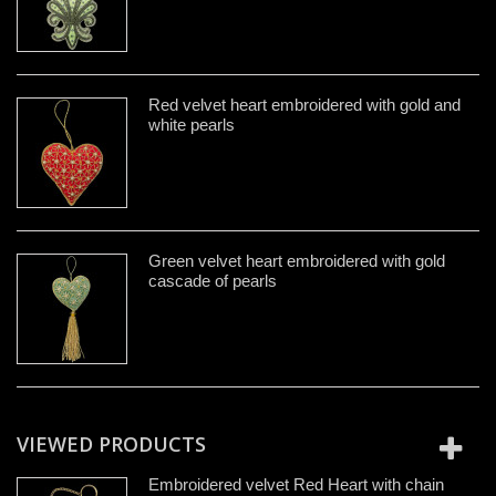
Red velvet heart embroidered with gold and
white pearls
Green velvet heart embroidered with gold
cascade of pearls
VIEWED PRODUCTS
Embroidered velvet Red Heart with chain