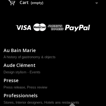
Cart
(empty)
Au Bain Marie
A history of gastronomy & objects
Aude Clément
Design stylism - Events
Presse
Press release
,
Press review
Professionnels
Stores, Interior designers, Hotels ans restaurants