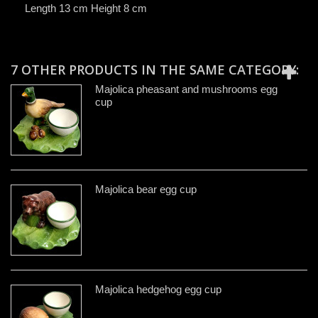
Length 13 cm Height 8 cm
7 OTHER PRODUCTS IN THE SAME CATEGORY:
Majolica pheasant and mushrooms egg
cup
Majolica bear egg cup
Majolica hedgehog egg cup