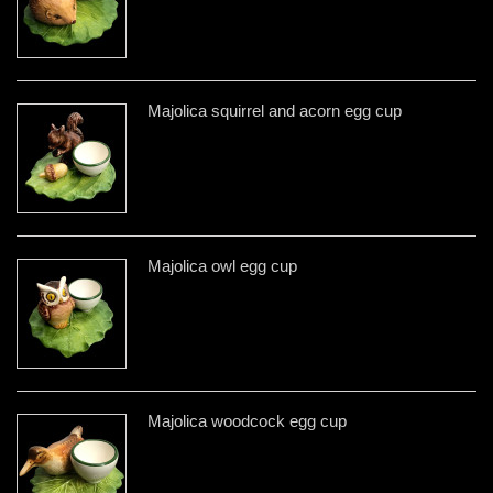
Majolica squirrel and acorn egg cup
Majolica owl egg cup
Majolica woodcock egg cup