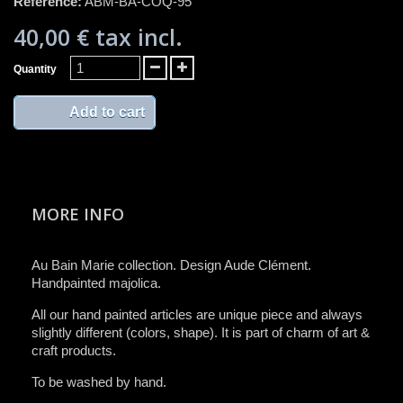
Reference:
ABM-BA-COQ-95
40,00 €
tax incl.
Quantity
Add to cart
MORE INFO
Au Bain Marie collection. Design Aude Clément.
Handpainted majolica.
All ​our ​hand painted articles are​ unique piece and​ always
slightly different (colors, ​shape)​.​ It is ​part of charm of art &
craft product​s​.​
To be washed by hand​.