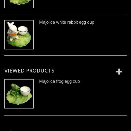
Majolica white rabbit egg cup
VIEWED PRODUCTS
Majolica frog egg cup