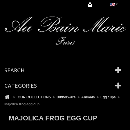
Cookies management panel
SEARCH
CATEGORIES
>
OUR COLLECTIONS
>
Dinnerware
>
Animals
>
Egg cups
>
Majolica frog egg cup
MAJOLICA FROG EGG CUP