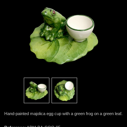
Hand-painted majolica egg cup with a green frog on a green leaf.