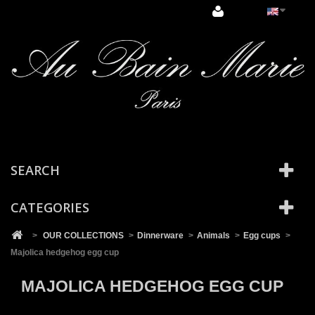
Cookies management panel
SEARCH
CATEGORIES
>
OUR COLLECTIONS
>
Dinnerware
>
Animals
>
Egg cups
>
Majolica hedgehog egg cup
MAJOLICA HEDGEHOG EGG CUP