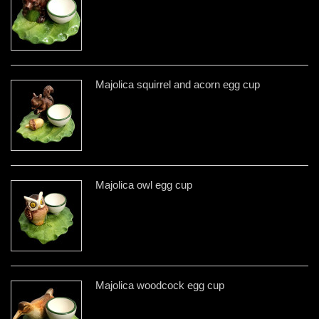
Majolica squirrel and acorn egg cup
Majolica owl egg cup
Majolica woodcock egg cup