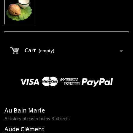
Cart
(empty)
Au Bain Marie
A history of gastronomy & objects
Aude Clément