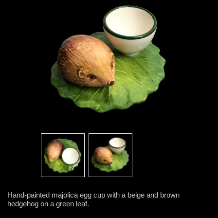
Hand-painted majolica egg cup with a beige and brown
hedgehog on a green leaf.