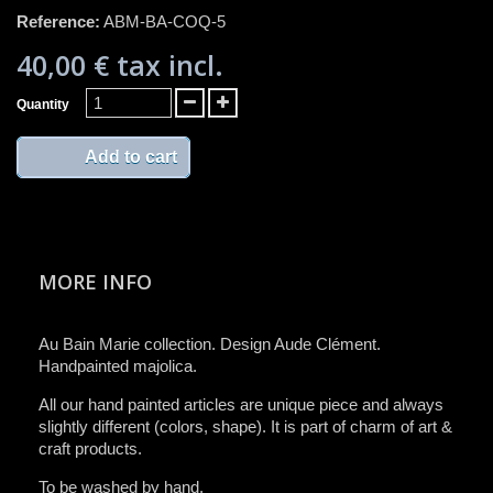
Reference:
ABM-BA-COQ-5
40,00 €
tax incl.
Quantity
Add to cart
MORE INFO
Au Bain Marie collection. Design Aude Clément.
Handpainted majolica.
All ​our ​hand painted articles are​ unique piece and​ always
slightly different (colors, ​shape)​.​ It is ​part of charm of art &
craft product​s​.​
To be washed by hand​.