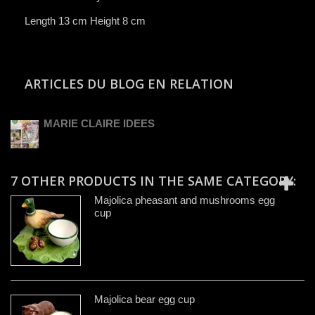
Length 13 cm Height 8 cm
ARTICLES DU BLOG EN RELATION
MARIE CLAIRE IDEES
7 OTHER PRODUCTS IN THE SAME CATEGORY:
Majolica pheasant and mushrooms egg
cup
Majolica bear egg cup