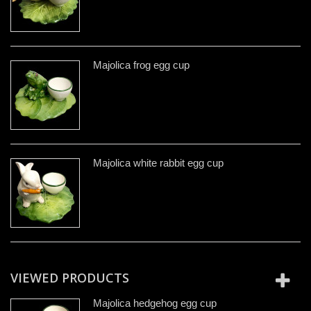
Majolica frog egg cup
Majolica white rabbit egg cup
VIEWED PRODUCTS
Majolica hedgehog egg cup