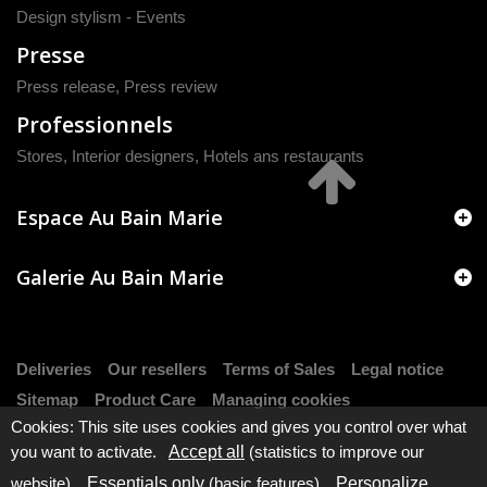
Design stylism - Events
Presse
Press release
,
Press review
Professionnels
Stores, Interior designers, Hotels ans restaurants
Espace Au Bain Marie
Galerie Au Bain Marie
Deliveries
Our resellers
Terms of Sales
Legal notice
Sitemap
Product Care
Managing cookies
Cookies: This site uses cookies and gives you control over what
you want to activate.
Accept all
(statistics to improve our
website).
Essentials only
(basic features).
Personalize