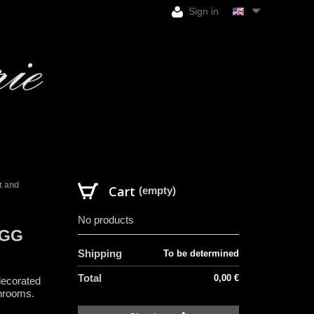
Sign in
t and
Cart
(empty)
No products
EGG
Shipping
To be determined
Total
0,00 €
decorated
shrooms.