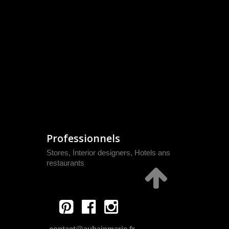
Professionnels
Stores, Interior designers, Hotels ans
restaurants
contact@aubainmarie.fr