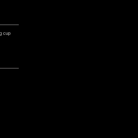
gg cup