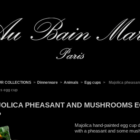
UR COLLECTIONS
>
Dinnerware
>
Animals
>
Egg cups
>
Majolica pheasan
s egg cup
OLICA PHEASANT AND MUSHROOMS 
P
Majolica hand-painted egg cup 
with a pheasant and some mu