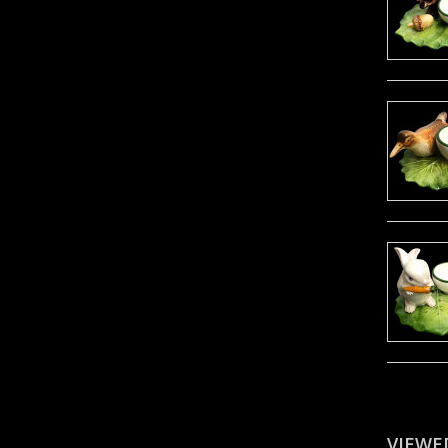
VIEWE