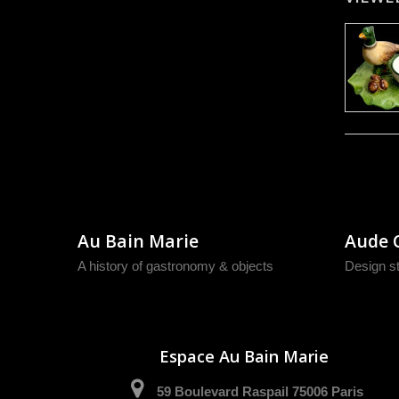
Au Bain Marie
Aude 
A history of gastronomy & objects
Design s
Espace Au Bain Marie
59 Boulevard Raspail 75006 Paris