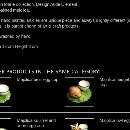
n Marie collection. Design Aude Clément.
ainted majolica.
r ​hand painted articles are​ unique piece and​ always slightly different (c
.​ It is ​part of charm of art & craft product​s​.​
washed by hand​.
h 13 cm Height 8 cm
ER PRODUCTS IN THE SAME CATEGORY:
Majolica bear egg cup
Majolica hedge
cup
Majolica squirrel and
Majolica owl eg
acorn egg cup