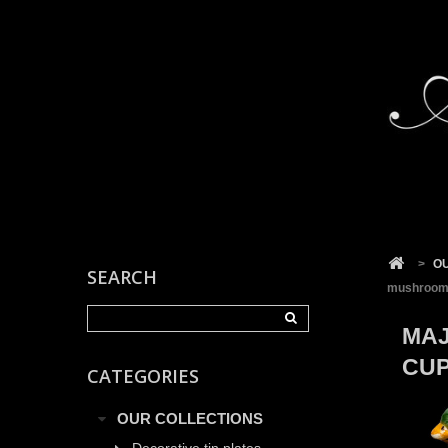
Cookies management panel
>
O
SEARCH
mushroom
MAJ
CU
CATEGORIES
OUR COLLECTIONS