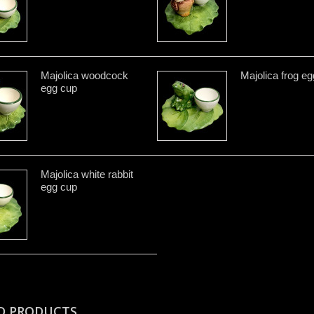
Majolica woodcock
Majolica frog e
egg cup
Majolica white rabbit
egg cup
D PRODUCTS