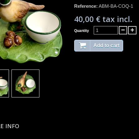
Reference:
ABM-BA-COQ-1
40,00 €
tax incl.
Quantity
Add to cart
E INFO