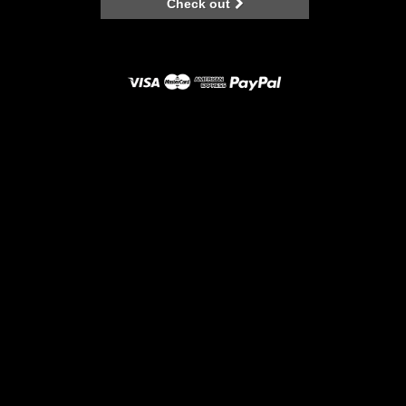
Check out