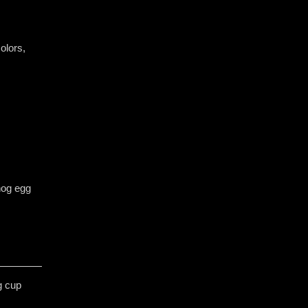
olors, ​
hog egg
g cup