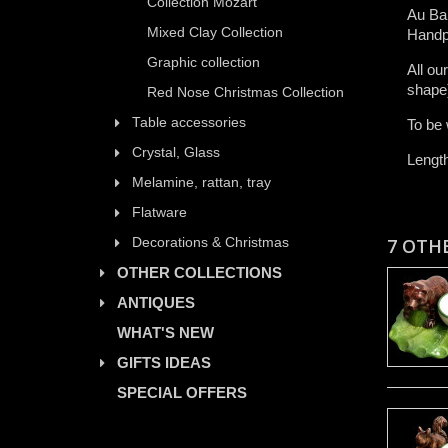
Collection Mozart
Au Bai
Mixed Clay Collection
Handp
Graphic collection
All ​ou
shape)​
Red Nose Christmas Collection
Table accessories
To be 
Crystal, Glass
Lengt
Melamine, rattan, tray
Flatware
7 OTH
Decorations & Christmas
OTHER COLLECTIONS
ANTIQUES
WHAT'S NEW
GIFTS IDEAS
SPECIAL OFFERS