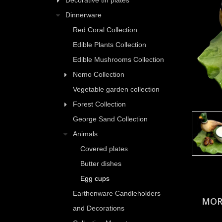
Decorative tin plates
Dinnerware
Red Coral Collection
Edible Plants Collection
Edible Mushrooms Collection
Nemo Collection
Vegetable garden collection
Forest Collection
George Sand Collection
Animals
Covered plates
Butter dishes
Egg cups
Earthenware Candleholders
MOR
and Decorations