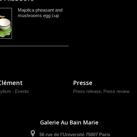
Majolica pheasant and
mushrooms egg cup
Clément
Presse
tylism - Events
Press release
,
Press review
Galerie Au Bain Marie
56 rue de l'Université 75007 Paris