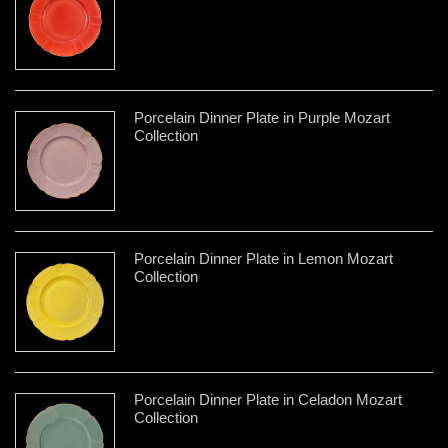
Porcelain Dinner Plate in Purple Mozart
Collection
Porcelain Dinner Plate in Lemon Mozart
Collection
Porcelain Dinner Plate in Celadon Mozart
Collection