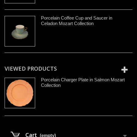
Porcelain Coffee Cup and Saucer in
Celadon Mozart Collection
VIEWED PRODUCTS
Porcelain Charger Plate in Salmon Mozart
Collection
Cart
(empty)