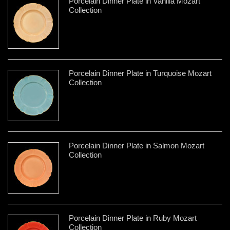
Porcelain Dinner Plate in Vanilla Mozart
Collection
Porcelain Dinner Plate in Turquoise Mozart
Collection
Porcelain Dinner Plate in Salmon Mozart
Collection
Porcelain Dinner Plate in Ruby Mozart
Collection