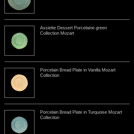
Assiette Dessert Porcelaine green
Collection Mozart
Porcelain Bread Plate in Vanilla Mozart
Collection
Porcelain Bread Plate in Turquoise Mozart
Collection