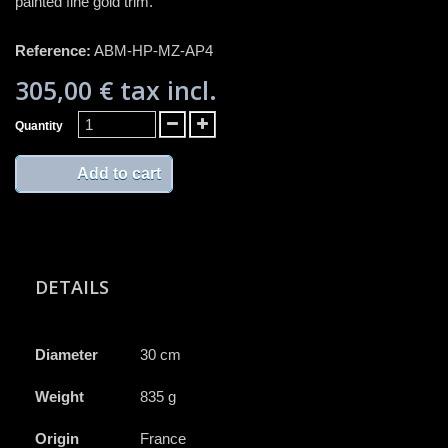
painted fine gold trim.
Reference:
ABM-HP-MZ-AP4
305,00 €
tax incl.
Quantity
Add to cart
DETAILS
Diameter
30 cm
Weight
835 g
Origin
France