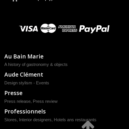
Au Bain Marie
A history of gastronomy & objects
Aude Clément
Design stylism - Events
Presse
Press release
,
Press review
Professionnels
Stores, Interior designers, Hotels ans restaurants