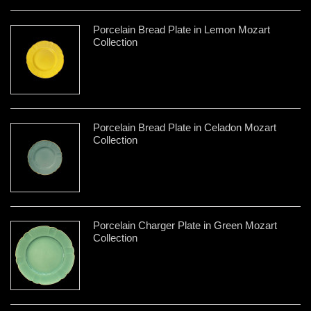
Porcelain Bread Plate in Lemon Mozart
Collection
Porcelain Bread Plate in Celadon Mozart
Collection
Porcelain Charger Plate in Green Mozart
Collection