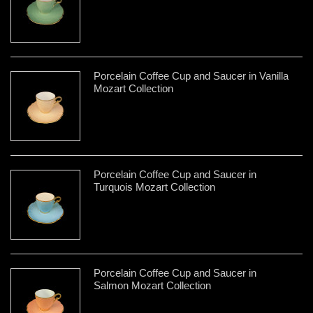
Porcelain Coffee Cup and Saucer in Vanilla
Mozart Collection
Porcelain Coffee Cup and Saucer in
Turquois Mozart Collection
Porcelain Coffee Cup and Saucer in
Salmon Mozart Collection