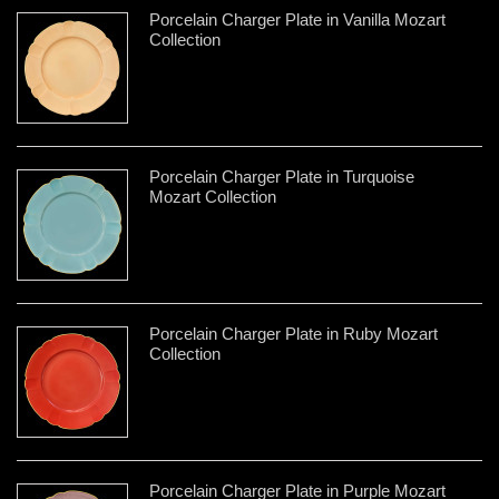
Porcelain Charger Plate in Vanilla Mozart
Collection
Porcelain Charger Plate in Turquoise
Mozart Collection
Porcelain Charger Plate in Ruby Mozart
Collection
Porcelain Charger Plate in Purple Mozart