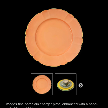
Limoges fine porcelain charger plate, enhanced with a hand-