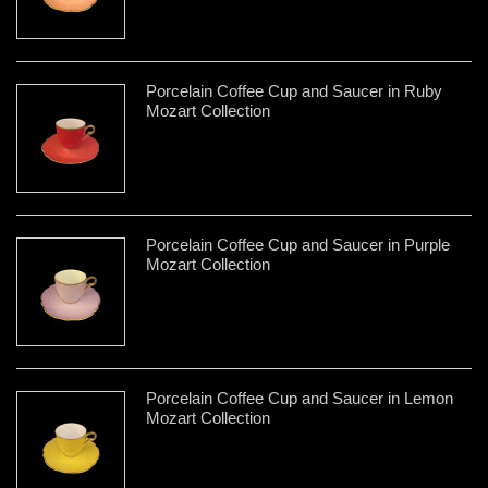
Porcelain Coffee Cup and Saucer in Ruby
Mozart Collection
Porcelain Coffee Cup and Saucer in Purple
Mozart Collection
Porcelain Coffee Cup and Saucer in Lemon
Mozart Collection