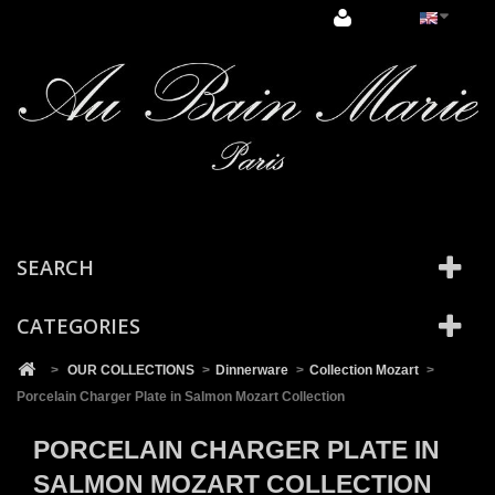
Cookies management panel
SEARCH
CATEGORIES
>
OUR COLLECTIONS
>
Dinnerware
>
Collection Mozart
>
Porcelain Charger Plate in Salmon Mozart Collection
PORCELAIN CHARGER PLATE IN
SALMON MOZART COLLECTION