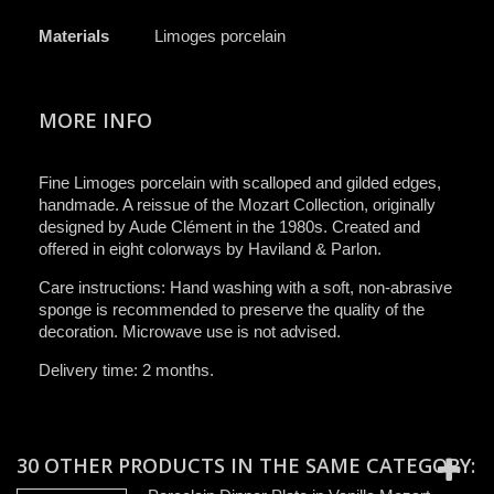
Materials
Limoges porcelain
MORE INFO
Fine Limoges porcelain with scalloped and gilded edges,
handmade. A reissue of the Mozart Collection, originally
designed by Aude Clément in the 1980s. Created and
offered in eight colorways by Haviland & Parlon.
Care instructions: Hand washing with a soft, non-abrasive
sponge is recommended to preserve the quality of the
decoration. Microwave use is not advised.
Delivery time: 2 months.
30 OTHER PRODUCTS IN THE SAME CATEGORY: