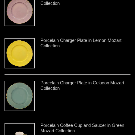
Collection
Porcelain Charger Plate in Lemon Mozart
Collection
Porcelain Charger Plate in Celadon Mozart
Collection
Porcelain Coffee Cup and Saucer in Green
Mozart Collection