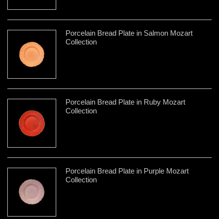
Porcelain Bread Plate in Salmon Mozart
Collection
Porcelain Bread Plate in Ruby Mozart
Collection
Porcelain Bread Plate in Purple Mozart
Collection