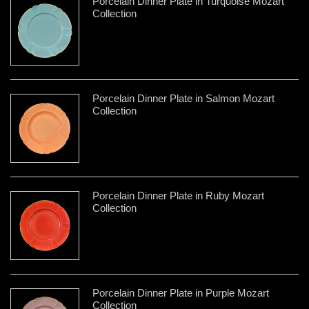
Porcelain Dinner Plate in Turquoise Mozart
Collection
Porcelain Dinner Plate in Salmon Mozart
Collection
Porcelain Dinner Plate in Ruby Mozart
Collection
Porcelain Dinner Plate in Purple Mozart
Collection