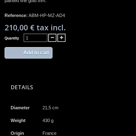
painted fine gold trim.
Reference:
ABM-HP-MZ-AD4
210,00 €
tax incl.
Quantity
Add to cart
DETAILS
Diameter
21,5 cm
Weight
430 g
Origin
France