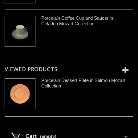
Porcelain Coffee Cup and Saucer in
Celadon Mozart Collection
VIEWED PRODUCTS
Porcelain Dessert Plate in Salmon Mozart
Collection
Cart
(empty)