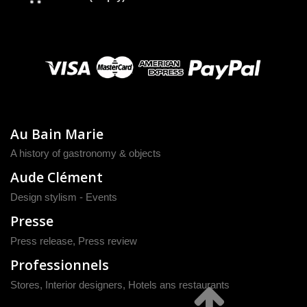
Au Bain Marie
A history of gastronomy & objects
Aude Clément
Design stylism - Events
Presse
Press release
,
Press review
Professionnels
Stores, Interior designers, Hotels ans restaurants