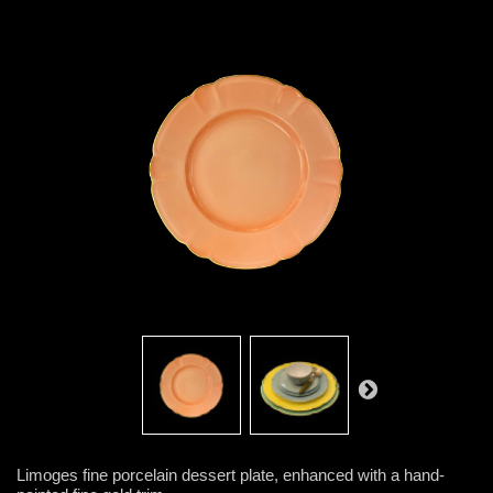
Limoges fine porcelain dessert plate, enhanced with a hand-