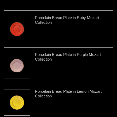
Porcelain Bread Plate in Ruby Mozart
Collection
Porcelain Bread Plate in Purple Mozart
Collection
Porcelain Bread Plate in Lemon Mozart
Collection