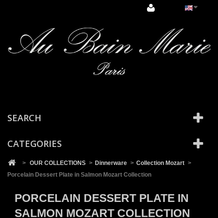
Cookies management panel
SEARCH
CATEGORIES
>
OUR COLLECTIONS
>
Dinnerware
>
Collection Mozart
>
Porcelain Dessert Plate in Salmon Mozart Collection
PORCELAIN DESSERT PLATE IN
SALMON MOZART COLLECTION