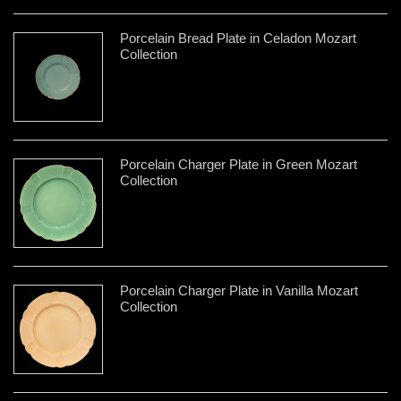
Porcelain Bread Plate in Celadon Mozart
Collection
Porcelain Charger Plate in Green Mozart
Collection
Porcelain Charger Plate in Vanilla Mozart
Collection