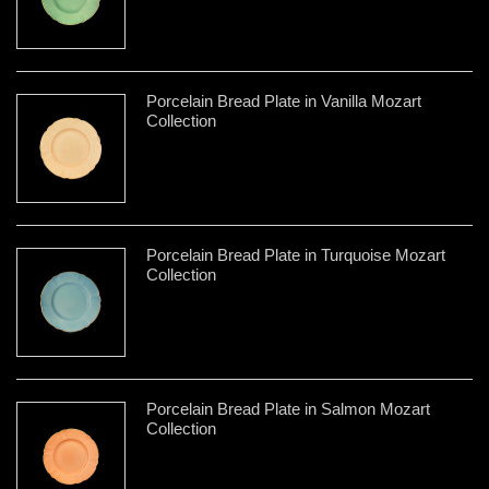
Porcelain Bread Plate in Vanilla Mozart
Collection
Porcelain Bread Plate in Turquoise Mozart
Collection
Porcelain Bread Plate in Salmon Mozart
Collection