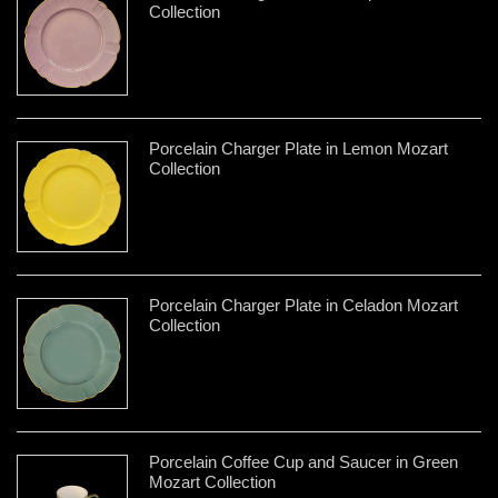
Collection
Porcelain Charger Plate in Lemon Mozart
Collection
Porcelain Charger Plate in Celadon Mozart
Collection
Porcelain Coffee Cup and Saucer in Green
Mozart Collection