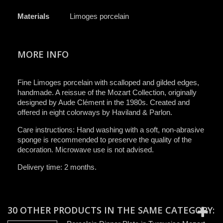
Materials
Limoges porcelain
MORE INFO
Fine Limoges porcelain with scalloped and gilded edges,
handmade. A reissue of the Mozart Collection, originally
designed by Aude Clément in the 1980s. Created and
offered in eight colorways by Haviland & Parlon.
Care instructions: Hand washing with a soft, non-abrasive
sponge is recommended to preserve the quality of the
decoration. Microwave use is not advised.
Delivery time: 2 months.
30 OTHER PRODUCTS IN THE SAME CATEGORY: