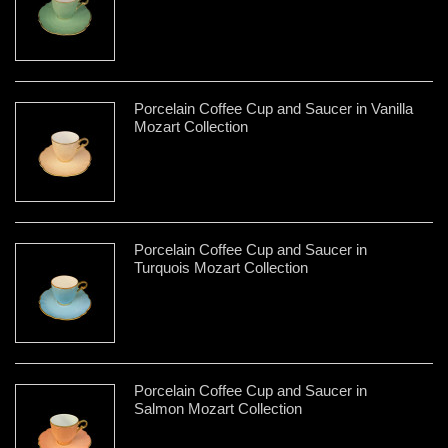
Porcelain Coffee Cup and Saucer in Vanilla
Mozart Collection
Porcelain Coffee Cup and Saucer in
Turquois Mozart Collection
Porcelain Coffee Cup and Saucer in
Salmon Mozart Collection