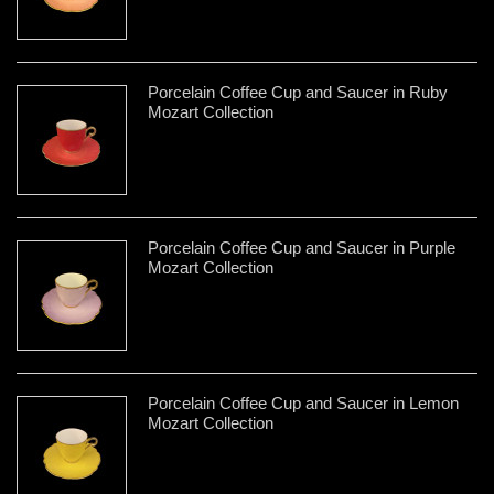
Porcelain Coffee Cup and Saucer in Ruby
Mozart Collection
Porcelain Coffee Cup and Saucer in Purple
Mozart Collection
Porcelain Coffee Cup and Saucer in Lemon
Mozart Collection