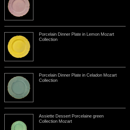
Porcelain Dinner Plate in Lemon Mozart
Collection
Porcelain Dinner Plate in Celadon Mozart
Collection
Assiette Dessert Porcelaine green
Collection Mozart