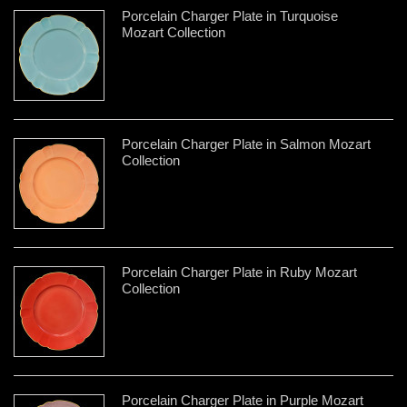
Porcelain Charger Plate in Turquoise
Mozart Collection
Porcelain Charger Plate in Salmon Mozart
Collection
Porcelain Charger Plate in Ruby Mozart
Collection
Porcelain Charger Plate in Purple Mozart