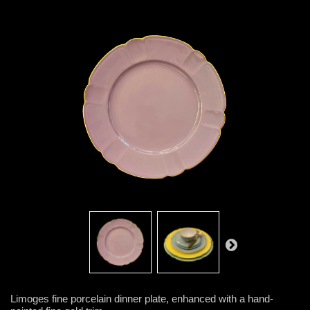
Limoges fine porcelain dinner plate, enhanced with a hand-