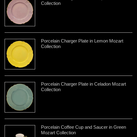
Collection
Porcelain Charger Plate in Lemon Mozart
Collection
Porcelain Charger Plate in Celadon Mozart
Collection
Porcelain Coffee Cup and Saucer in Green
Mozart Collection