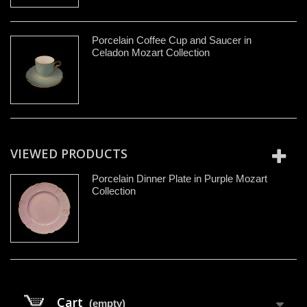
Porcelain Coffee Cup and Saucer in
Celadon Mozart Collection
VIEWED PRODUCTS
Porcelain Dinner Plate in Purple Mozart
Collection
Cart
(empty)