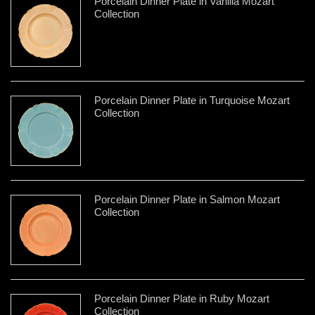
Porcelain Dinner Plate in Vanilla Mozart
Collection
Porcelain Dinner Plate in Turquoise Mozart
Collection
Porcelain Dinner Plate in Salmon Mozart
Collection
Porcelain Dinner Plate in Ruby Mozart
Collection