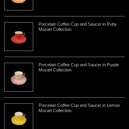
Porcelain Coffee Cup and Saucer in Ruby
Mozart Collection
Porcelain Coffee Cup and Saucer in Purple
Mozart Collection
Porcelain Coffee Cup and Saucer in Lemon
Mozart Collection