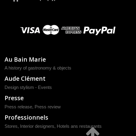
Au Bain Marie
A history of gastronomy & objects
Aude Clément
Design stylism - Events
Presse
Press release
,
Press review
Professionnels
Stores, Interior designers, Hotels ans restaurants