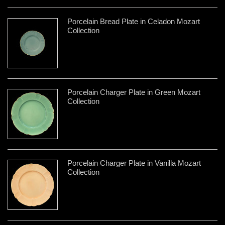
Porcelain Bread Plate in Celadon Mozart
Collection
Porcelain Charger Plate in Green Mozart
Collection
Porcelain Charger Plate in Vanilla Mozart
Collection