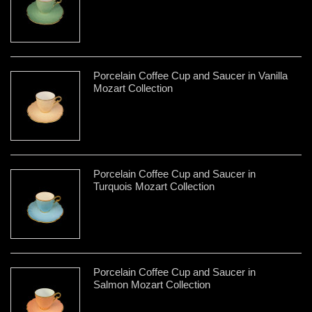
Porcelain Coffee Cup and Saucer in Vanilla
Mozart Collection
Porcelain Coffee Cup and Saucer in
Turquois Mozart Collection
Porcelain Coffee Cup and Saucer in
Salmon Mozart Collection