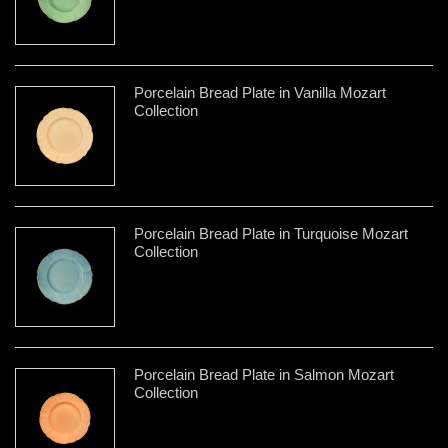
Porcelain Bread Plate in Vanilla Mozart
Collection
Porcelain Bread Plate in Turquoise Mozart
Collection
Porcelain Bread Plate in Salmon Mozart
Collection