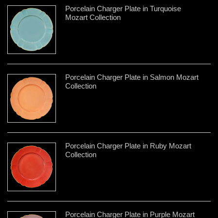
Porcelain Charger Plate in Turquoise
Mozart Collection
Porcelain Charger Plate in Salmon Mozart
Collection
Porcelain Charger Plate in Ruby Mozart
Collection
Porcelain Charger Plate in Purple Mozart