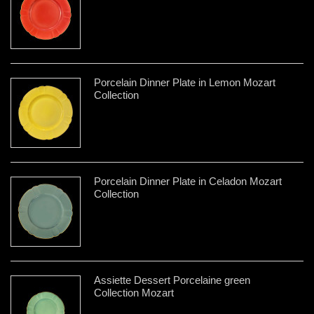
Porcelain Dinner Plate in Lemon Mozart
Collection
Porcelain Dinner Plate in Celadon Mozart
Collection
Assiette Dessert Porcelaine green
Collection Mozart