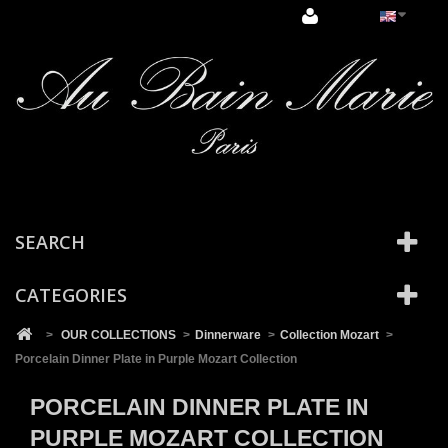
Cookies management panel
SEARCH
CATEGORIES
>
OUR COLLECTIONS
>
Dinnerware
>
Collection Mozart
>
Porcelain Dinner Plate in Purple Mozart Collection
PORCELAIN DINNER PLATE IN
PURPLE MOZART COLLECTION