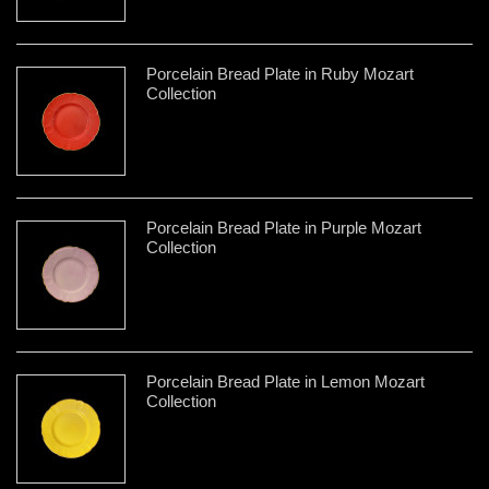
Porcelain Bread Plate in Ruby Mozart
Collection
Porcelain Bread Plate in Purple Mozart
Collection
Porcelain Bread Plate in Lemon Mozart
Collection