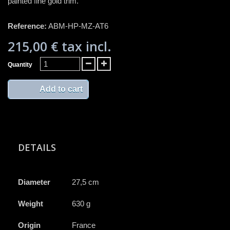
painted fine gold trim.
Reference:
ABM-HP-MZ-AT6
215,00 €
tax incl.
Quantity
Add to cart
DETAILS
Diameter
27,5 cm
Weight
630 g
Origin
France