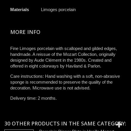
Materials
Limoges porcelain
MORE INFO
Fine Limoges porcelain with scalloped and gilded edges,
handmade. A reissue of the Mozart Collection, originally
designed by Aude Clément in the 1980s. Created and
offered in eight colorways by Haviland & Parlon.
Care instructions: Hand washing with a soft, non-abrasive
sponge is recommended to preserve the quality of the
decoration. Microwave use is not advised.
Delivery time: 2 months.
30 OTHER PRODUCTS IN THE SAME CATEGORY: