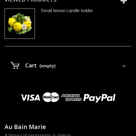
Small lemon candle holder
Cart
(empty)
Au Bain Marie
A history of gastronomy & objects