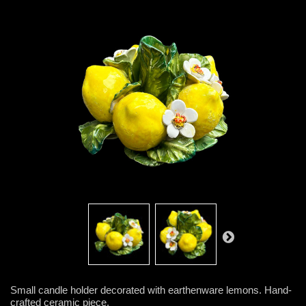
Small candle holder decorated with earthenware lemons. Hand-
crafted ceramic piece.