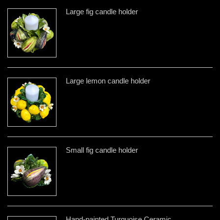
Large fig candle holder
Large lemon candle holder
Small fig candle holder
Hand-painted Turquoise Ceramic