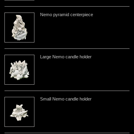
Nemo pyramid centerpiece
Large Nemo candle holder
Small Nemo candle holder