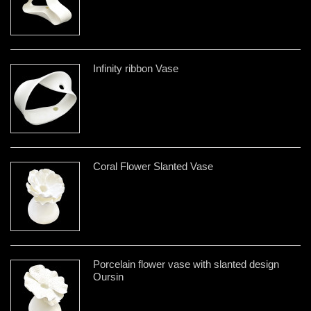
Infinity ribbon Vase
Coral Flower Slanted Vase
Porcelain flower vase with slanted design
Oursin