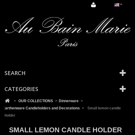
Cookies management panel
SEARCH
CATEGORIES
>
OUR COLLECTIONS
>
Dinnerware
>
Earthenware Candleholders and Decorations
>
Small lemon candle
holder
SMALL LEMON CANDLE HOLDER