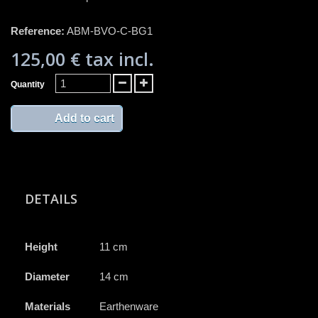
Reference:
ABM-BVO-C-BG1
125,00 €
tax incl.
Quantity
Add to cart
DETAILS
Height
11 cm
Diameter
14 cm
Materials
Earthenware