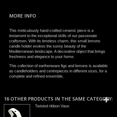
MORE INFO
This meticulously hand-crafted ceramic piece is a
testament to the exceptional skills of our passionate
craftsmen. With its timeless charm, this small lemons
candle holder evokes the sunny beauty of the
Mediterranean landscape. A decorative object that brings
freshness and elegance to your home.
This collection of earthenware figs and lemons is available
as candleholders and centrepieces in different sizes, for a
complete and refined ensemble.
16 OTHER PRODUCTS IN THE SAME CATEGORY:
Twisted ribbon Vase