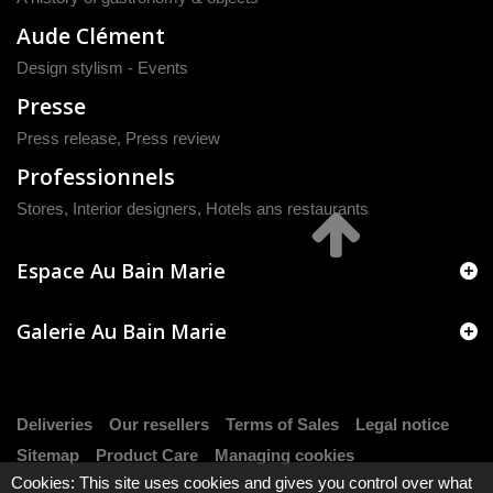
Aude Clément
Design stylism - Events
Presse
Press release
,
Press review
Professionnels
Stores, Interior designers, Hotels ans restaurants
Espace Au Bain Marie
Galerie Au Bain Marie
Deliveries
Our resellers
Terms of Sales
Legal notice
Sitemap
Product Care
Managing cookies
Cookies: This site uses cookies and gives you control over what