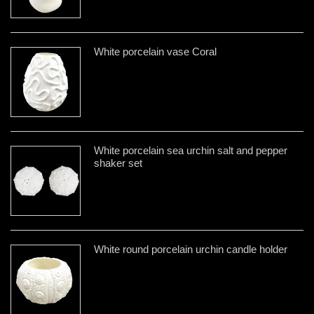
White porcelain vase Coral
White porcelain sea urchin salt and pepper
shaker set
White round porcelain urchin candle holder