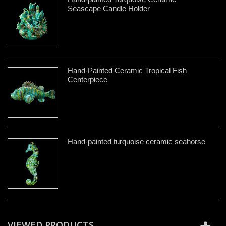
Seascape Candle Holder
Hand-Painted Ceramic Tropical Fish
Centerpiece
Hand-painted turquoise ceramic seahorse
VIEWED PRODUCTS