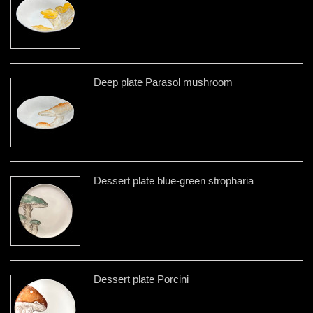
Deep plate Parasol mushroom
Dessert plate blue-green stropharia
Dessert plate Porcini