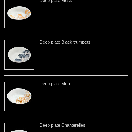
Deep plate Moss
Deep plate Black trumpets
Deep plate Morel
Deep plate Chanterelles