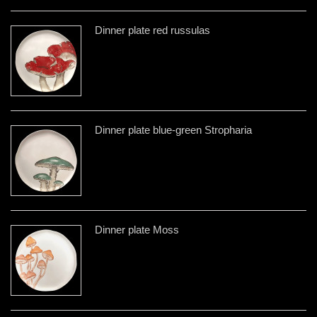
Dinner plate red russulas
Dinner plate blue-green Stropharia
Dinner plate Moss