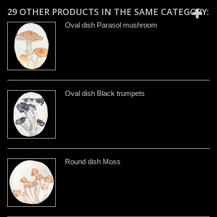
29 OTHER PRODUCTS IN THE SAME CATEGORY:
Oval dish Parasol mushroom
Oval dish Black trumpets
Round dish Moss