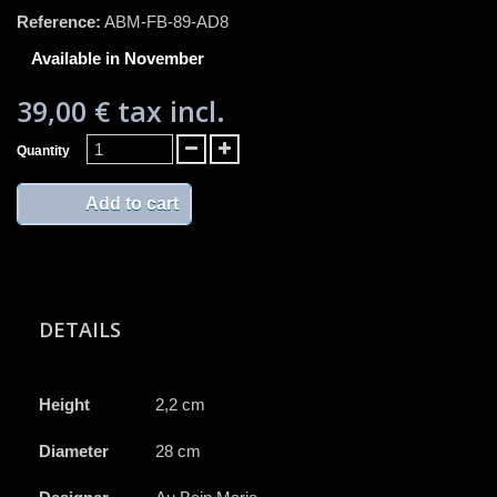
Reference:
ABM-FB-89-AD8
Available in November
39,00 €
tax incl.
Quantity
Add to cart
DETAILS
Height
2,2 cm
Diameter
28 cm