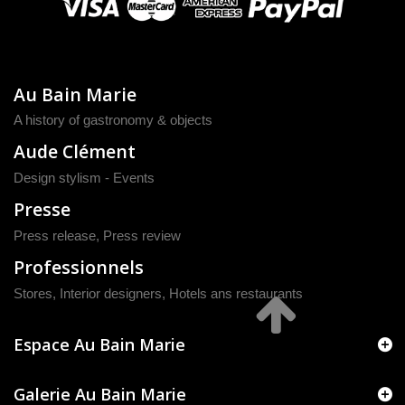
Au Bain Marie
A history of gastronomy & objects
Aude Clément
Design stylism - Events
Presse
Press release
,
Press review
Professionnels
Stores, Interior designers, Hotels ans restaurants
Espace Au Bain Marie
Galerie Au Bain Marie