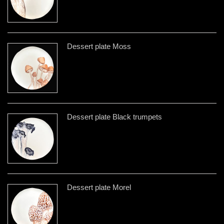
Dessert plate Moss
Dessert plate Black trumpets
Dessert plate Morel