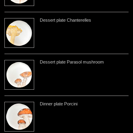
Dessert plate Chanterelles
Dessert plate Parasol mushroom
Dinner plate Porcini