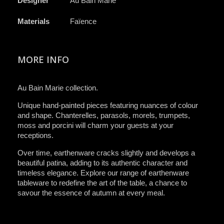
Designer
Au Bain Marie
Materials
Faïence
MORE INFO
Au Bain Marie collection.
Unique hand-painted pieces featuring nuances of colour
and shape. Chanterelles, parasols, morels, trumpets,
moss and porcini will charm your guests at your
receptions.
Over time, earthenware cracks slightly and develops a
beautiful patina, adding to its authentic character and
timeless elegance. Explore our range of earthenware
tableware to redefine the art of the table, a chance to
savour the essence of autumn at every meal.