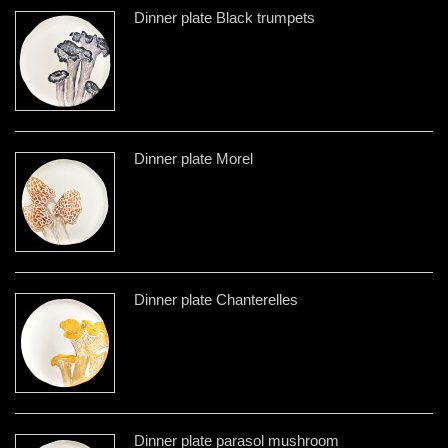
Dinner plate Black trumpets
Dinner plate Morel
Dinner plate Chanterelles
Dinner plate parasol mushroom