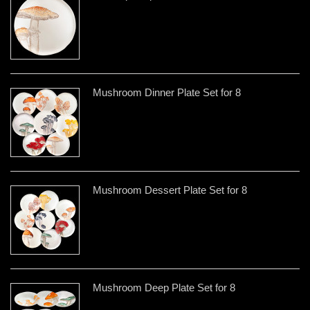
Mushroom Dinner Plate Set for 8
Mushroom Dessert Plate Set for 8
Mushroom Deep Plate Set for 8