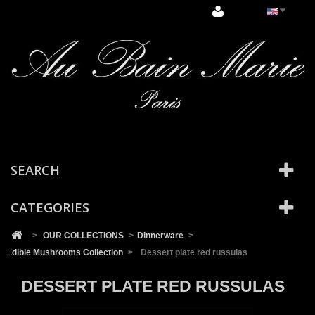
Cookies management panel
SEARCH
CATEGORIES
>
OUR COLLECTIONS
>
Dinnerware
>
Edible Mushrooms Collection
>
Dessert plate red russulas
DESSERT PLATE RED RUSSULAS