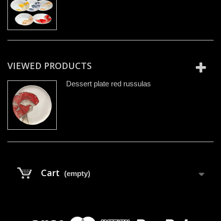
VIEWED PRODUCTS
Dessert plate red russulas
Cart
(empty)