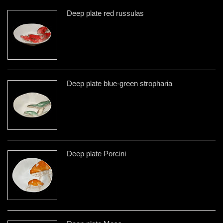
Deep plate red russulas
Deep plate blue-green stropharia
Deep plate Porcini