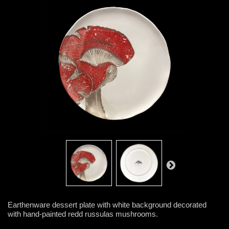
Earthenware dessert plate with white background decorated
with hand-painted redd russulas mushrooms.