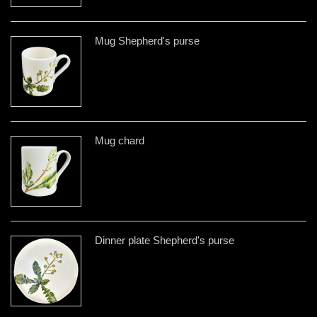
Mug Shepherd's purse
Mug chard
Dinner plate Shepherd's purse