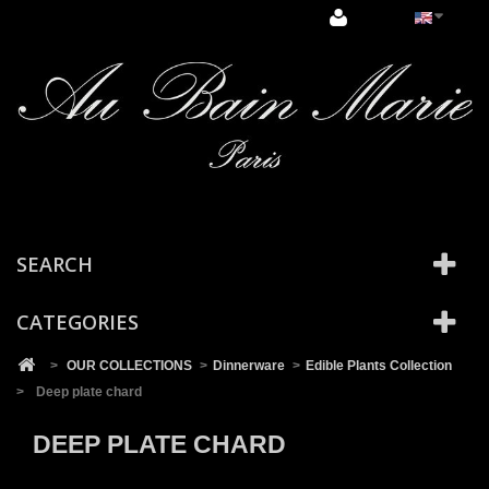
Cookies management panel
SEARCH
CATEGORIES
>
OUR COLLECTIONS
>
Dinnerware
>
Edible Plants Collection
>
Deep plate chard
DEEP PLATE CHARD