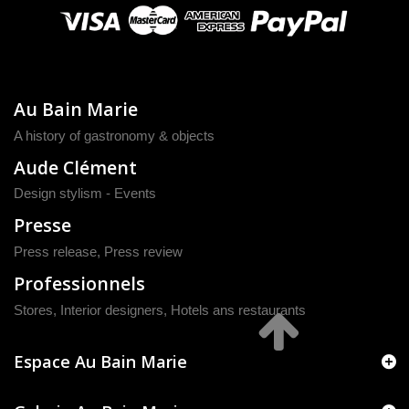
Au Bain Marie
A history of gastronomy & objects
Aude Clément
Design stylism - Events
Presse
Press release
,
Press review
Professionnels
Stores, Interior designers, Hotels ans restaurants
Espace Au Bain Marie