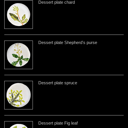
Dessert plate chard
Dessert plate Shepherd's purse
Dessert plate spruce
Dessert plate Fig leaf