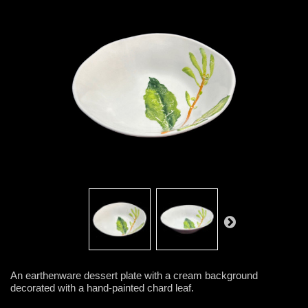
An earthenware dessert plate with a cream background
decorated with a hand-painted chard leaf.