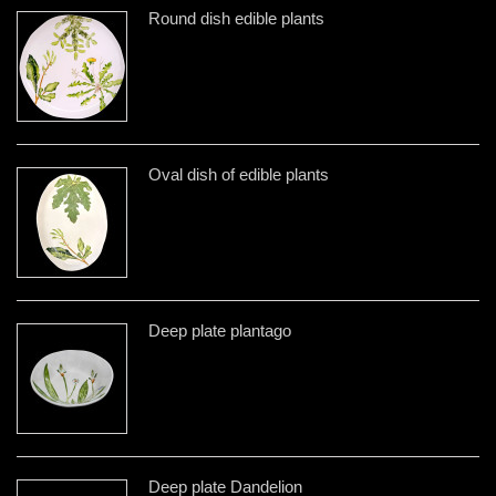
Round dish edible plants
Oval dish of edible plants
Deep plate plantago
Deep plate Dandelion