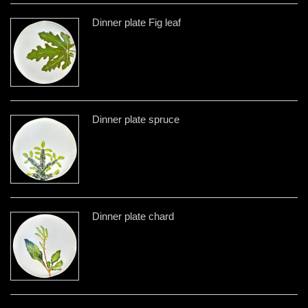
Dinner plate Fig leaf
Dinner plate spruce
Dinner plate chard