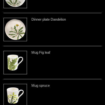
Dinner plate Dandelion
Mug Fig leaf
Mug spruce