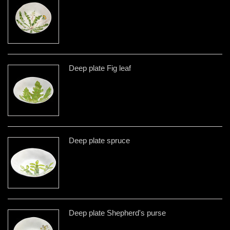
Deep plate Fig leaf
Deep plate spruce
Deep plate Shepherd's purse