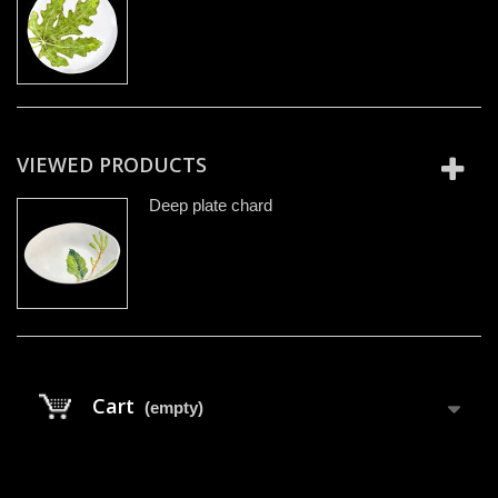
VIEWED PRODUCTS
Deep plate chard
Cart
(empty)