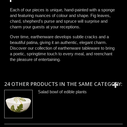
Each of our pieces is unique, hand-painted with a sponge
and featuring nuances of colour and shape. Fig leaves,
chard, shepherd's purse and spruce will surprise and
charm your guests at your receptions.
Over time, earthenware develops subtle cracks and a
beautiful patina, giving it an authentic, elegant charm.
Discover our collection of earthenware tableware to bring
a poetic, springtime touch to every meal, and reenchant
the pleasure of entertaining.
24 OTHER PRODUCTS IN THE SAME CATEGORY:
Salad bowl of edible plants