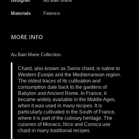
Designer
Au Bain Marie
Materials
Faïence
MORE INFO
Au Bain Marie Collection.
Chard, also known as Swiss chard, is native to
Western Europe and the Mediterranean region.
The oldest traces of its cultivation and
consumption date back to the gardens of
Babylon and Ancient Rome. In France, it
became widely available in the Middle Ages,
when it was used in many recipes. It is
particularly cultivated in the South of France,
where it is part of the culinary heritage. The
cuisines of Monaco, Nice and Corsica use
chard in many traditional recipes.