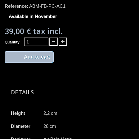
Reference:
ABM-FB-PC-AC1
Available in November
39,00 €
tax incl.
Quantity
Add to cart
DETAILS
Height
2,2 cm
Diameter
28 cm