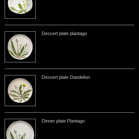
Dessert plate plantago
Dessert plate Dandelion
Dinner plate Plantago