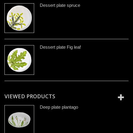
Dessert plate spruce
Dessert plate Fig leaf
VIEWED PRODUCTS
Deep plate plantago