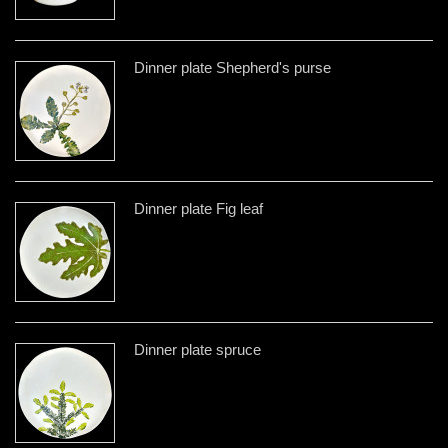
Dinner plate Shepherd's purse
Dinner plate Fig leaf
Dinner plate spruce