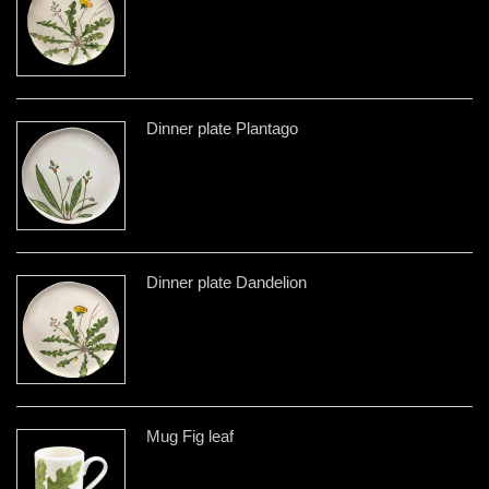
Dinner plate Plantago
Dinner plate Dandelion
Mug Fig leaf