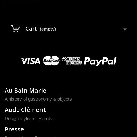
Cart
(empty)
Au Bain Marie
A history of gastronomy & objects
Aude Clément
Design stylism - Events
Presse