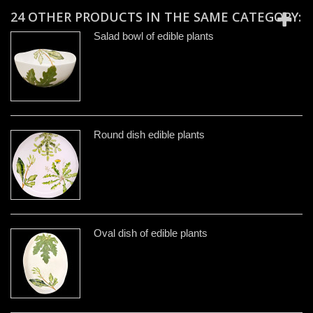
24 OTHER PRODUCTS IN THE SAME CATEGORY:
Salad bowl of edible plants
Round dish edible plants
Oval dish of edible plants