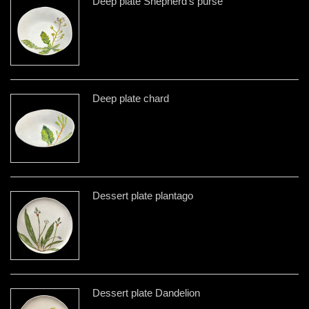
Deep plate Shepherd's purse
Deep plate chard
Dessert plate plantago
Dessert plate Dandelion