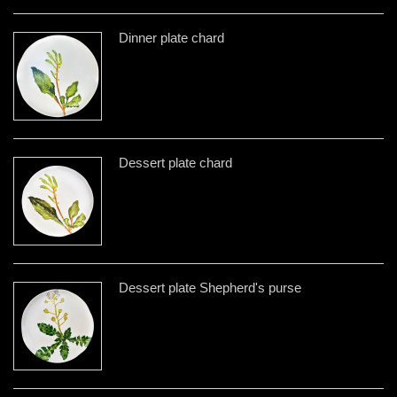
Dinner plate chard
Dessert plate chard
Dessert plate Shepherd's purse