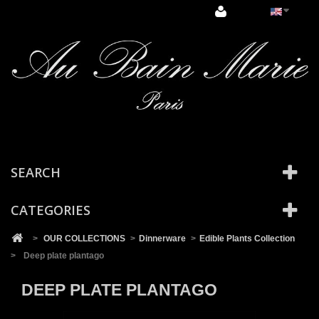
Cookies management panel
SEARCH
CATEGORIES
>
OUR COLLECTIONS
>
Dinnerware
>
Edible Plants Collection
>
Deep plate plantago
DEEP PLATE PLANTAGO