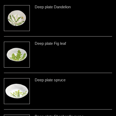
Deep plate Dandelion
Deep plate Fig leaf
Deep plate spruce