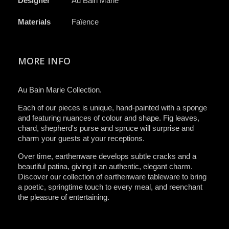
Designer
Au Bain Marie
Materials
Faïence
MORE INFO
Au Bain Marie Collection.
Each of our pieces is unique, hand-painted with a sponge
and featuring nuances of colour and shape. Fig leaves,
chard, shepherd's purse and spruce will surprise and
charm your guests at your receptions.
Over time, earthenware develops subtle cracks and a
beautiful patina, giving it an authentic, elegant charm.
Discover our collection of earthenware tableware to bring
a poetic, springtime touch to every meal, and reenchant
the pleasure of entertaining.