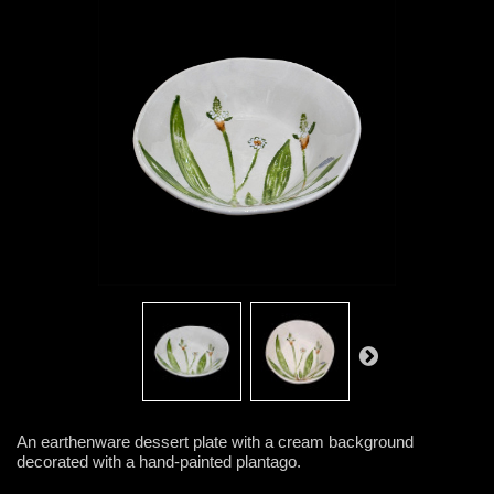
An earthenware dessert plate with a cream background
decorated with a hand-painted plantago.