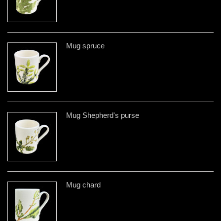
Mug spruce
Mug Shepherd's purse
Mug chard