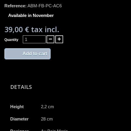
Reference:
ABM-FB-PC-AC6
Available in November
39,00 €
tax incl.
Quantity
Add to cart
DETAILS
Height
2,2 cm
Diameter
28 cm