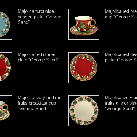
Majolica turquoise
Majolica red bre
dessert plate "George
cup "George Sa
Sand"
Majolica red dinner
Majolica red de
plate "George Sand"
plate "George S
Majolica ivory and red
Majolica ivory a
fruits breakfast cup
fruits dinner pla
"George Sand"
"George Sand"