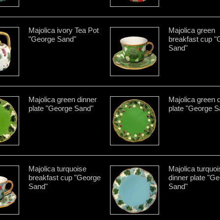
Majolica ivory Tea Pot
Majolica green
"George Sand"
breakfast cup "
Sand"
Majolica green dinner
Majolica green 
plate "George Sand"
plate "George S
Majolica turquoise
Majolica turquoi
breakfast cup "George
dinner plate "G
Sand"
Sand"