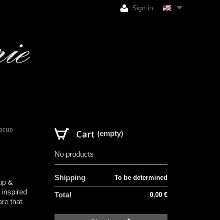
Sign in
eacup
Cart
(empty)
No products
Shipping
To be determined
up &
 inspired
Total
0,00 €
re that