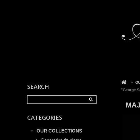
Cookies management panel
>
O
SEARCH
"George S
MAJ
CATEGORIES
OUR COLLECTIONS