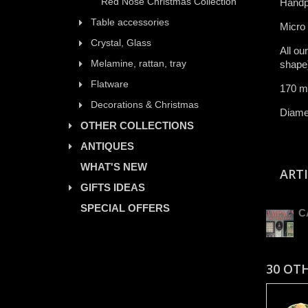
Red Nose Christmas Collection
Handp
Table accessories
​Micro
Crystal, Glass
All ​ou
Melamine, rattan, tray
shape)​
Flatware
170 m
Decorations & Christmas
Diamet
OTHER COLLECTIONS
ANTIQUES
WHAT'S NEW
ART
GIFTS IDEAS
SPECIAL OFFERS
C
30 OT