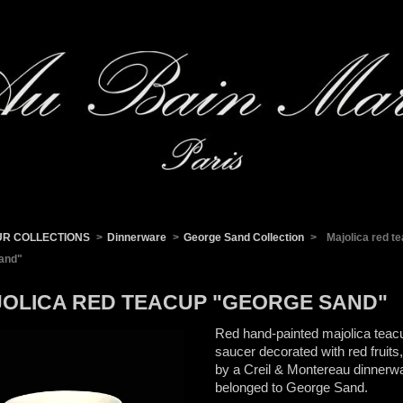
UR COLLECTIONS
>
Dinnerware
>
George Sand Collection
>
Majolica red t
and"
OLICA RED TEACUP "GEORGE SAND"
Red hand-painted majolica teac
saucer decorated with red fruits,
by a Creil & Montereau dinnerwa
belonged to George Sand.