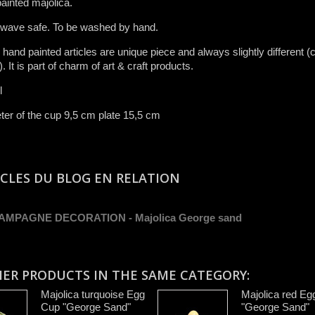
ainted majolica.
 wave safe. To be washed by hand​.
r ​hand painted articles are​ unique piece and​ always slightly different (c
.​ It is ​part of charm of art & craft product​s​.​
l
er of the cup 9,5 cm plate 15,5 cm
ICLES DU BLOG EN RELATION
AMPAGNE DECORATION - Majolica George sand
HER PRODUCTS IN THE SAME CATEGORY:
Majolica turquoise Egg
Majolica red Eg
Cup "George Sand"
"George Sand"