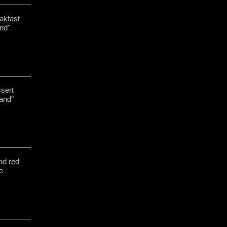
akfast
nd"
ssert
and"
nd red
te