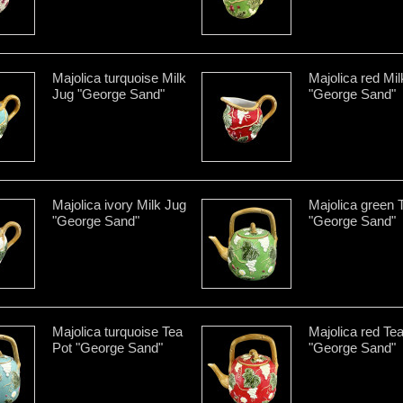
Majolica turquoise Milk
Majolica red Mi
Jug "George Sand"
"George Sand"
Majolica ivory Milk Jug
Majolica green 
"George Sand"
"George Sand"
Majolica turquoise Tea
Majolica red Te
Pot "George Sand"
"George Sand"