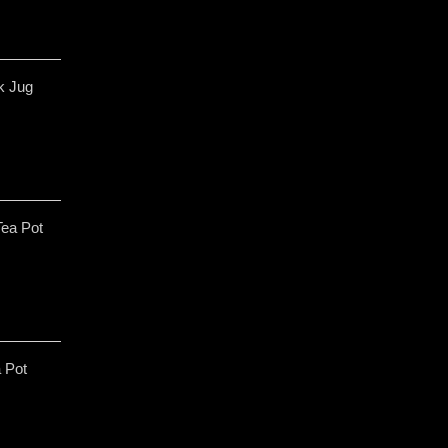
lk Jug
Tea Pot
a Pot