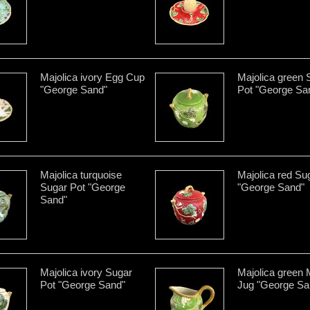
Majolica ivory Egg Cup
Majolica green 
"George Sand"
Pot "George Sa
Majolica turquoise
Majolica red Su
Sugar Pot "George
"George Sand"
Sand"
Majolica ivory Sugar
Majolica green 
Pot "George Sand"
Jug "George Sa