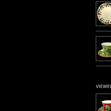
VIEWE