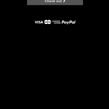
Check out