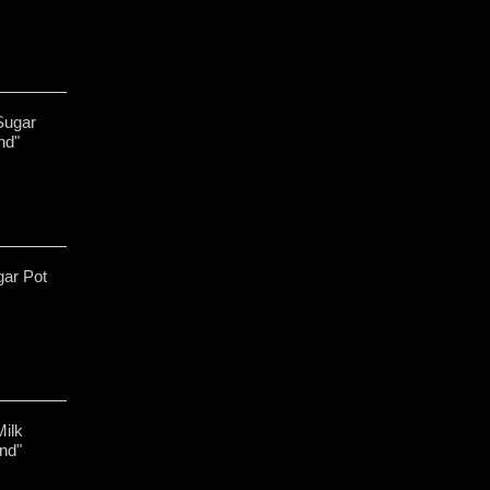
Sugar
nd"
gar Pot
Milk
nd"