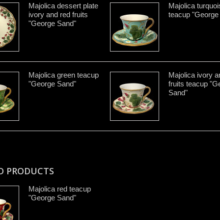
Majolica dessert plate
Majolica turquoi
ivory and red fruits
teacup "George
"George Sand"
Majolica green teacup
Majolica ivory a
"George Sand"
fruits teacup "
Sand"
D PRODUCTS
Majolica red teacup
"George Sand"