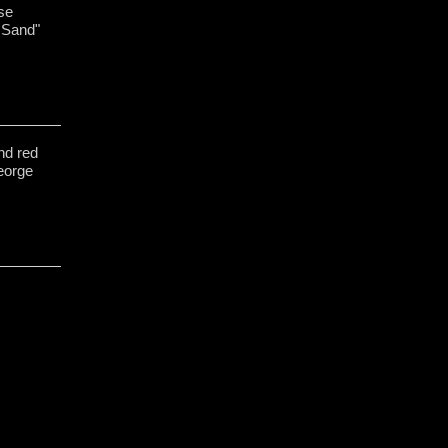
se
 Sand"
nd red
George