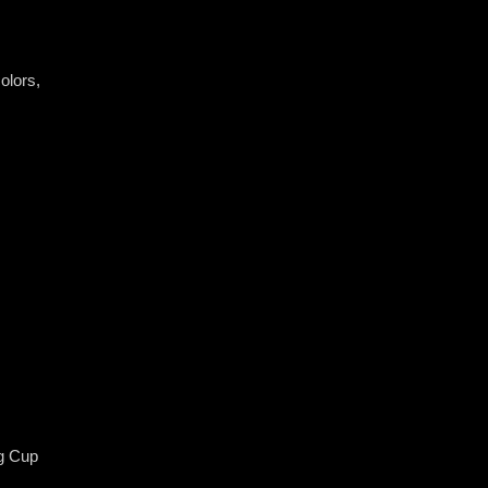
olors, ​
g Cup