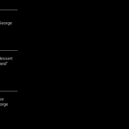
George
dessert
and"
se
eorge