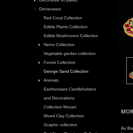
Decorative tin plates
Dinnerware
Red Coral Collection
Edible Plants Collection
Edible Mushrooms Collection
Nemo Collection
Vegetable garden collection
Forest Collection
George Sand Collection
Animals
Earthenware Candleholders
and Decorations
Collection Mozart
MOR
Mixed Clay Collection
Graphic collection
Au Bai