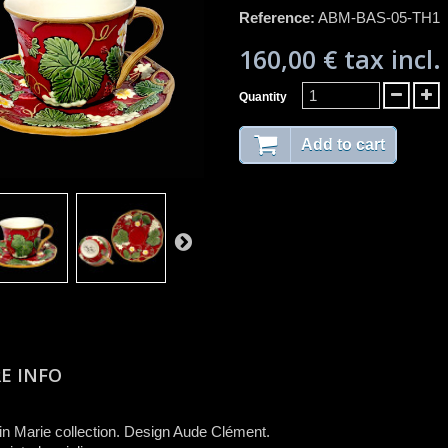
Reference:
ABM-BAS-05-TH1
160,00 €
tax incl.
Quantity
Add to cart
E INFO
n Marie collection. Design Aude Clément.