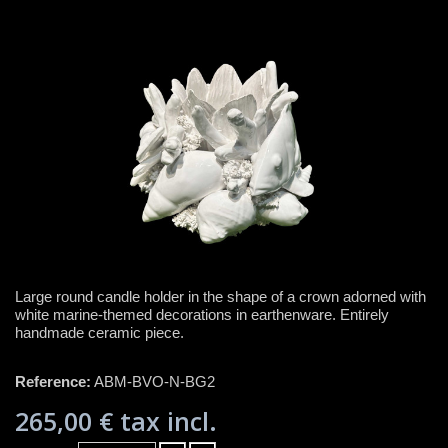
Large round candle holder in the shape of a crown adorned with
white marine-themed decorations in earthenware. Entirely
handmade ceramic piece.
Reference:
ABM-BVO-N-BG2
265,00 €
tax incl.