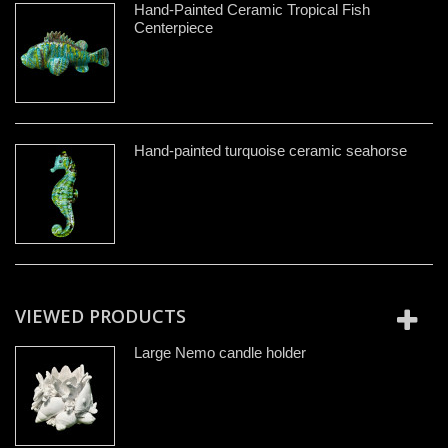
Hand-Painted Ceramic Tropical Fish
Centerpiece
Hand-painted turquoise ceramic seahorse
VIEWED PRODUCTS
Large Nemo candle holder