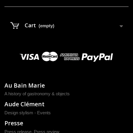
Cart
(empty)
Au Bain Marie
A history of gastronomy & objects
Aude Clément
Design stylism - Events
Presse
Press release
,
Press review