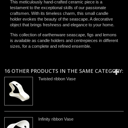
This meticulously hand-crafted ceramic piece is a
testament to the exceptional skills of our passionate
craftsmen. With its timeless charm, this small candle
holder evokes the beauty of the seascape. A decorative
object that brings freshness and elegance to your home.
This collection of earthenware seascape, figs and lemons
is available as candle holders and centrepieces in different
sizes, for a complete and refined ensemble.
16 OTHER PRODUCTS IN THE SAME CATEGORY:
Twisted ribbon Vase
Infinity ribbon Vase