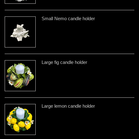
Small Nemo candle holder
Large fig candle holder
Large lemon candle holder