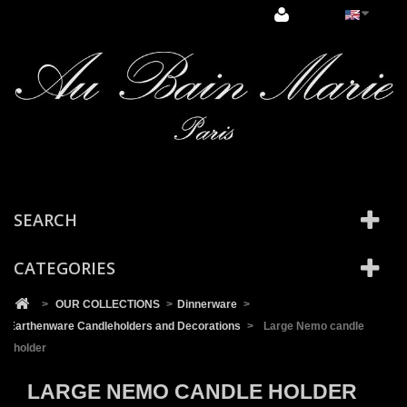
Cookies management panel
SEARCH
CATEGORIES
>
OUR COLLECTIONS
>
Dinnerware
>
Earthenware Candleholders and Decorations
>
Large Nemo candle
holder
LARGE NEMO CANDLE HOLDER