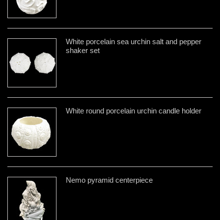
White porcelain sea urchin salt and pepper
shaker set
White round porcelain urchin candle holder
Nemo pyramid centerpiece