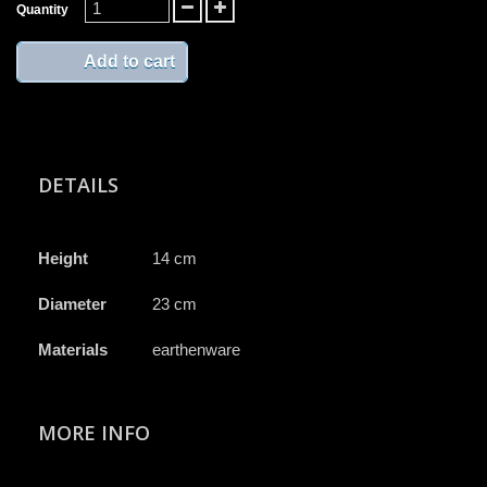
Quantity
Add to cart
DETAILS
Height
14 cm
Diameter
23 cm
Materials
earthenware
MORE INFO