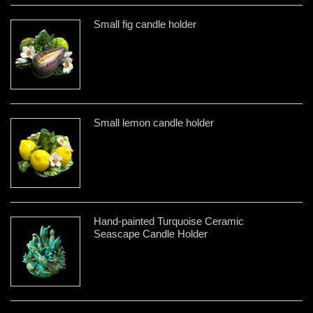
Small fig candle holder
Small lemon candle holder
Hand-painted Turquoise Ceramic
Seascape Candle Holder