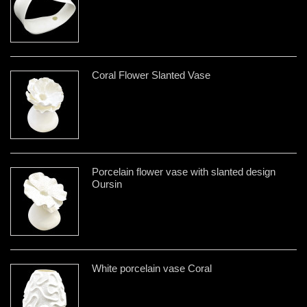
Coral Flower Slanted Vase
Porcelain flower vase with slanted design
Oursin
White porcelain vase Coral