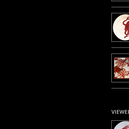
VIEWE