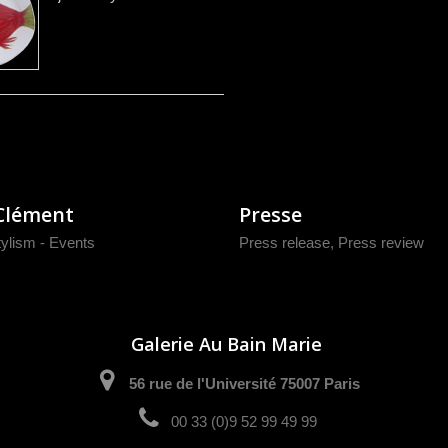
Clément
Presse
tylism - Events
Press release
,
Press review
Galerie Au Bain Marie
56 rue de l'Université 75007 Paris
00 33 (0)9 52 99 49 99