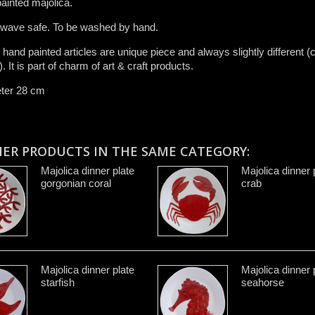
ainted majolica.
 wave safe. To be washed by hand​.
r ​hand painted articles are​ unique piece and​ always slightly different (c
.​ It is ​part of charm of art & craft product​s​.​
ter 28 cm
HER PRODUCTS IN THE SAME CATEGORY:
Majolica dinner plate
Majolica dinner 
gorgonian coral
crab
Majolica dinner plate
Majolica dinner 
starfish
seahorse