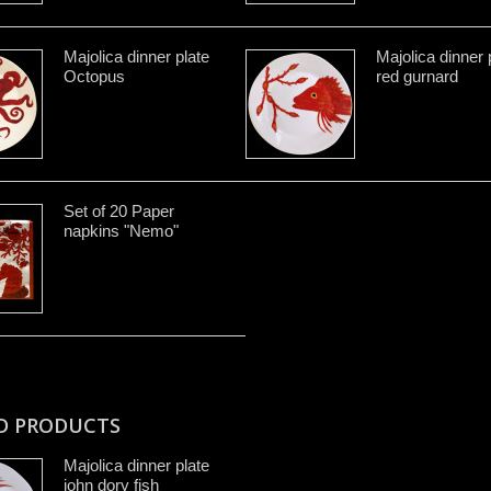
Majolica dinner plate
Majolica dinner 
Octopus
red gurnard
Set of 20 Paper
napkins "Nemo"
D PRODUCTS
Majolica dinner plate
john dory fish