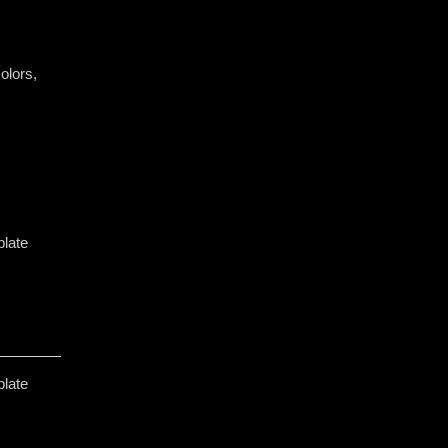
olors, ​
plate
plate