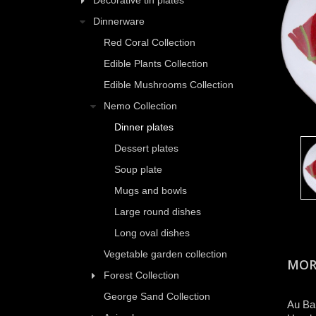
Decorative tin plates
Dinnerware
Red Coral Collection
Edible Plants Collection
Edible Mushrooms Collection
Nemo Collection
Dinner plates
Dessert plates
Soup plate
Mugs and bowls
Large round dishes
Long oval dishes
Vegetable garden collection
MOR
Forest Collection
George Sand Collection
Au Bai