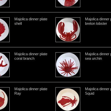
Majolica dinner plate
Majolica dinner 
shell
breton lobster
Majolica dinner plate
Majolica dinner 
coral branch
sea urchin
Majolica dinner plate
Majolica dinner 
Ray
Squid