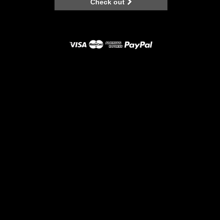
Check out