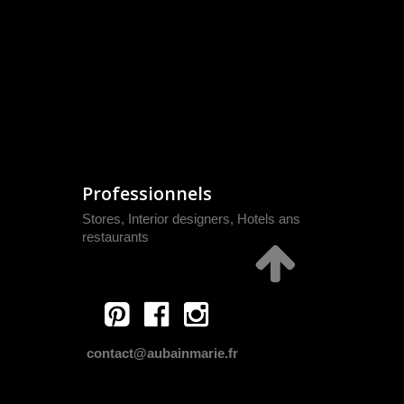
Professionnels
Stores, Interior designers, Hotels ans
restaurants
contact@aubainmarie.fr