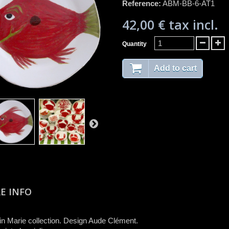
Reference:
ABM-BB-6-AT1
42,00 €
tax incl.
Quantity
Add to cart
E INFO
n Marie collection. Design Aude Clément.