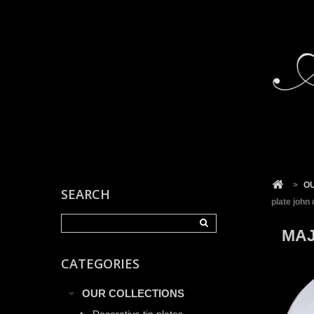
Cookies management panel
>
O
SEARCH
plate john 
MAJ
CATEGORIES
OUR COLLECTIONS