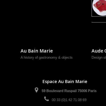
Au Bain Marie
Aude 
A history of gastronomy & objects
Design s
Espace Au Bain Marie
59 Boulevard Raspail 75006 Paris
00 33 (0)1 42 71 08 69