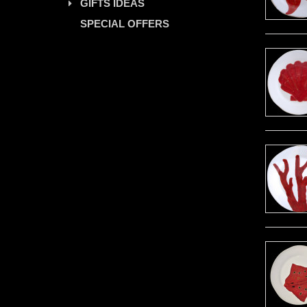
GIFTS IDEAS
SPECIAL OFFERS