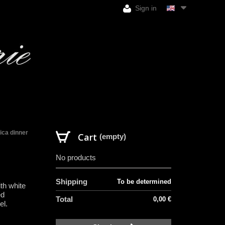
Sign in
ica dinner
Cart
(empty)
No products
H
Shipping
To be determined
th white
ed
Total
0,00 €
el.