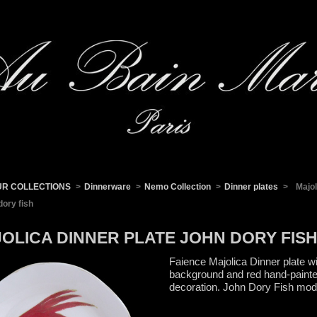
UR COLLECTIONS
>
Dinnerware
>
Nemo Collection
>
Dinner plates
>
Majol
dory fish
OLICA DINNER PLATE JOHN DORY FIS
Faience Majolica Dinner plate wi
background and red hand-paint
decoration. John Dory Fish mod