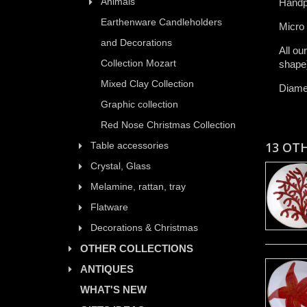
Animals
Handp
Earthenware Candleholders
​Micro
and Decorations
All ​ou
Collection Mozart
shape)​
Mixed Clay Collection
Diame
Graphic collection
Red Nose Christmas Collection
13 OT
Table accessories
Crystal, Glass
Melamine, rattan, tray
Flatware
Decorations & Christmas
OTHER COLLECTIONS
ANTIQUES
WHAT'S NEW