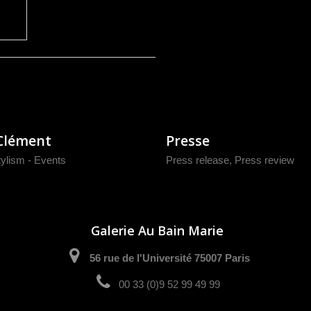
Clément
Presse
tylism - Events
Press release
,
Press review
Galerie Au Bain Marie
56 rue de l'Université 75007 Paris
00 33 (0)9 52 99 49 99