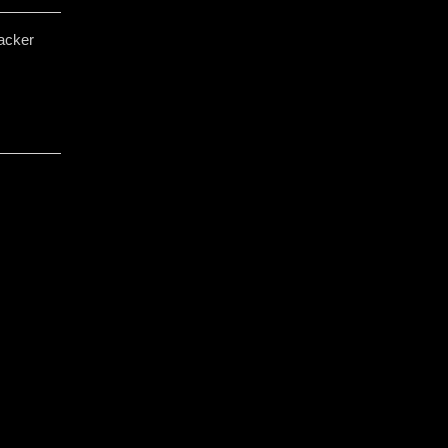
acker