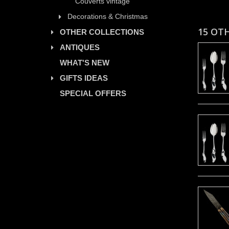
Couverts vintage
Decorations & Christmas
15 OT
OTHER COLLECTIONS
ANTIQUES
WHAT'S NEW
GIFTS IDEAS
SPECIAL OFFERS