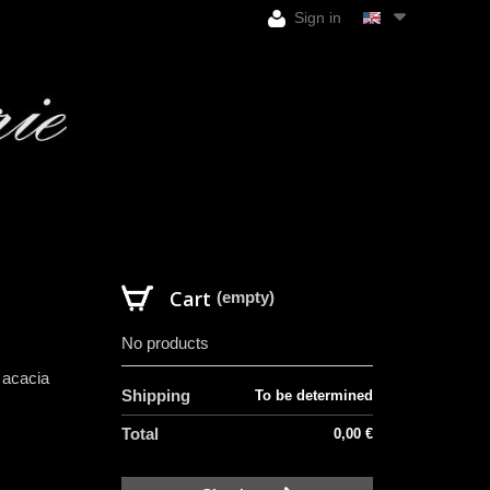
Sign in
Cart
(empty)
No products
 acacia
Shipping
To be determined
Total
0,00 €