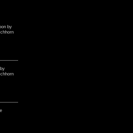
poon by
schhorn
 by
schhorn
e