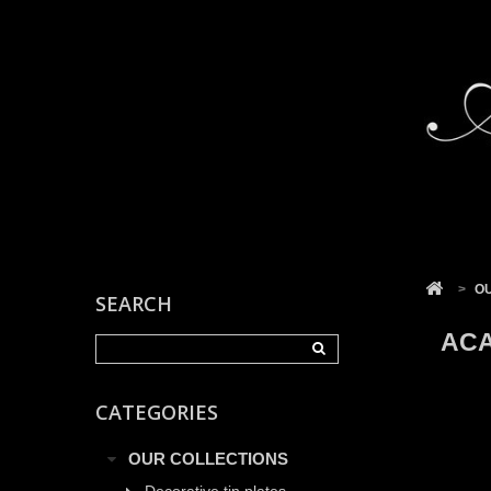
Cookies management panel
>
O
SEARCH
ACA
CATEGORIES
OUR COLLECTIONS