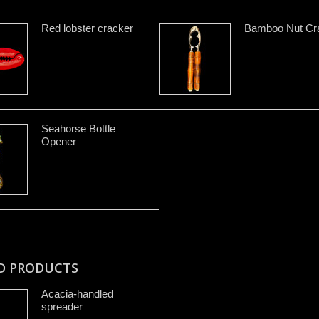
Red lobster cracker
Bamboo Nut Cr
Seahorse Bottle
Opener
D PRODUCTS
Acacia-handled
spreader