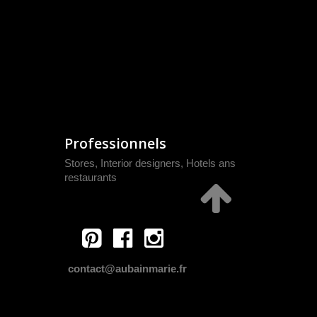
Professionnels
Stores, Interior designers, Hotels ans
restaurants
contact@aubainmarie.fr