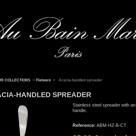
UR COLLECTIONS
>
Flatware
>
Acacia-handled spreader
CIA-HANDLED SPREADER
Stainless steel spreader with an
handle.
Reference:
ABM-HZ-B-CT