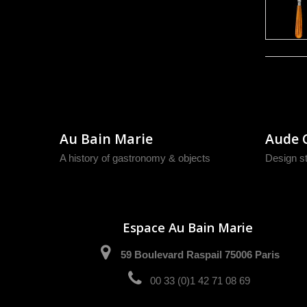
Au Bain Marie
Aude 
A history of gastronomy & objects
Design s
Espace Au Bain Marie
59 Boulevard Raspail 75006 Paris
00 33 (0)1 42 71 08 69