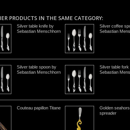
HER PRODUCTS IN THE SAME CATEGORY:
Silver table knife by
Silver coffee s
Sebastian Menschhorn
Sebastian Men
Silver table spoon by
Silver table fork
Sebastian Menschhorn
Sebastian Men
Couteau papillon Titane
Golden seahors
spreader