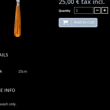
25,00 €
tax incl.
Quantity
Add to cart
AILS
h
15cm
E INFO
wash only.