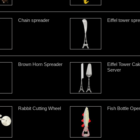
Chain spreader
Eiffel tower spr
Brown Horn Spreader
Eiffel Tower Ca
Server
Rabbit Cutting Wheel
Fish Bottle Ope