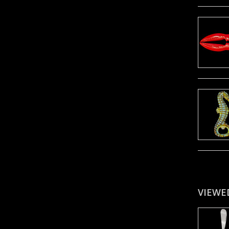
VIEWE