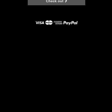
Check out