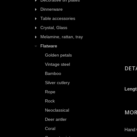
Decorative tin plates
Dinnerware
Table accessories
Crystal, Glass
Melamine, rattan, tray
Flatware
Golden petals
Vintage steel
DET
Bamboo
Silver cutlery
Lengt
Rope
Rock
Neoclassical
MOR
Deer antler
Coral
Hand 