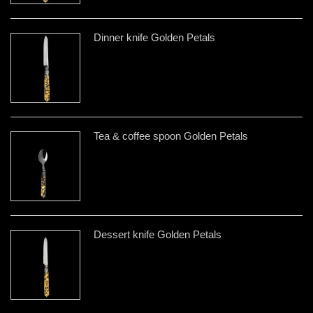
Dinner knife Golden Petals
Tea & coffee spoon Golden Petals
Dessert knife Golden Petals