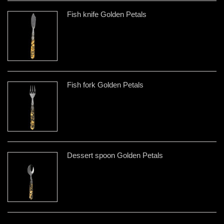
Fish knife Golden Petals
Fish fork Golden Petals
Dessert spoon Golden Petals