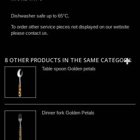
Dishwasher safe up to 65°C.
To order other service pieces not displayed on our website
please contact us.
8 OTHER PRODUCTS IN THE SAME CATEGORY:
Table spoon Golden petals
Dinner fork Golden Petals