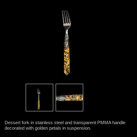
Dessert fork in stainless steel and transparent PMMA handle
decorated with golden petals in suspension.