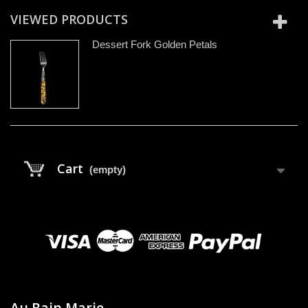
VIEWED PRODUCTS
Dessert Fork Golden Petals
Cart
(empty)
Au Bain Marie