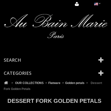
Cookies management panel
SEARCH
CATEGORIES
>
OUR COLLECTIONS
>
Flatware
>
Golden petals
>
Dessert
Fork Golden Petals
DESSERT FORK GOLDEN PETALS