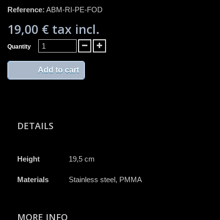
Reference:
ABM-RI-PE-FOD
19,00 €
tax incl.
Quantity
Add to cart
DETAILS
Height
19,5 cm
Materials
Stainless steel, PMMA
MORE INFO