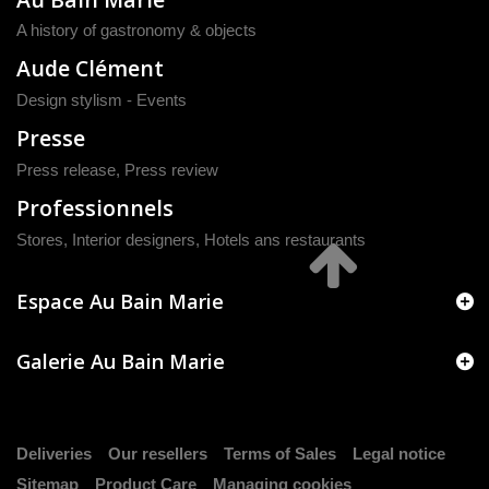
A history of gastronomy & objects
Aude Clément
Design stylism - Events
Presse
Press release
,
Press review
Professionnels
Stores, Interior designers, Hotels ans restaurants
Espace Au Bain Marie
Galerie Au Bain Marie
Deliveries
Our resellers
Terms of Sales
Legal notice
Sitemap
Product Care
Managing cookies