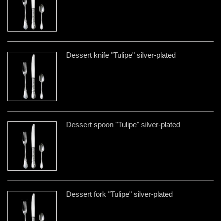
Dessert knife "Tulipe" silver-plated
Dessert spoon "Tulipe" silver-plated
Dessert fork "Tulipe" silver-plated