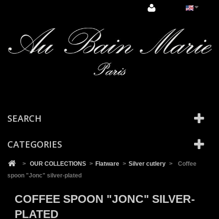
Cookies management panel
SEARCH
CATEGORIES
>
OUR COLLECTIONS
>
Flatware
>
Silver cutlery
>
Coffee
spoon "Jonc" silver-plated
COFFEE SPOON "JONC" SILVER-
PLATED