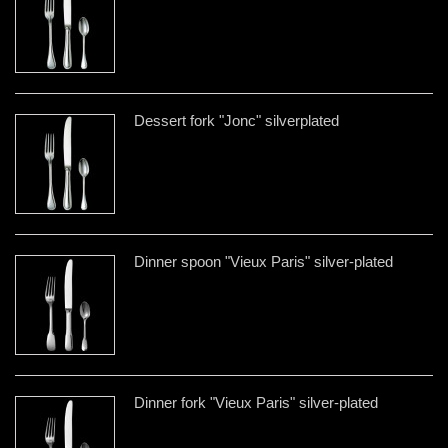
Dessert fork "Jonc" silverplated
Dinner spoon "Vieux Paris" silver-plated
Dinner fork "Vieux Paris" silver-plated