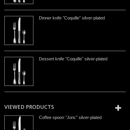
Dinner knife "Coquille" silver-plated
Dessert knife "Coquille" silver-plated
VIEWED PRODUCTS
Coffee spoon "Jonc" silver-plated