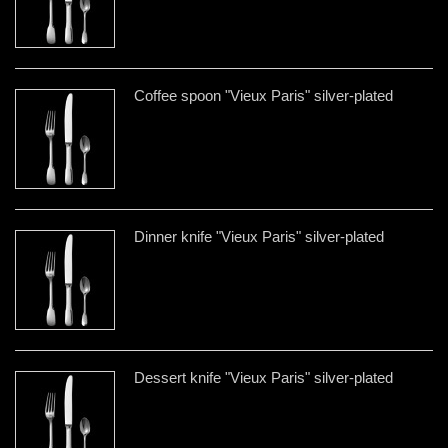
Coffee spoon "Vieux Paris" silver-plated
Dinner knife "Vieux Paris" silver-plated
Dessert knife "Vieux Paris" silver-plated