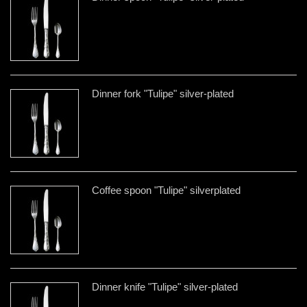
Dinner fork "Tulipe" silver-plated
Coffee spoon "Tulipe" silverplated
Dinner knife "Tulipe" silver-plated