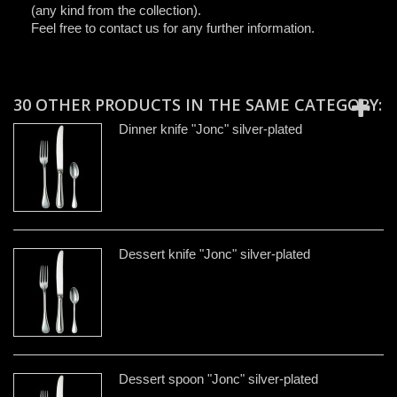
(any kind from the collection).
Feel free to contact us for any further information.
30 OTHER PRODUCTS IN THE SAME CATEGORY:
Dinner knife "Jonc" silver-plated
Dessert knife "Jonc" silver-plated
Dessert spoon "Jonc" silver-plated