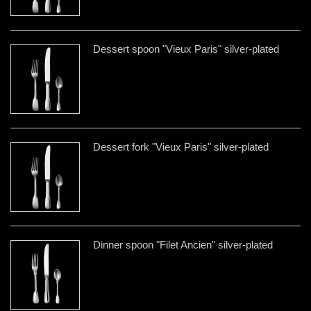
Dessert spoon "Vieux Paris" silver-plated
Dessert fork "Vieux Paris" silver-plated
Dinner spoon "Filet Ancien" silver-plated