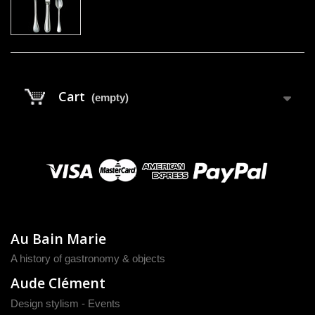
Cart
(empty)
Au Bain Marie
A history of gastronomy & objects
Aude Clément
Design stylism - Events