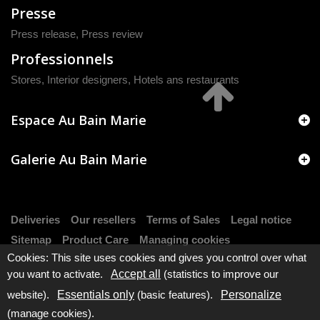
Presse
Press release
,
Press review
Professionnels
Stores, Interior designers, Hotels ans restaurants
Espace Au Bain Marie
Galerie Au Bain Marie
Deliveries
Our resellers
Terms of Sales
Legal notice
Sitemap
Product Care
Managing cookies
Cookies: This site uses cookies and gives you control over what
you want to activate.
Accept all
(statistics to improve our
website).
Essentials only
(basic features).
Personalize
(manage cookies).