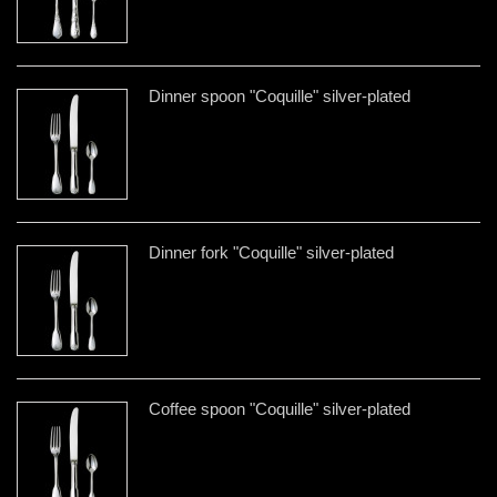
Dinner spoon "Coquille" silver-plated
Dinner fork "Coquille" silver-plated
Coffee spoon "Coquille" silver-plated