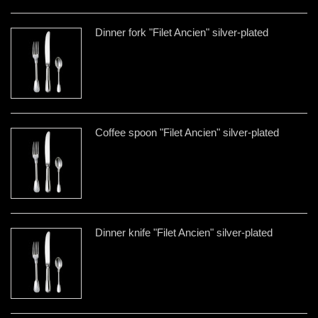
Dinner fork "Filet Ancien" silver-plated
Coffee spoon "Filet Ancien" silver-plated
Dinner knife "Filet Ancien" silver-plated