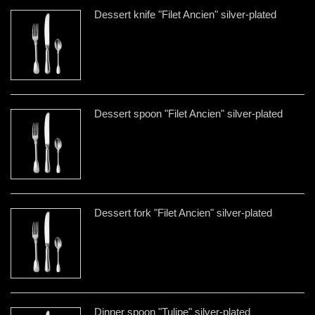
Dessert knife "Filet Ancien" silver-plated
Dessert spoon "Filet Ancien" silver-plated
Dessert fork "Filet Ancien" silver-plated
Dinner spoon "Tulipe" silver-plated