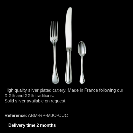
High quality silver plated cutlery. Made in France following our
XIXth and XXth traditions.
Solid silver available on request.
Reference:
ABM-RP-MJO-CUC
Delivery time 2 months