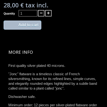
28,00 €
tax incl.
Quantity
Add to cart
MORE INFO
First quality silver plated 40 microns.
"Jonc" flatware is a timeless classic of French
silversmithing, known for its refined lines, simple curves,
and elegantly rounded edges highlighted by a subtle band
called similar to a plant called "jonc".
Dishwasher safe.
Minimum order: 12 pieces per silver-plated flatware order