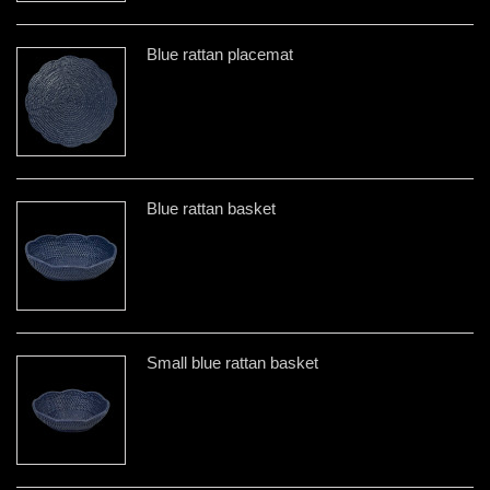
Blue rattan placemat
Blue rattan basket
Small blue rattan basket