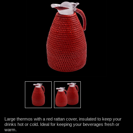
Large thermos with a red rattan cover, insulated to keep your
drinks hot or cold. Ideal for keeping your beverages fresh or
warm.