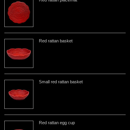
Red rattan basket
Small red rattan basket
Red rattan egg cup