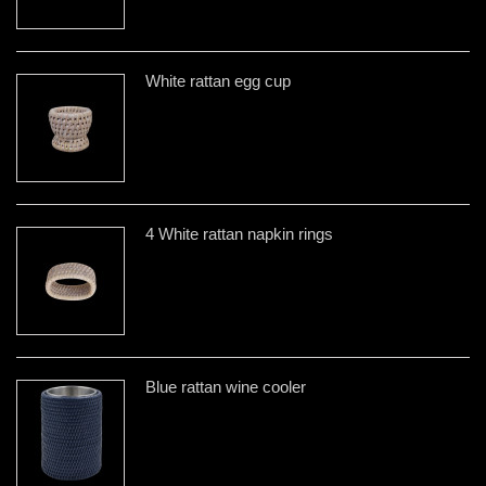
White rattan egg cup
4 White rattan napkin rings
Blue rattan wine cooler