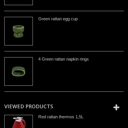
Green rattan egg cup
4 Green rattan napkin rings
VIEWED PRODUCTS
Red rattan thermos 1,5L