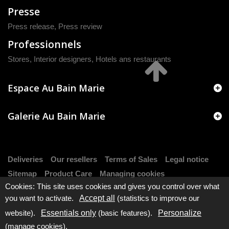
Presse
Press release
,
Press review
Professionnels
Stores, Interior designers, Hotels ans restaurants
Espace Au Bain Marie
Galerie Au Bain Marie
Deliveries
Our resellers
Terms of Sales
Legal notice
Sitemap
Product Care
Managing cookies
Cookies: This site uses cookies and gives you control over what
you want to activate.
Accept all
(statistics to improve our
website).
Essentials only
(basic features).
Personalize
(manage cookies).