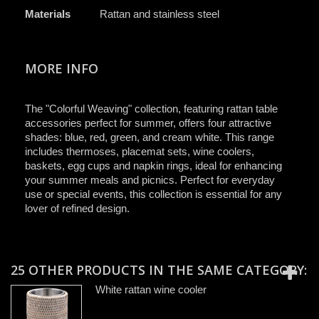
Materials
Rattan and stainless steel
MORE INFO
The "Colorful Weaving" collection, featuring rattan table
accessories perfect for summer, offers four attractive
shades: blue, red, green, and cream white. This range
includes thermoses, placemat sets, wine coolers,
baskets, egg cups and napkin rings, ideal for enhancing
your summer meals and picnics. Perfect for everyday
use or special events, this collection is essential for any
lover of refined design.
25 OTHER PRODUCTS IN THE SAME CATEGORY:
White rattan wine cooler