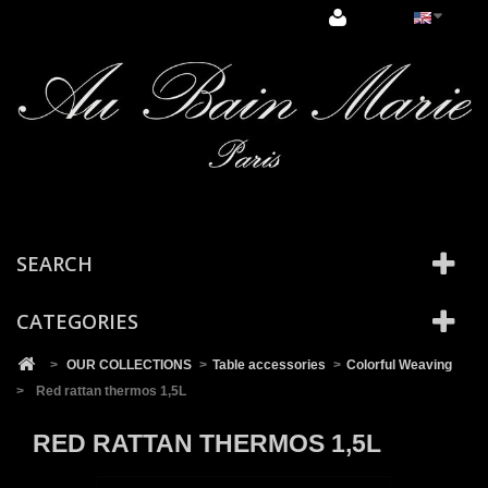
Cookies management panel
SEARCH
CATEGORIES
>
OUR COLLECTIONS
>
Table accessories
>
Colorful Weaving
>
Red rattan thermos 1,5L
RED RATTAN THERMOS 1,5L