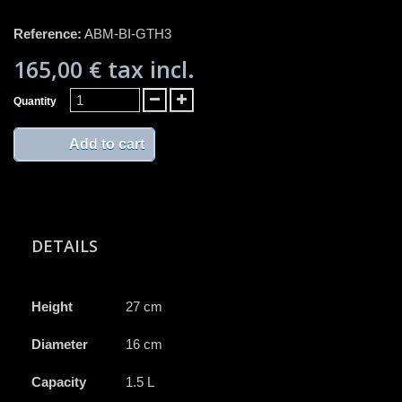
Reference:
ABM-BI-GTH3
165,00 €
tax incl.
Quantity
Add to cart
DETAILS
Height
27 cm
Diameter
16 cm
Capacity
1.5 L