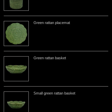
Green rattan placemat
Green rattan basket
Small green rattan basket