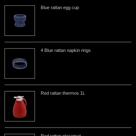
Blue rattan egg cup
4 Blue rattan napkin rings
Red rattan thermos 1L
Red rattan placemat