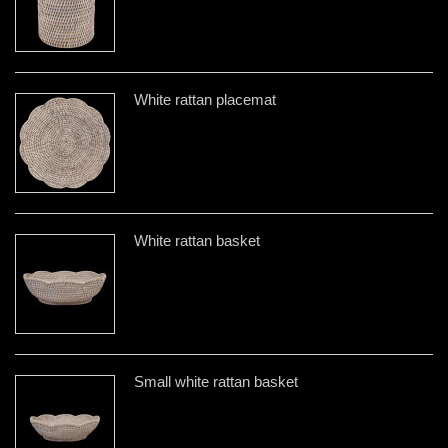
White rattan placemat
White rattan basket
Small white rattan basket