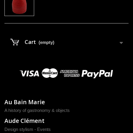
Cart
(empty)
Au Bain Marie
A history of gastronomy & objects
Aude Clément
Design stylism - Events