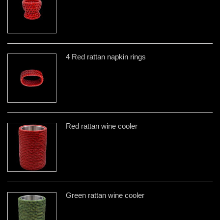
4 Red rattan napkin rings
Red rattan wine cooler
Green rattan wine cooler