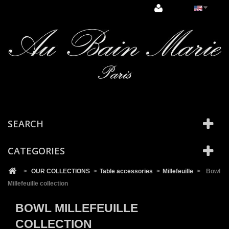
Cookies management panel
SEARCH
CATEGORIES
>
OUR COLLECTIONS
>
Table accessories
>
Millefeuille
>
Bowl
Millefeuille collection
BOWL MILLEFEUILLE
COLLECTION