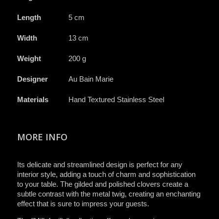
Length
5 cm
Width
13 cm
Weight
200 g
Designer
Au Bain Marie
Materials
Hand Textured Stainless Steel
MORE INFO
Its delicate and streamlined design is perfect for any
interior style, adding a touch of charm and sophistication
to your table. The gilded and polished clovers create a
subtle contrast with the metal twig, creating an enchanting
effect that is sure to impress your guests.