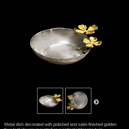
Metal dish decorated with polished and satin-finished golden