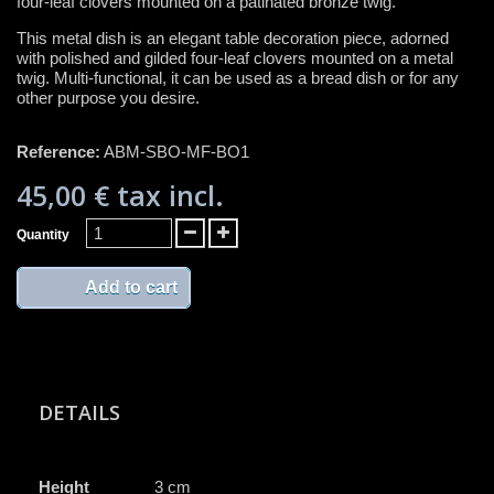
four-leaf clovers mounted on a patinated bronze twig.
This metal dish is an elegant table decoration piece, adorned
with polished and gilded four-leaf clovers mounted on a metal
twig. Multi-functional, it can be used as a bread dish or for any
other purpose you desire.
Reference:
ABM-SBO-MF-BO1
45,00 €
tax incl.
Quantity
Add to cart
DETAILS
Height
3 cm