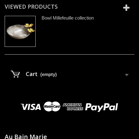
VIEWED PRODUCTS
Bowl Millefeuille collection
Cart
(empty)
Au Bain Marie