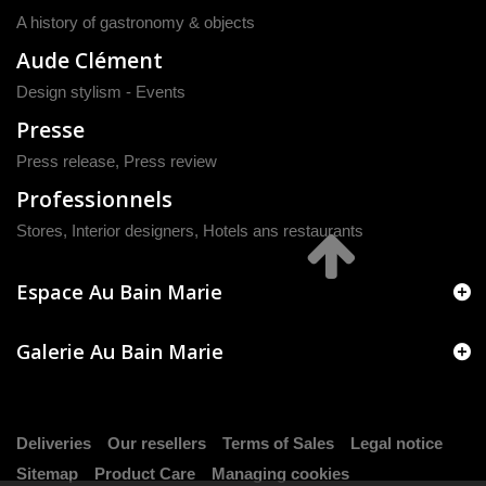
A history of gastronomy & objects
Aude Clément
Design stylism - Events
Presse
Press release
,
Press review
Professionnels
Stores, Interior designers, Hotels ans restaurants
Espace Au Bain Marie
Galerie Au Bain Marie
Deliveries
Our resellers
Terms of Sales
Legal notice
Sitemap
Product Care
Managing cookies