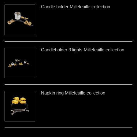
Candle holder Millefeuille collection
Candleholder 3 lights Millefeuille collection
Napkin ring Millefeuille collection