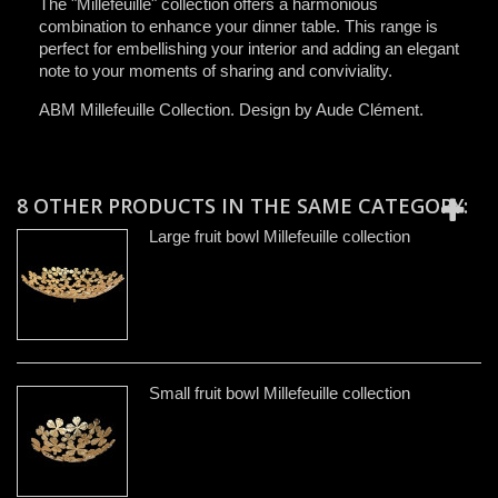
The "Millefeuille" collection offers a harmonious
combination to enhance your dinner table. This range is
perfect for embellishing your interior and adding an elegant
note to your moments of sharing and conviviality.
ABM Millefeuille Collection. Design by Aude Clément.
8 OTHER PRODUCTS IN THE SAME CATEGORY:
Large fruit bowl Millefeuille collection
Small fruit bowl Millefeuille collection