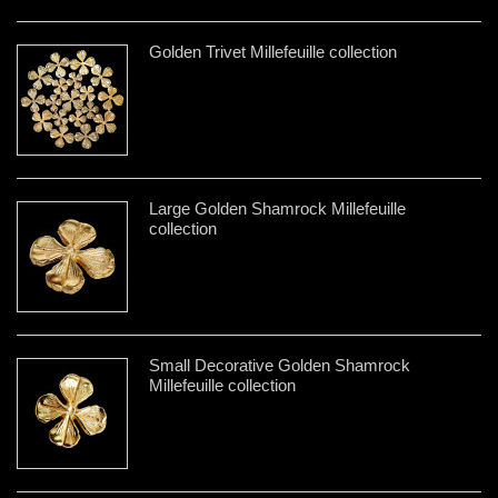
Golden Trivet Millefeuille collection
Large Golden Shamrock Millefeuille
collection
Small Decorative Golden Shamrock
Millefeuille collection