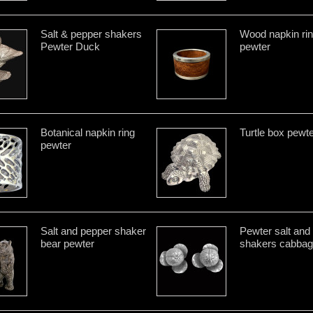
Salt & pepper shakers
Wood napkin ri
Pewter Duck
pewter
Botanical napkin ring
Turtle box pewt
pewter
Salt and pepper shaker
Pewter salt and
bear pewter
shakers cabba