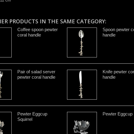
 12 cm
HER PRODUCTS IN THE SAME CATEGORY:
Coffee spoon pewter
Spoon pewter co
coral handle
handle
Pair of salad server
Knife pewter cor
pewter coral handle
handle
Pewter Eggcup
Pewter Eggcup 
Squirrel