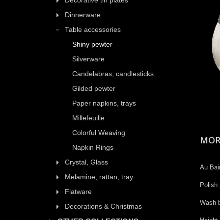
Decorative tin plates
Dinnerware
Table accessories
Shiny pewter
Silverware
Candelabras, candlesticks
Gilded pewter
Paper napkins, trays
Millefeuille
Colorful Weaving
MOR
Napkin Rings
Crystal, Glass
Au Bain
Melamine, rattan, tray
Polish 
Flatware
Wash b
Decorations & Christmas