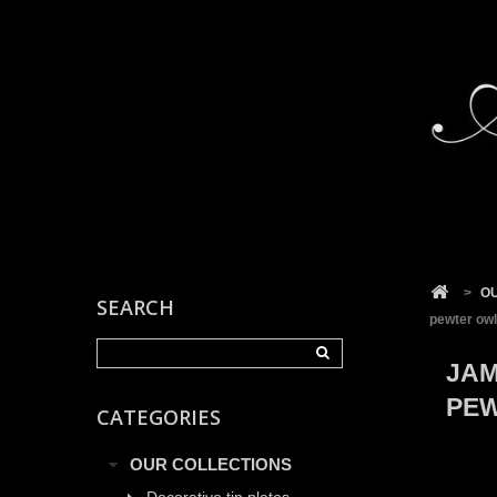
Cookies management panel
>
O
SEARCH
pewter owl
JAM
PE
CATEGORIES
OUR COLLECTIONS