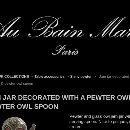
UR COLLECTIONS
>
Table accessories
>
Shiny pewter
>
Jam jar decorated 
 & pewter owl spoon
 JAR DECORATED WITH A PEWTER OW
WTER OWL SPOON
Pewter and glass owl jam jar wit
serving spoon. Nice to put jam, 
cream