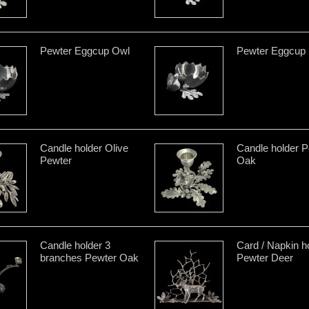
Pewter Eggcup Owl
Pewter Eggcup
Candle holder Olive
Candle holder P
Pewter
Oak
Candle holder 3
Card / Napkin h
branches Pewter Oak
Pewter Deer