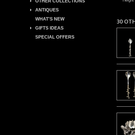
Height
OTHER COLLECTIONS
ANTIQUES
WHAT'S NEW
30 OT
GIFTS IDEAS
SPECIAL OFFERS