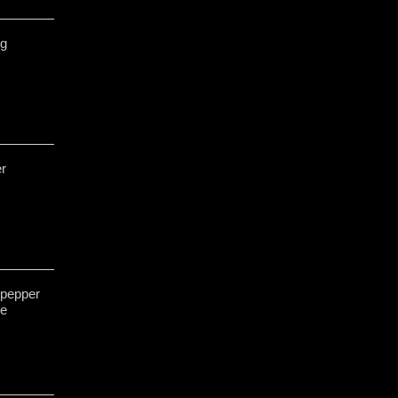
ng
er
 pepper
ge