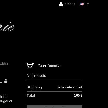
Sign in
with a
Cart
(empty)
No products
L &
Shipping
To be determined
Total
0,00 €
h its
sugar or