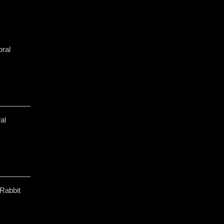
ral
al
Rabbit