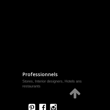
Professionnels
Stores, Interior designers, Hotels ans
restaurants