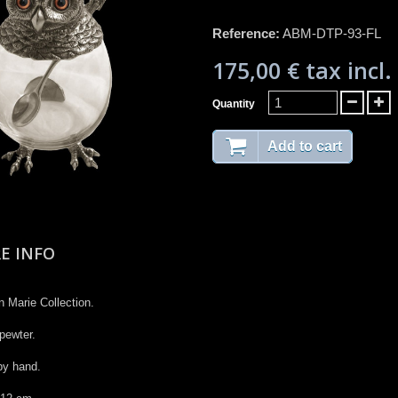
Reference:
ABM-DTP-93-FL
175,00 €
tax incl.
Quantity
Add to cart
E INFO
 Marie Collection​.​
pewter. ​
y hand.