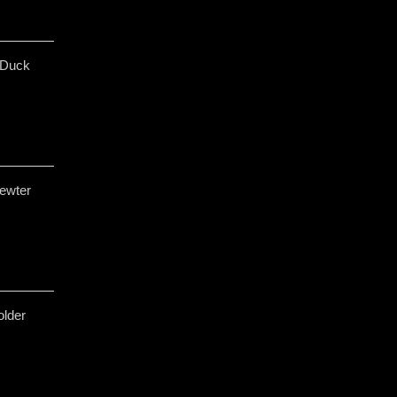
 Duck
ewter
older