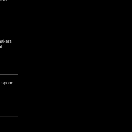
hakers
t
 a spoon