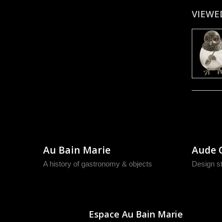
VIEWE
Au Bain Marie
Aude 
A history of gastronomy & objects
Design s
Espace Au Bain Marie