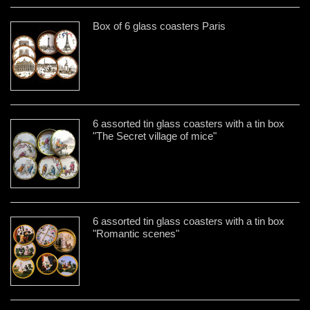
Box of 6 glass coasters Paris
6 assorted tin glass coasters with a tin box
"The Secret village of mice"
6 assorted tin glass coasters with a tin box
"Romantic scenes"