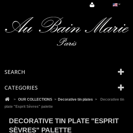
Cookies management panel
SEARCH
CATEGORIES
>
OUR COLLECTIONS
>
Decorative tin plates
>
Decorative tin
plate "Esprit Sèvres" palette
DECORATIVE TIN PLATE "ESPRIT
SÈVRES" PALETTE