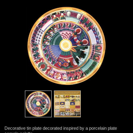
Decorative tin plate decorated inspired by a porcelain plate