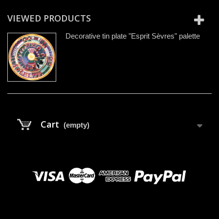
VIEWED PRODUCTS
Decorative tin plate "Esprit Sèvres" palette
Cart
(empty)