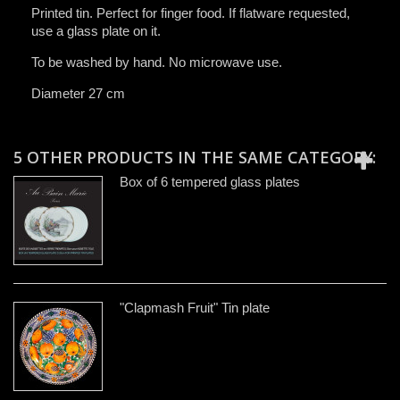
Printed tin. Perfect for finger food. If flatware requested,
use a glass plate on it.
T
o be washed by hand
​. No microwave use.
Diameter 27 cm
5 OTHER PRODUCTS IN THE SAME CATEGORY:
Box of 6 tempered glass plates
"Clapmash Fruit" Tin plate