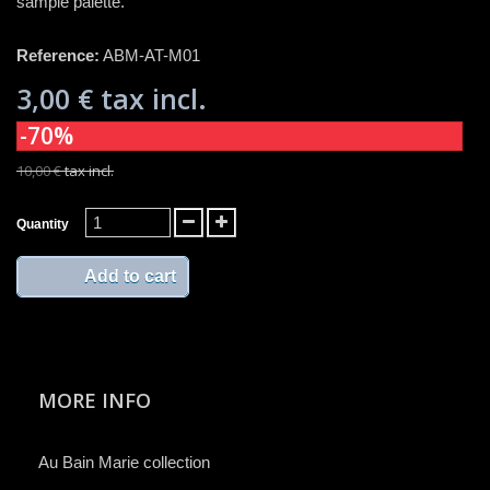
sample palette.
Reference:
ABM-AT-M01
3,00 €
tax incl.
-70%
10,00 €
tax incl.
Quantity
Add to cart
MORE INFO
Au Bain Marie collection