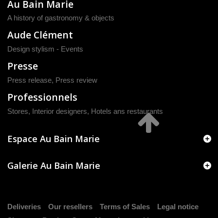
Au Bain Marie
A history of gastronomy & objects
Aude Clément
Design stylism - Events
Presse
Press release
,
Press review
Professionnels
Stores, Interior designers, Hotels ans restaurants
Espace Au Bain Marie
Galerie Au Bain Marie
Deliveries
Our resellers
Terms of Sales
Legal notice