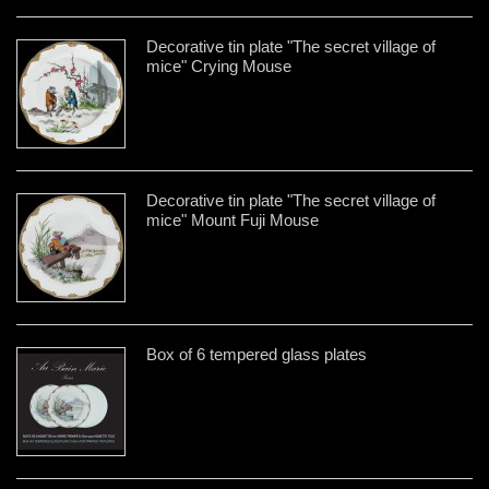
Decorative tin plate "The secret village of
mice" Crying Mouse
Decorative tin plate "The secret village of
mice" Mount Fuji Mouse
Box of 6 tempered glass plates