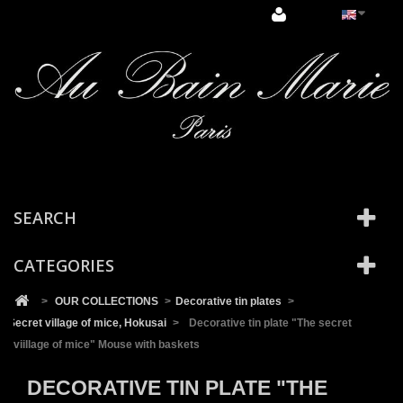
Cookies management panel
SEARCH
CATEGORIES
>
OUR COLLECTIONS
>
Decorative tin plates
>
Secret village of mice, Hokusai
>
Decorative tin plate "The secret
viillage of mice" Mouse with baskets
DECORATIVE TIN PLATE "THE