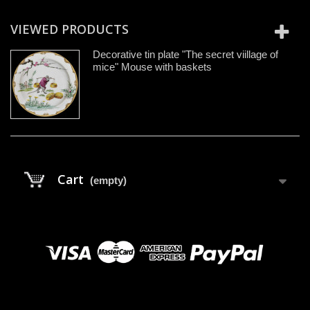
VIEWED PRODUCTS
Decorative tin plate "The secret viillage of
mice" Mouse with baskets
Cart
(empty)