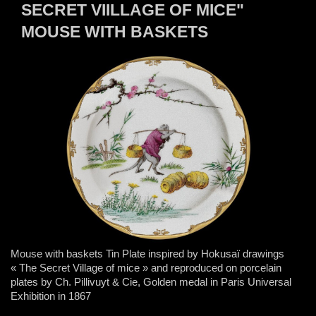
SECRET VIILLAGE OF MICE"
MOUSE WITH BASKETS
Mouse with baskets Tin Plate inspired by Hokusaï drawings
« The Secret Village of mice » and reproduced on porcelain
plates by Ch. Pillivuyt & Cie, Golden medal in Paris Universal
Exhibition in 1867