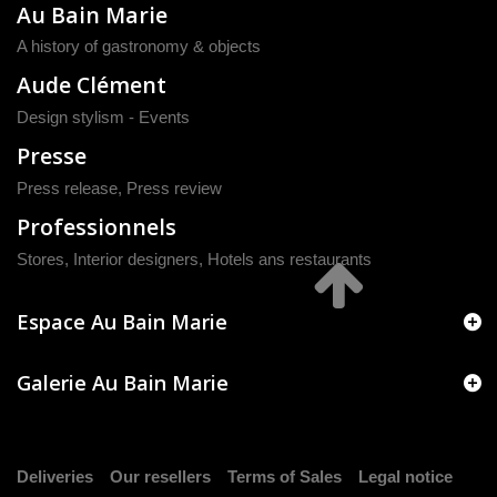
Au Bain Marie
A history of gastronomy & objects
Aude Clément
Design stylism - Events
Presse
Press release
,
Press review
Professionnels
Stores, Interior designers, Hotels ans restaurants
Espace Au Bain Marie
Galerie Au Bain Marie
Deliveries
Our resellers
Terms of Sales
Legal notice