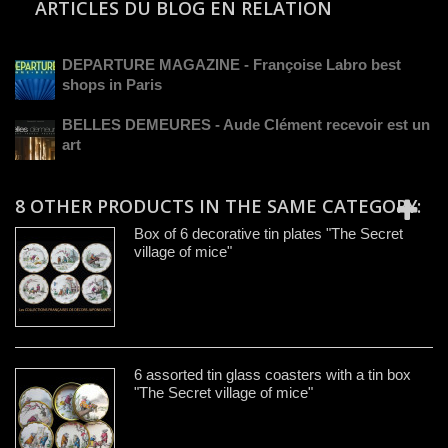
ARTICLES DU BLOG EN RELATION
DEPARTURE MAGAZINE - Françoise Labro best
shops in Paris
BELLES DEMEURES - Aude Clément recevoir est un
art
8 OTHER PRODUCTS IN THE SAME CATEGORY:
Box of 6 decorative tin plates "The Secret
village of mice"
6 assorted tin glass coasters with a tin box
"The Secret village of mice"