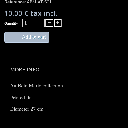
Reference:
ABM-AT-S01
10,00 €
tax incl.
Quantity
Add to cart
MORE INFO
Au Bain Marie collection
Printed tin. ​
Diameter 27 cm