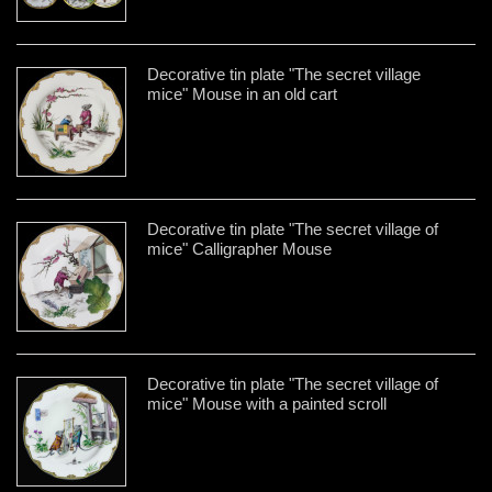
Decorative tin plate "The secret village
mice" Mouse in an old cart
Decorative tin plate "The secret village of
mice" Calligrapher Mouse
Decorative tin plate "The secret village of
mice" Mouse with a painted scroll