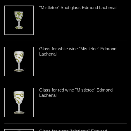
"Mistletoe" Shot glass Edmond Lachenal
Glass for white wine "Mistletoe" Edmond
Lachenal
Glass for red wine "Mistletoe" Edmond
Lachenal