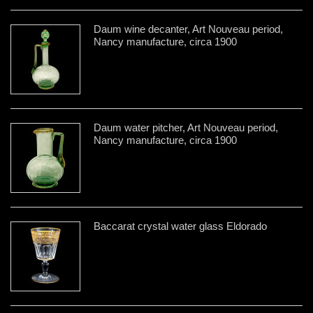
Daum wine decanter, Art Nouveau period,
Nancy manufacture, circa 1900
Daum water pitcher, Art Nouveau period,
Nancy manufacture, circa 1900
Baccarat crystal water glass Eldorado