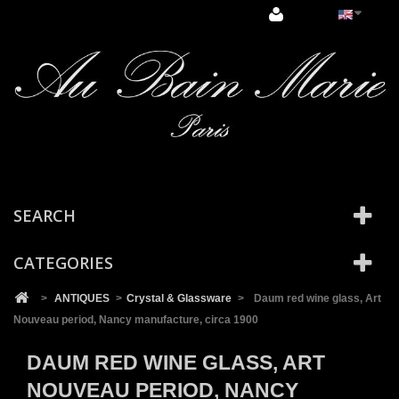
Cookies management panel
SEARCH
CATEGORIES
>
ANTIQUES
>
Crystal & Glassware
>
Daum red wine glass, Art
Nouveau period, Nancy manufacture, circa 1900
DAUM RED WINE GLASS, ART
NOUVEAU PERIOD, NANCY