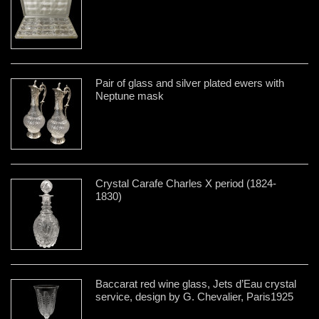
Pair of glass and silver plated ewers with
Neptune mask
Crystal Carafe Charles X period (1824-
1830)
Baccarat red wine glass, Jets d’Eau crystal
service, design by G. Chevalier, Paris1925