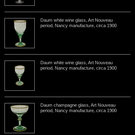
Daum white wine glass, Art Nouveau
period, Nancy manufacture, circa 1900
Daum white wine glass, Art Nouveau
period, Nancy manufacture, circa 1900
Daum champagne glass, Art Nouveau
period, Nancy manufacture, circa 1900