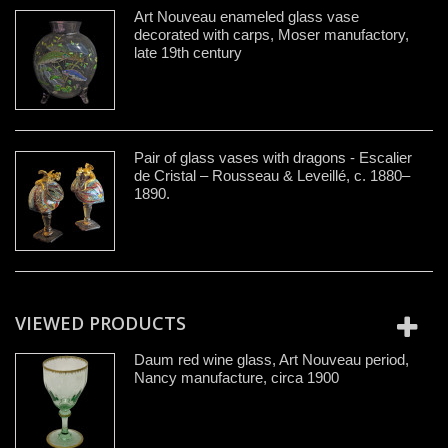
Art Nouveau enameled glass vase
decorated with carps, Moser manufactory,
late 19th century
Pair of glass vases with dragons - Escalier
de Cristal – Rousseau & Leveillé, c. 1880–
1890.
VIEWED PRODUCTS
Daum red wine glass, Art Nouveau period,
Nancy manufacture, circa 1900