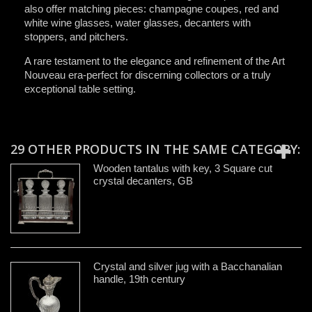
also offer matching pieces: champagne coupes, red and
white wine glasses, water glasses, decanters with
stoppers, and pitchers.
A rare testament to the elegance and refinement of the Art
Nouveau era-perfect for discerning collectors or a truly
exceptional table setting.
29 OTHER PRODUCTS IN THE SAME CATEGORY:
Wooden tantalus with key, 3 Square cut
crystal decanters, GB
Crystal and silver jug with a Bacchanalian
handle, 19th century