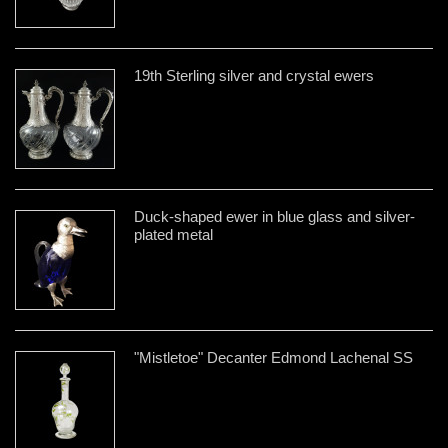
19th Sterling silver and crystal ewers
Duck-shaped ewer in blue glass and silver-
plated metal
"Mistletoe" Decanter Edmond Lachenal SS