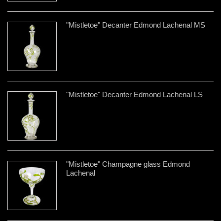
"Mistletoe" Decanter Edmond Lachenal MS
"Mistletoe" Decanter Edmond Lachenal LS
"Mistletoe" Champagne glass Edmond
Lachenal