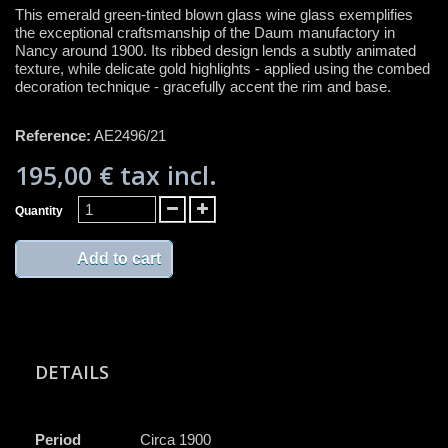
This emerald green-tinted blown glass wine glass exemplifies
the exceptional craftsmanship of the Daum manufactory in
Nancy around 1900. Its ribbed design lends a subtly animated
texture, while delicate gold highlights - applied using the combed
decoration technique - gracefully accent the rim and base.
Reference:
AE2496/21
195,00 €
tax incl.
Quantity
Add to cart
DETAILS
Period
Circa 1900