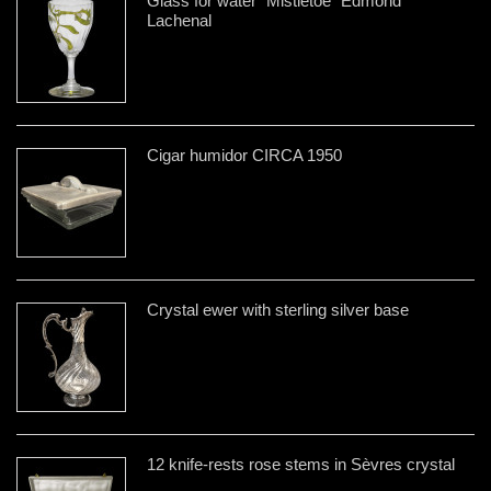
Glass for water "Mistletoe" Edmond
Lachenal
Cigar humidor CIRCA 1950
Crystal ewer with sterling silver base
12 knife-rests rose stems in Sèvres crystal