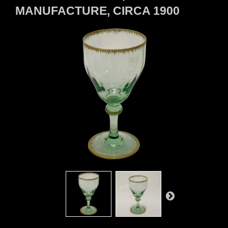
MANUFACTURE, CIRCA 1900