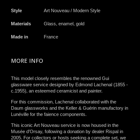
Style
Art Nouveau / Modern Style
Materials
Glass, enamel, gold
Made in
France
MORE INFO
This model closely resembles the renowned Gui
glassware service designed by Edmond Lachenal (1855 -
c.1955), an esteemed ceramicist and painter.
For this commission, Lachenal collaborated with the
Daum glassworks and the Keller & Guérin manufactory in
Lunéville for the faience components.
This iconic Art Nouveau service is now housed in the
Musée d’Orsay, following a donation by dealer Rispal in
2005. For collectors or hosts seeking a complete set, we