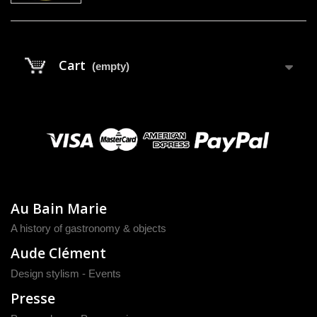
Cart
(empty)
Au Bain Marie
A history of gastronomy & objects
Aude Clément
Design stylism - Events
Presse