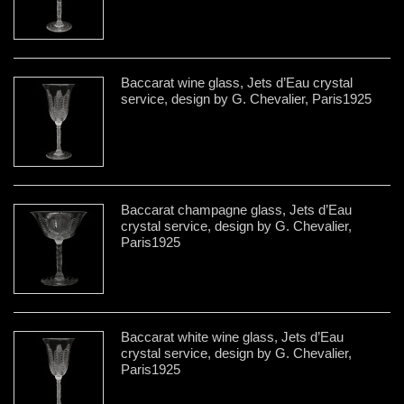
Baccarat wine glass, Jets d’Eau crystal
service, design by G. Chevalier, Paris1925
Baccarat champagne glass, Jets d’Eau
crystal service, design by G. Chevalier,
Paris1925
Baccarat white wine glass, Jets d’Eau
crystal service, design by G. Chevalier,
Paris1925