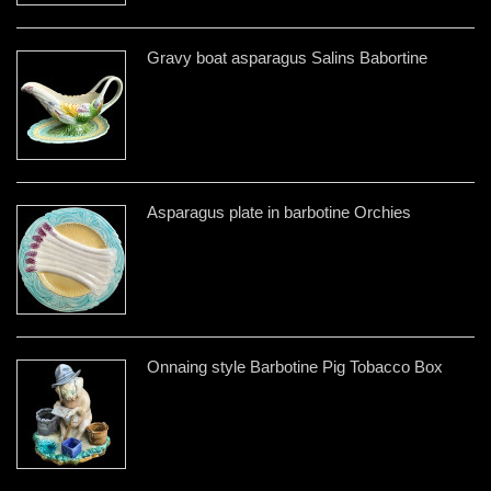
Gravy boat asparagus Salins Babortine
Asparagus plate in barbotine Orchies
Onnaing style Barbotine Pig Tobacco Box