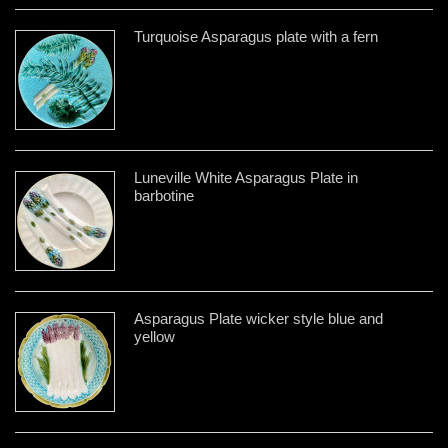
Turquoise Asparagus plate with a fern
Luneville White Asparagus Plate in
barbotine
Asparagus Plate wicker style blue and
yellow