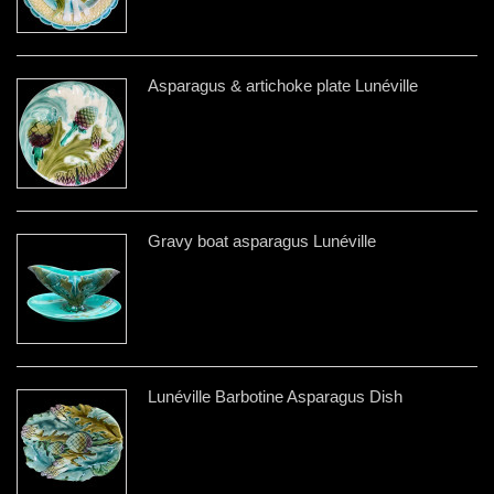
Asparagus & artichoke plate Lunéville
Gravy boat asparagus Lunéville
Lunéville Barbotine Asparagus Dish