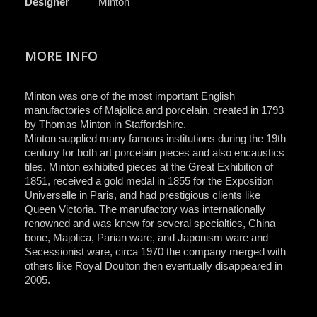
Designer
Minton
MORE INFO
Minton was one of the most important English
manufactories of Majolica and porcelain, created in 1793
by Thomas Minton in Staffordshire.
Minton supplied many famous institutions during the 19th
century for both art porcelain pieces and also encaustics
tiles. Minton exhibited pieces at the Great Exhibition of
1851, received a gold medal in 1855 for the Exposition
Universelle in Paris, and had prestigious clients like
Queen Victoria. The manufactory was internationally
renowned and was knew for several specialties, China
bone, Majolica, Parian ware, and Japonism ware and
Secessionist ware, circa 1970 the company merged with
others like Royal Doulton then eventually disappeared in
2005.