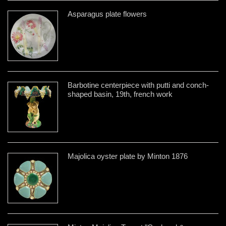
Asparagus plate flowers
Barbotine centerpiece with putti and conch-
shaped basin, 19th, french work
Majolica oyster plate by Minton 1876