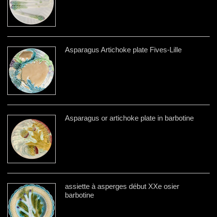
Asparagus Artichoke plate Fives-Lille
Asparagus or artichoke plate in barbotine
assiette à asperges début XXe osier
barbotine