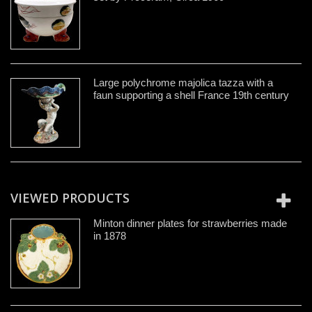
Large polychrome majolica tazza with a
faun supporting a shell France 19th century
VIEWED PRODUCTS
Minton dinner plates for strawberries made
in 1878