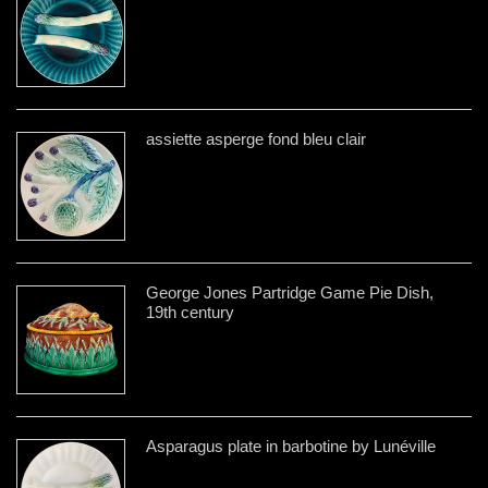
assiette asperge fond bleu clair
George Jones Partridge Game Pie Dish,
19th century
Asparagus plate in barbotine by Lunéville