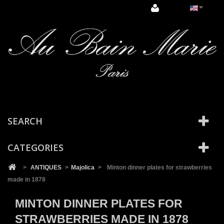
Cookies management panel
SEARCH
CATEGORIES
>
ANTIQUES
>
Majolica
>
Minton dinner plates for strawberries
made in 1878
MINTON DINNER PLATES FOR
STRAWBERRIES MADE IN 1878