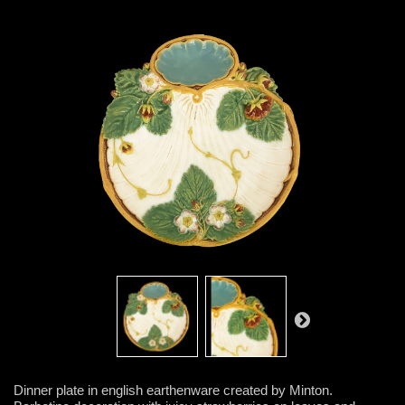
Dinner plate in english earthenware created by Minton.