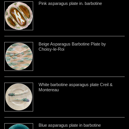
Pink asparagus plate in. barbotine
Beige Asparagus Barbotine Plate by
Choisy-le-Roi
White barbotine asparagus plate Creil &
Montereau
Blue asparagus plate in barbotine