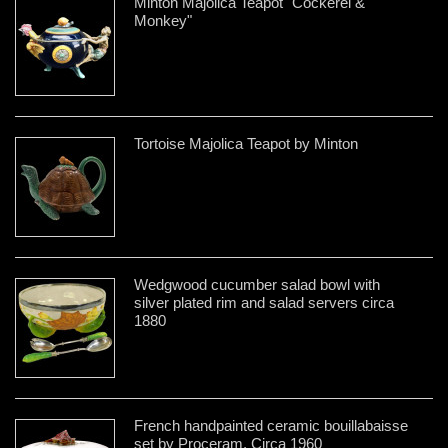
Minton Majolica Teapot "Cockerel &
Monkey"
Tortoise Majolica Teapot by Minton
Wedgwood cucumber salad bowl with
silver plated rim and salad servers circa
1880
French handpainted ceramic bouillabaisse
set by Proceram, Circa 1960