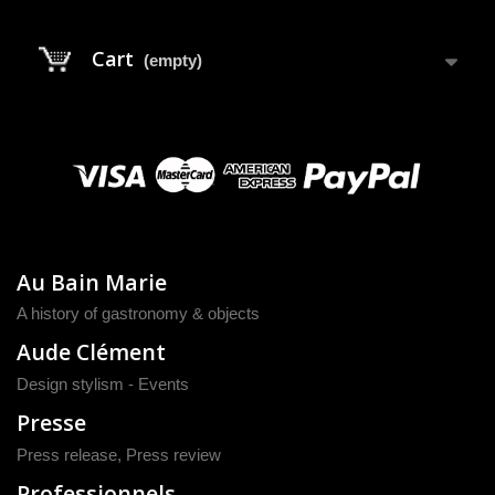
Cart
(empty)
Au Bain Marie
A history of gastronomy & objects
Aude Clément
Design stylism - Events
Presse
Press release
,
Press review
Professionnels