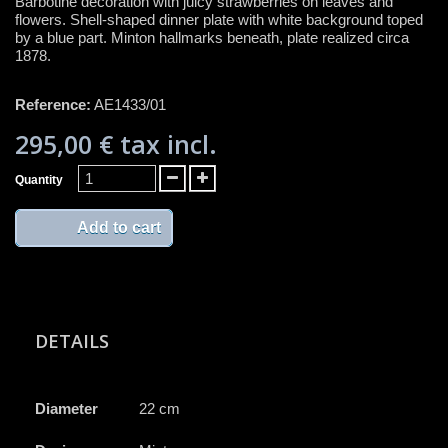
Barbotine decoration with juicy strawberries on leaves and
flowers. Shell-shaped dinner plate with white background toped
by a blue part. Minton hallmarks beneath, plate realized circa
1878.
Reference:
AE1433/01
295,00 €
tax incl.
Quantity
Add to cart
DETAILS
Diameter
22 cm