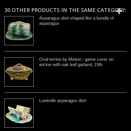
30 OTHER PRODUCTS IN THE SAME CATEGORY:
Asparagus dish shaped like a bundle of
asparagus
Oval terrine by Minton : game cover on
wicker with oak leaf garland, 19th
Lunéville asparagus dish