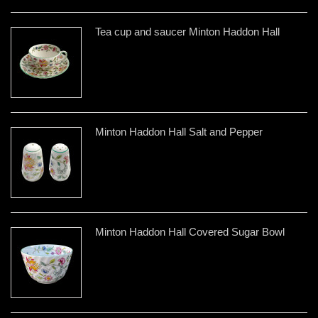
Tea cup and saucer Minton Haddon Hall
Minton Haddon Hall Salt and Pepper
Minton Haddon Hall Covered Sugar Bowl