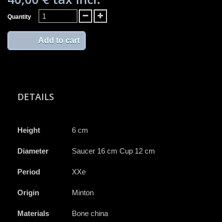
Quantity
Add to cart
DETAILS
Height
6 cm
Diameter
Saucer 16 cm Cup 12 cm
Period
XXe
Origin
Minton
Materials
Bone china