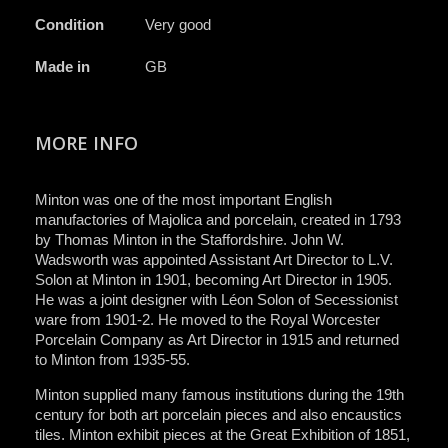
Condition
Very good
Made in
GB
MORE INFO
Minton was one of the most important English
manufactories of Majolica and porcelain, created in 1793
by Thomas Minton in the Staffordshire. John W.
Wadsworth was appointed Assistant Art Director to L.V.
Solon at Minton in 1901, becoming Art Director in 1905.
He was a joint designer with Léon Solon of Secessionist
ware from 1901-2. He moved to the Royal Worcester
Porcelain Company as Art Director in 1915 and returned
to Minton from 1935-55.
Minton supplied many famous institutions during the 19th
century for both art porcelain pieces and also encaustics
tiles. Minton exhibit pieces at the Great Exhibition of 1851,