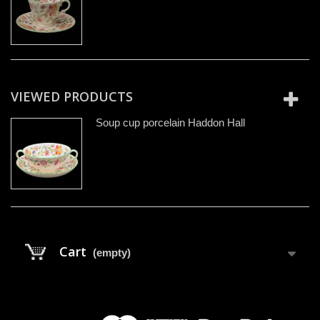
VIEWED PRODUCTS
Soup cup porcelain Haddon Hall
Cart
(empty)