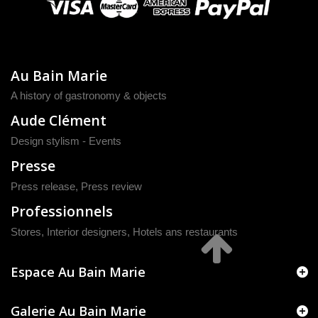
Au Bain Marie
A history of gastronomy & objects
Aude Clément
Design stylism - Events
Presse
Press release
,
Press review
Professionnels
Stores, Interior designers, Hotels ans restaurants
Espace Au Bain Marie
Galerie Au Bain Marie