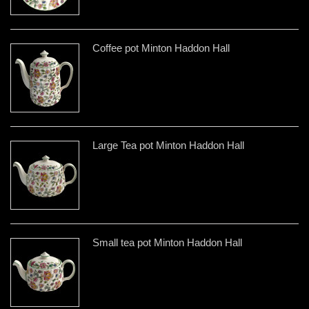
Coffee pot Minton Haddon Hall
Large Tea pot Minton Haddon Hall
Small tea pot Minton Haddon Hall