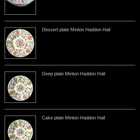
Dessert plate Minton Haddon Hall
Deep plate Minton Haddon Hall
Cake plate Minton Haddon Hall