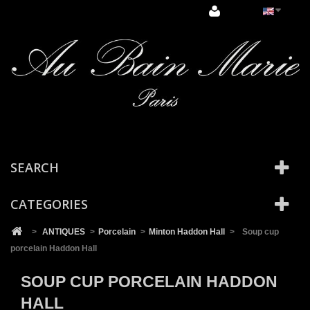
Cookies management panel
SEARCH
CATEGORIES
>
ANTIQUES
>
Porcelain
>
Minton Haddon Hall
>
Soup cup
porcelain Haddon Hall
SOUP CUP PORCELAIN HADDON
HALL