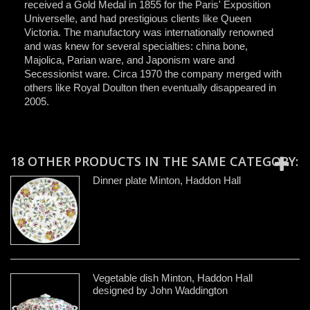
received a Gold Medal in 1855 for the Paris' Exposition
Universelle, and had prestigious clients like Queen
Victoria. The manufactory was internationally renowned
and was knew for several specialties: china bone,
Majolica, Parian ware, and Japonism ware and
Secessionist ware. Circa 1970 the company merged with
others like Royal Doulton then eventually disappeared in
2005.
18 OTHER PRODUCTS IN THE SAME CATEGORY:
Dinner plate Minton, Haddon Hall
Vegetable dish Minton, Haddon Hall
designed by John Waddington