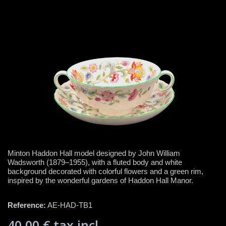
Minton Haddon Hall model designed by John William
Wadsworth (1879–1955), with a fluted body and white
background decorated with colorful flowers and a green rim,
inspired by the wonderful gardens of Haddon Hall Manor.
Reference:
AE-HAD-TB1
40,00 €
tax incl.