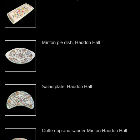
Minton pie dish, Haddon Hall
Salad plate, Haddon Hall
Coffe cup and saucer Minton Haddon Hall