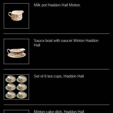
Milk pot Haddon Hall Minton
Sauce boat with saucer Minton Haddon
Hall
Set of 6 tea cups, Haddon Hall
Minton cake dish, Haddon Hall