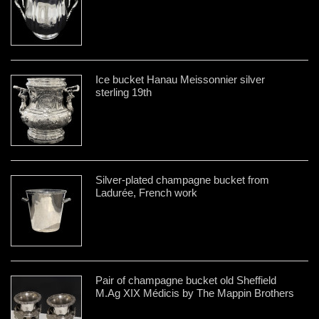
Ice bucket Hanau Meissonnier silver
sterling 19th
Silver-plated champagne bucket from
Ladurée, French work
Pair of champagne bucket old Sheffield
M.Ag XIX Médicis by The Mappin Brothers