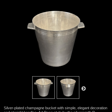
Silver-plated champagne bucket with simple, elegant decoration