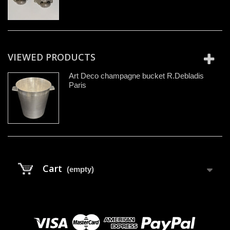
VIEWED PRODUCTS
Art Deco champagne bucket R.Debladis
Paris
Cart
(empty)