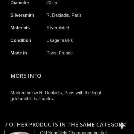
Diameter
20 cm
Silversmith
R. Debladis, Paris
Materials
Silverplated
Condition
Usage marks
Made in
Paris, France
MORE INFO
Marked below R. Debladis, Paris with the legal
goldsmith's hallmarks.
7 OTHER PRODUCTS IN THE SAME CATEGORY:
Old Scheffield Champagne bucket