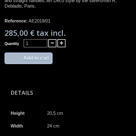
and straight handles. Art Deco style by the silversmith R.
Debladis, Paris.
Reference:
AE2018/01
285,00 €
tax incl.
Quantity
Add to cart
DETAILS
Height
20,5 cm
Width
24 cm