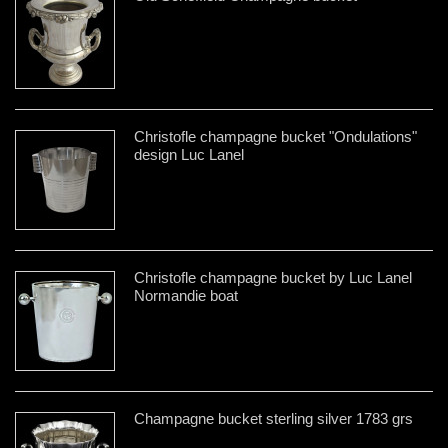
Christofle champagne bucket "Ondulations"
design Luc Lanel
Christofle champagne bucket by Luc Lanel
Normandie boat
Champagne bucket sterling silver 1783 grs