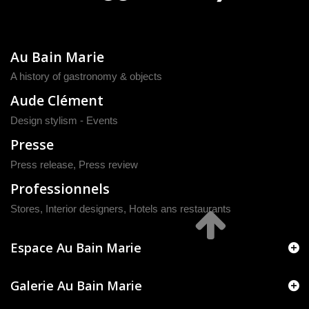
Au Bain Marie
A history of gastronomy & objects
Aude Clément
Design stylism - Events
Presse
Press release
,
Press review
Professionnels
Stores, Interior designers, Hotels ans restaurants
Espace Au Bain Marie
Galerie Au Bain Marie