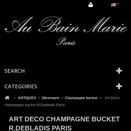
Cookies management panel
SEARCH
CATEGORIES
>
ANTIQUES
>
Silverware
>
Champagne bucket
>
Art Deco
champagne bucket R.Debladis Paris
ART DECO CHAMPAGNE BUCKET
R.DEBLADIS PARIS