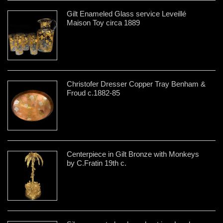
Gilt Enameled Glass service Leveillé
Maison Toy circa 1889
Christofer Dresser Copper Tray Benham &
Froud c.1882-85
Centerpiece in Gilt Bronze with Monkeys
by C.Fratin 19th c.