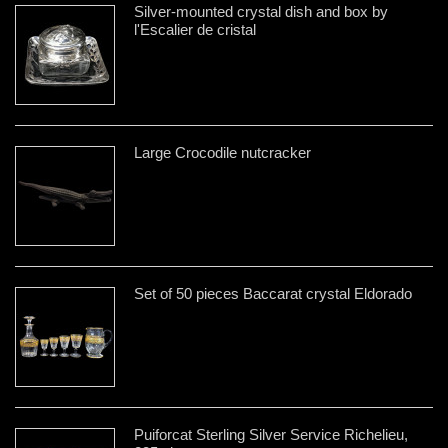
Silver-mounted crystal dish and box by
l'Escalier de cristal
Large Crocodile nutcracker
Set of 50 pieces Baccarat crystal Eldorado
Puiforcat Sterling Silver Service Richelieu,