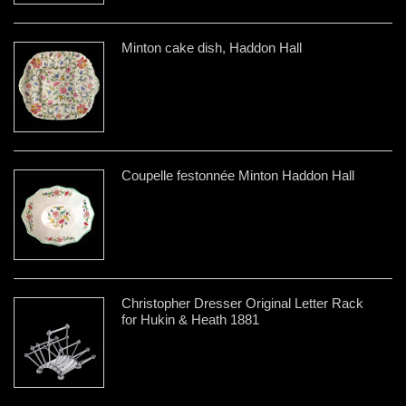
Minton cake dish, Haddon Hall
Coupelle festonnée Minton Haddon Hall
Christopher Dresser Original Letter Rack
for Hukin & Heath 1881