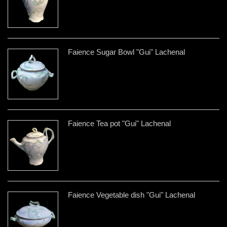
Faience Sugar Bowl "Gui" Lachenal
Faience Tea pot "Gui" Lachenal
Faience Vegetable dish "Gui" Lachenal