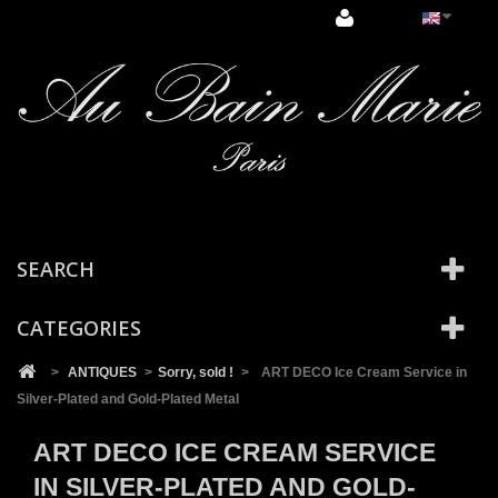
Cookies management panel
SEARCH
CATEGORIES
>
ANTIQUES
>
Sorry, sold !
>
ART DECO Ice Cream Service in
Silver-Plated and Gold-Plated Metal
ART DECO ICE CREAM SERVICE
IN SILVER-PLATED AND GOLD-