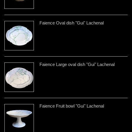
Faience Oval dish "Gui" Lachenal
Faience Large oval dish "Gui" Lachenal
Faience Fruit bowl "Gui" Lachenal