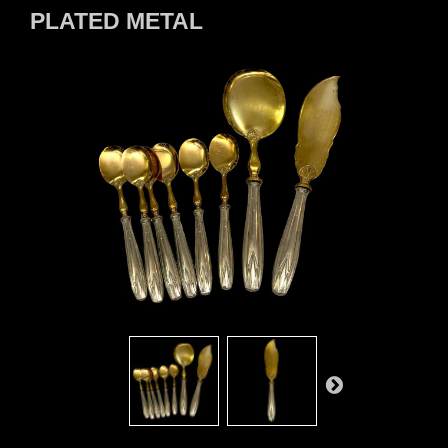
PLATED METAL