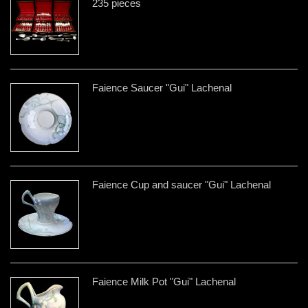
235 pieces
Faience Saucer "Gui" Lachenal
Faience Cup and saucer "Gui" Lachenal
Faience Milk Pot "Gui" Lachenal