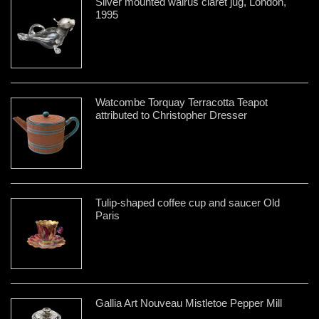
Silver mounted walrus claret jug, London,
1995
Watcombe Torquay Terracotta Teapot
attributed to Christopher Dresser
Tulip-shaped coffee cup and saucer Old
Paris
Gallia Art Nouveau Mistletoe Pepper Mill