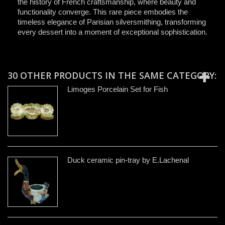
the history of French craftsmanship, where beauty and
functionality converge. This rare piece embodies the
timeless elegance of Parisian silversmithing, transforming
every dessert into a moment of exceptional sophistication.
30 OTHER PRODUCTS IN THE SAME CATEGORY:
Limoges Porcelain Set for Fish
Duck ceramic pin-tray by E.Lachenal