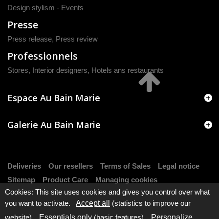
Design stylism - Events
Presse
Press release
,
Press review
Professionnels
Stores, Interior designers, Hotels ans restaurants
Espace Au Bain Marie
Galerie Au Bain Marie
Deliveries
Our resellers
Terms of Sales
Legal notice
Sitemap
Product Care
Managing cookies
Cookies: This site uses cookies and gives you control over what
you want to activate.
Accept all
(statistics to improve our
website).
Essentials only
(basic features).
Personalize