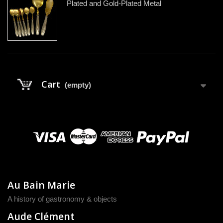
Plated and Gold-Plated Metal
Cart
(empty)
Au Bain Marie
A history of gastronomy & objects
Aude Clément