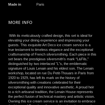
Made in
Paris
MORE INFO
With its meticulously crafted design, this set is ideal for
elevating your dining experience and impressing your
guests. This exquisite Art Deco ice cream service is a
true testament to timeless elegance and the exceptional
craftsmanship of French silversmithing. Each piece in this
set bears the prestigious silversmith’s mark “L&Fils,”
distinguished by two interlaced "L"s, the emblematic
signature of Louis Lenain and his eldest son. The Lenain
workshop, located on rue Du Petit-Thouars in Paris from
1920 to 1929, has left its mark on the history of
silversmithing with creations celebrated for their
exceptional quality and innovative aesthetic. A proud heir
to a rich artisanal tradition, the Lenain House represents
the perfect fusion of technical mastery and artistic vision.
Owning this ice cream service is an invitation to embrace