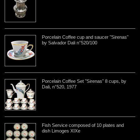
Porcelain Coffee cup and saucer "Sirenas"
by Salvador Dali n°520/100
Porcelain Coffee Set "Sirenas" 8 cups, by
Dali, n°520, 1977
Fish Service composed of 10 plates and
dish Limoges XIXe