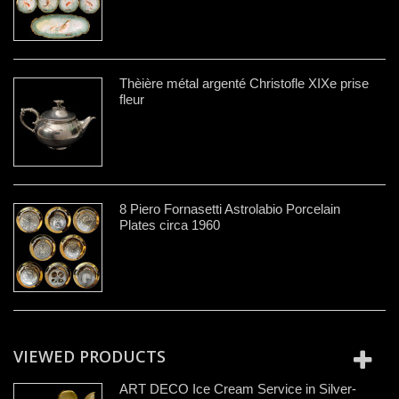
Thèière métal argenté Christofle XIXe prise
fleur
8 Piero Fornasetti Astrolabio Porcelain
Plates circa 1960
VIEWED PRODUCTS
ART DECO Ice Cream Service in Silver-