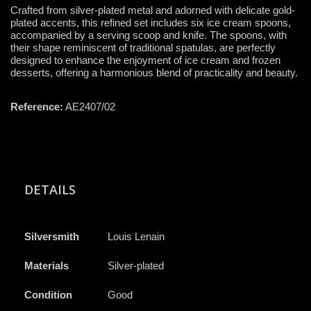
Crafted from silver-plated metal and adorned with delicate gold-
plated accents, this refined set includes six ice cream spoons,
accompanied by a serving scoop and knife. The spoons, with
their shape reminiscent of traditional spatulas, are perfectly
designed to enhance the enjoyment of ice cream and frozen
desserts, offering a harmonious blend of practicality and beauty.
Reference:
AE2407/02
DETAILS
Silversmith
Louis Lenain
Materials
Silver-plated
Condition
Good