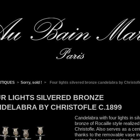
NTIQUES
>
Sorry, sold !
>
Four lights silvered bronze candelabra by Christof
R LIGHTS SILVERED BRONZE
DELABRA BY CHRISTOFLE C.1899
Candelabra with four lights in sil
bronze of Rocaille style realized
Christofle. Also serves as a cen
thanks to the removable vase in 