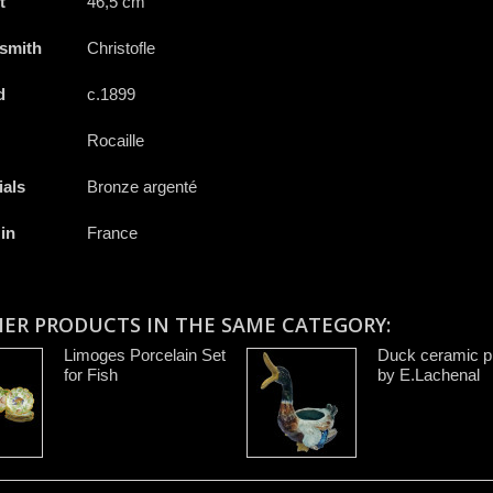
t
46,5 cm
rsmith
Christofle
d
c.1899
Rocaille
ials
Bronze argenté
in
France
HER PRODUCTS IN THE SAME CATEGORY:
Limoges Porcelain Set
Duck ceramic pi
for Fish
by E.Lachenal