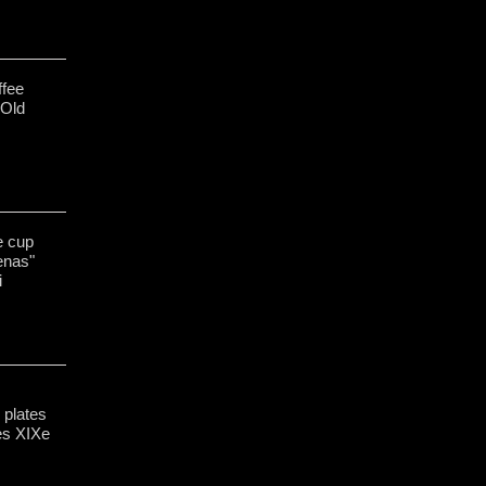
ffee
 Old
e cup
enas"
i
 plates
es XIXe