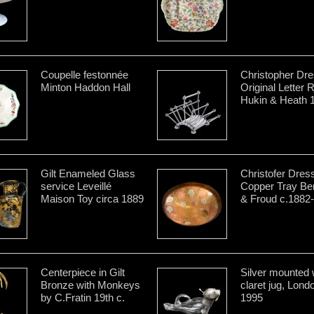
Coupelle festonnée
Christopher Dre
Minton Haddon Hall
Original Letter 
Hukin & Heath 
Gilt Enameled Glass
Christofer Dres
service Leveillé
Copper Tray B
Maison Toy circa 1889
& Froud c.1882
Centerpiece in Gilt
Silver mounted 
Bronze with Monkeys
claret jug, Lond
by C.Fratin 19th c.
1995