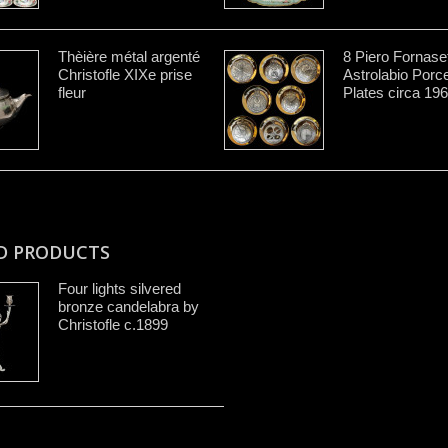
Thèière métal argenté
8 Piero Fornaset
Christofle XIXe prise
Astrolabio Porce
fleur
Plates circa 19
D PRODUCTS
Four lights silvered
bronze candelabra by
Christofle c.1899