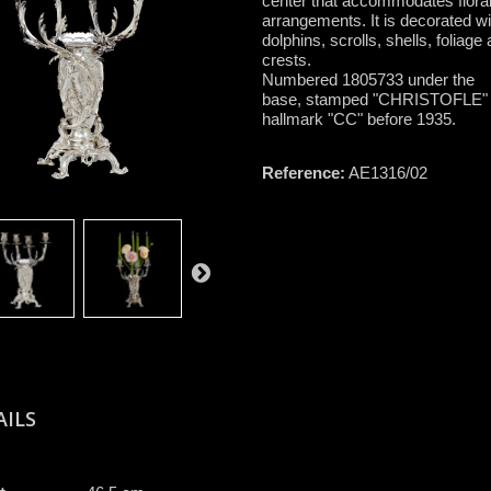
center that accommodates flora
arrangements. It is decorated wi
dolphins, scrolls, shells, foliage
crests.
Numbered 1805733 under the
base, stamped "CHRISTOFLE"
hallmark "CC" before 1935.
Reference:
AE1316/02
AILS