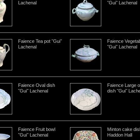
Lachenal
"Gui" Lachenal
Faience Tea pot "Gui"
Faience Vegetab
Lachenal
"Gui" Lachenal
Faience Oval dish
Faience Large o
"Gui" Lachenal
dish "Gui" Lach
Faience Fruit bowl
Minton cake dis
"Gui" Lachenal
Haddon Hall