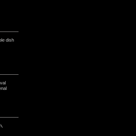
le dish
val
enal
h,