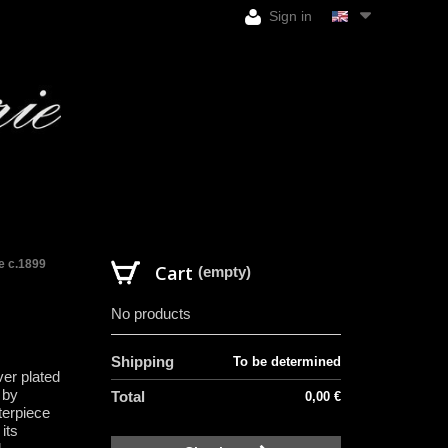
Sign in
le c.1899
Cart
(empty)
No products
Shipping
To be determined
ver plated
 by
Total
0,00 €
terpiece
its