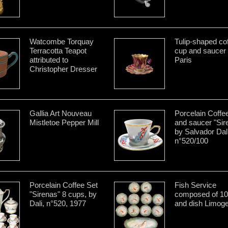
Watcombe Torquay
Tulip-shaped co
Terracotta Teapot
cup and saucer
attributed to
Paris
Christopher Dresser
Gallia Art Nouveau
Porcelain Coffe
Mistletoe Pepper Mill
and saucer "Sir
by Salvador Dal
n°520/100
Porcelain Coffee Set
Fish Service
"Sirenas" 8 cups, by
composed of 10
Dali, n°520, 1977
and dish Limog