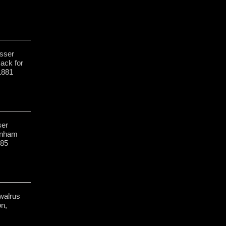
sser
Rack for
1881
ser
enham
-85
walrus
on,