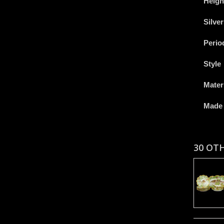
Heigh
Silve
Perio
Style
Mater
Made 
30 OT