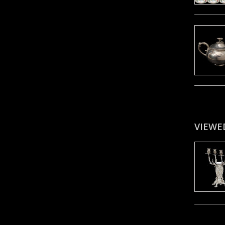
VIEWE