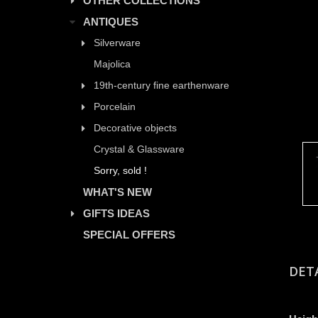
OTHER COLLECTIONS
ANTIQUES
Silverware
Majolica
19th-century fine earthenware
Porcelain
Decorative objects
Crystal & Glassware
Sorry, sold !
WHAT'S NEW
GIFTS IDEAS
SPECIAL OFFERS
DET