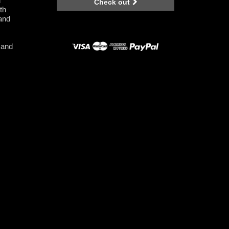
l
Check out
th
 and
 and