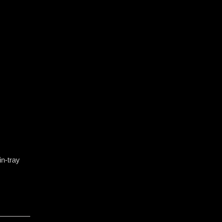
n-tray