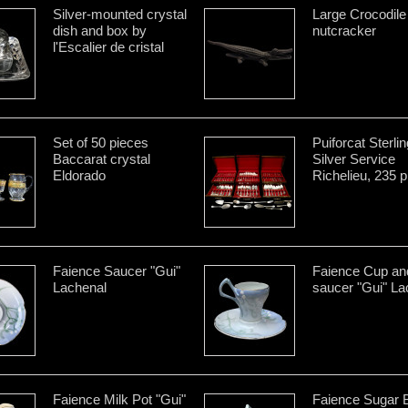
Silver-mounted crystal
Large Crocodile
dish and box by
nutcracker
l'Escalier de cristal
Set of 50 pieces
Puiforcat Sterlin
Baccarat crystal
Silver Service
Eldorado
Richelieu, 235 
Faience Saucer "Gui"
Faience Cup an
Lachenal
saucer "Gui" La
Faience Milk Pot "Gui"
Faience Sugar 