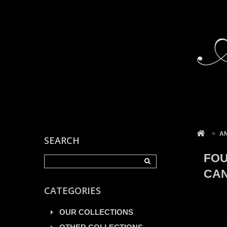
Cookies management panel
>
A
SEARCH
FOU
CAN
CATEGORIES
OUR COLLECTIONS