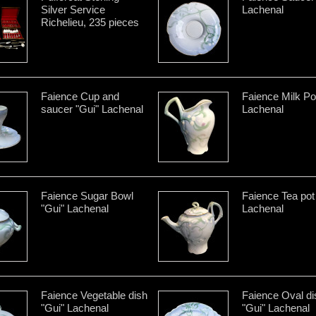
Silver Service
Lachenal
Richelieu, 235 pieces
Faience Cup and
Faience Milk Po
saucer "Gui" Lachenal
Lachenal
Faience Sugar Bowl
Faience Tea pot
"Gui" Lachenal
Lachenal
Faience Vegetable dish
Faience Oval di
"Gui" Lachenal
"Gui" Lachenal