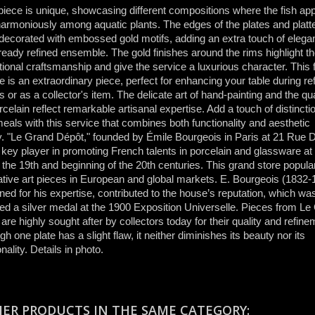
iece is unique, showcasing different compositions where the fish app
harmoniously among aquatic plants. The edges of the plates and platt
 decorated with embossed gold motifs, adding an extra touch of elega
lready refined ensemble. The gold finishes around the rims highlight t
ional craftsmanship and give the service a luxurious character. This 
e is an extraordinary piece, perfect for enhancing your table during re
s or as a collector's item. The delicate art of hand-painting and the qua
rcelain reflect remarkable artisanal expertise. Add a touch of distincti
eals with this service that combines both functionality and aesthetic
. "Le Grand Dépôt," founded by Émile Bourgeois in Paris at 21 Rue D
key player in promoting French talents in porcelain and glassware at
 the 19th and beginning of the 20th centuries. This grand store popula
tive art pieces in European and global markets. E. Bourgeois (1832-
ed for his expertise, contributed to the house’s reputation, which wa
d a silver medal at the 1900 Exposition Universelle. Pieces from Le
are highly sought after by collectors today for their quality and refine
gh one plate has a slight flaw, it neither diminishes its beauty nor its
onality. Details in photo.
HER PRODUCTS IN THE SAME CATEGORY: