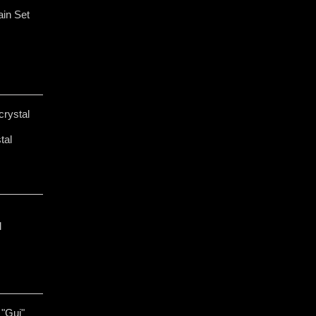
in Set
crystal
tal
l
"Gui"