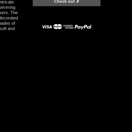
Check out
ntricate
swimming
owers. The
 decorated
shades of
 soft and