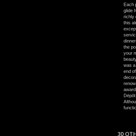
Each p
glide 
richly
this a
except
servic
dinner
the po
your m
beauty
was a 
end of
decora
renown
awarde
Dépôt 
Althou
functi
30 OT