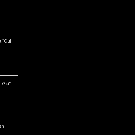
t "Gui"
 "Gui"
sh