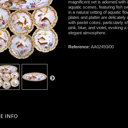
magnificent set is adorned with i
aquatic scenes, featuring fish 
in a natural setting of aquatic fl
plates and platter are delicately
with pastel colors, particularly 
pink, blue, and violet, evoking a
elegant atmosphere.
Reference:
AA02493/00
E INFO