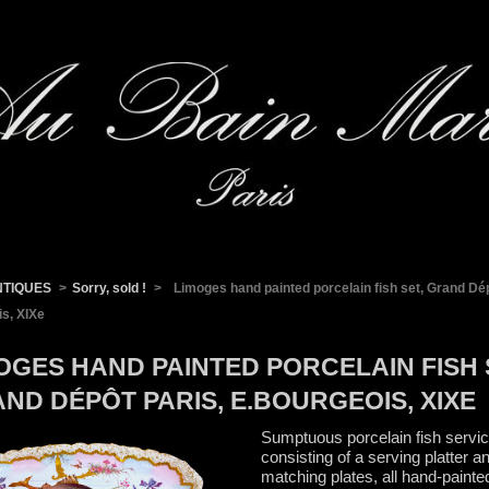
NTIQUES
>
Sorry, sold !
>
Limoges hand painted porcelain fish set, Grand Dép
s, XIXe
OGES HAND PAINTED PORCELAIN FISH 
ND DÉPÔT PARIS, E.BOURGEOIS, XIXE
Sumptuous porcelain fish servic
consisting of a serving platter a
matching plates, all hand-painte