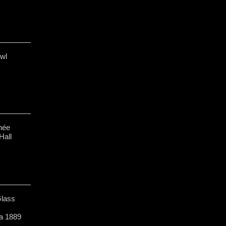
owl
née
Hall
Glass
a 1889