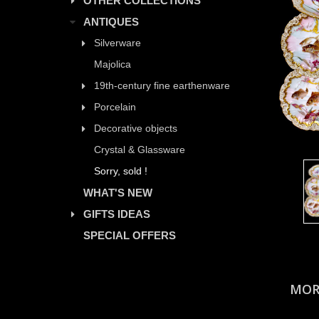
OTHER COLLECTIONS
ANTIQUES
Silverware
Majolica
19th-century fine earthenware
Porcelain
Decorative objects
Crystal & Glassware
Sorry, sold !
WHAT'S NEW
GIFTS IDEAS
SPECIAL OFFERS
MOR