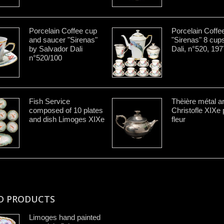
Porcelain Coffee cup
Porcelain Coffe
and saucer "Sirenas"
"Sirenas" 8 cup
by Salvador Dali
Dali, n°520, 197
n°520/100
Fish Service
Thèière métal a
composed of 10 plates
Christofle XIXe 
and dish Limoges XIXe
fleur
D PRODUCTS
Limoges hand painted