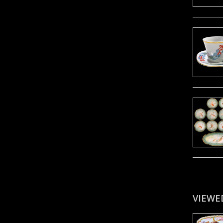
VIEWE