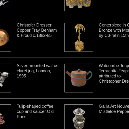
Christofer Dresser
Centerpiece in G
Copper Tray Benham
Bronze with Mo
& Froud c.1882-85
by C.Fratin 19th
Silver mounted walrus
Watcombe Torq
claret jug, London,
Terracotta Teap
1995
attributed to
Christopher Dre
Tulip-shaped coffee
Gallia Art Nouv
cup and saucer Old
Mistletoe Pepper
Paris