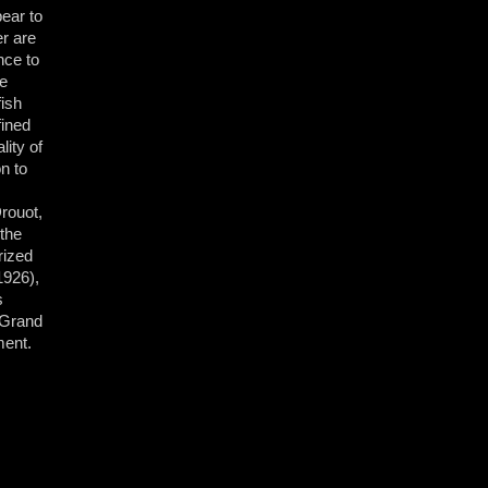
ear to
er are
nce to
he
fish
fined
lity of
on to
rouot,
 the
rized
1926),
s
 Grand
ment.