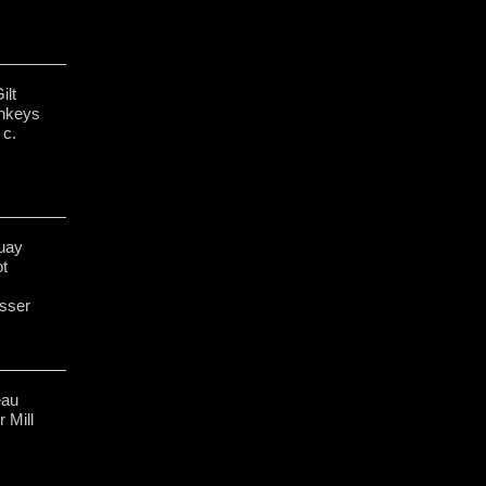
ilt
nkeys
 c.
uay
ot
sser
eau
 Mill