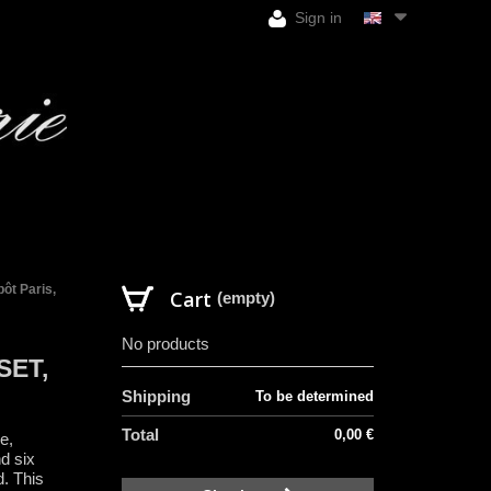
Sign in
ôt Paris,
Cart
(empty)
No products
SET,
Shipping
To be determined
Total
0,00 €
e,
nd six
d. This