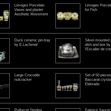
Limoges Porcelain
Limoges Porcela
Vases and planter
for Fish
Aesthetic Movement
Duck ceramic pin-tray
Silver-mounted 
by E.Lachenal
dish and box by
l'Escalier de cris
Large Crocodile
Set of 50 pieces
nutcracker
Baccarat crysta
Eldorado
Puiforcat Sterling
Faience Saucer 