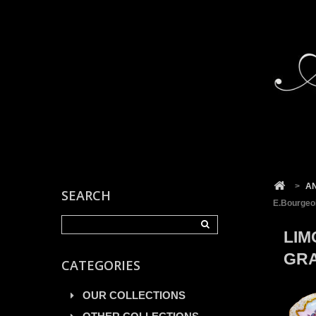
Cookies management panel
>
A
SEARCH
E.Bourgeoi
LIM
GRA
CATEGORIES
OUR COLLECTIONS