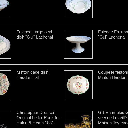
Faience Large oval
Faience Fruit b
dish "Gui" Lachenal
"Gui" Lachenal
Minton cake dish,
Coupelle feston
Haddon Hall
Minton Haddon 
Christopher Dresser
Gilt Enameled 
Original Letter Rack for
service Leveillé
Hukin & Heath 1881
Maison Toy circ