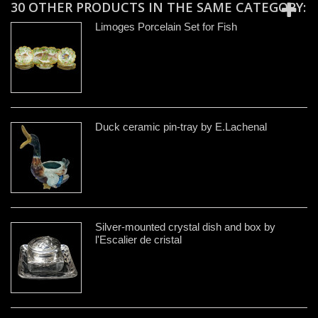
30 OTHER PRODUCTS IN THE SAME CATEGORY:
Limoges Porcelain Set for Fish
Duck ceramic pin-tray by E.Lachenal
Silver-mounted crystal dish and box by
l'Escalier de cristal