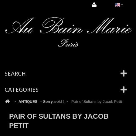
Cookies management panel
SEARCH
CATEGORIES
>
ANTIQUES
>
Sorry, sold !
>
Pair of Sultans by Jacob Petit
PAIR OF SULTANS BY JACOB
PETIT