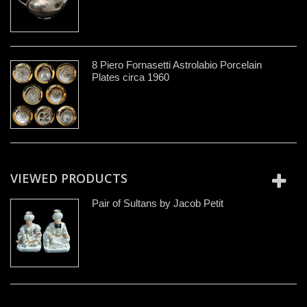
8 Piero Fornasetti Astrolabio Porcelain
Plates circa 1960
VIEWED PRODUCTS
Pair of Sultans by Jacob Petit