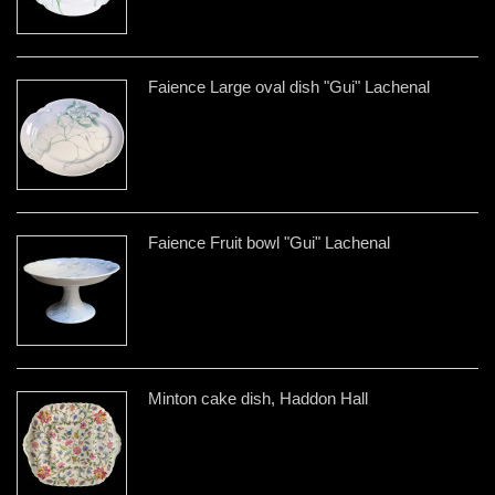
Faience Large oval dish "Gui" Lachenal
Faience Fruit bowl "Gui" Lachenal
Minton cake dish, Haddon Hall