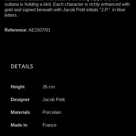
sultana is holding a bird. Each character is richly enhanced with
gold and signed beneath with Jacob Petit initials "J.P." in blue
letters.
Reference:
AE1507/01
DETAILS
Height
26 cm
Designer
Jacob Petit
Materials
Porcelain
Made in
France