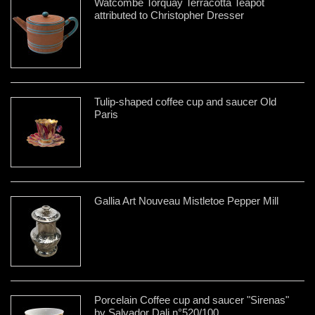
Watcombe Torquay Terracotta Teapot
attributed to Christopher Dresser
Tulip-shaped coffee cup and saucer Old
Paris
Gallia Art Nouveau Mistletoe Pepper Mill
Porcelain Coffee cup and saucer "Sirenas"
by Salvador Dali n°520/100