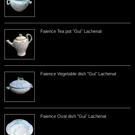
Faience Tea pot "Gui" Lachenal
Faience Vegetable dish "Gui" Lachenal
Faience Oval dish "Gui" Lachenal