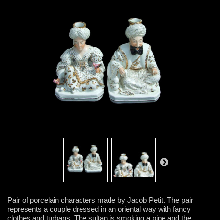
Pair of porcelain characters made by Jacob Petit. The pair
represents a couple dressed in an oriental way with fancy
clothes and turbans. The sultan is smoking a pipe and the