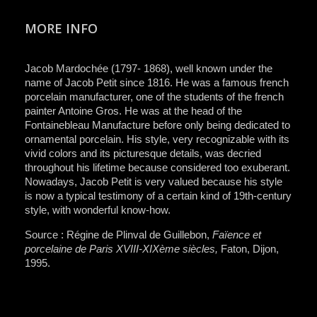
MORE INFO
Jacob Mardochée (1797- 1868), well known under the
name of Jacob Petit since 1816. He was a famous french
porcelain manufacturer, one of the students of the french
painter Antoine Gros. He was at the head of the
Fontainebleau Manufacture before only being dedicated to
ornamental porcelain. His style, very recognizable with its
vivid colors and its picturesque details, was decried
throughout his lifetime because considered too exuberant.
Nowadays, Jacob Petit is very valued because his style
is now a typical testimony of a certain kind of 19th-century
style, with wonderful know-how.
Source : Régine de Plinval de Guillebon,
Faïence et
porcelaine de Paris XVIII-XIXème siècles,
Faton, Dijon,
1995.