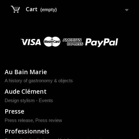
Cart
(empty)
Au Bain Marie
A history of gastronomy & objects
Aude Clément
Design stylism - Events
Presse
Press release
,
Press review
Professionnels