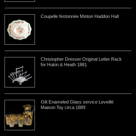
Coupelle festonnée Minton Haddon Hall
Christopher Dresser Original Letter Rack
for Hukin & Heath 1881
Gilt Enameled Glass service Leveillé
Maison Toy circa 1889