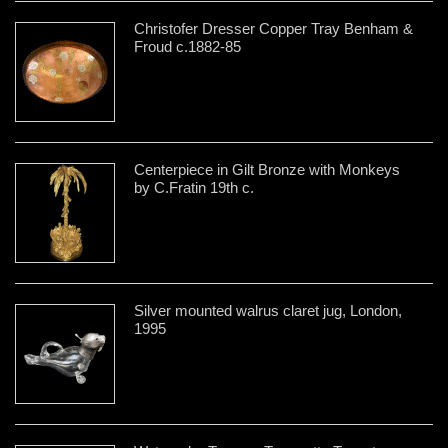
Christofer Dresser Copper Tray Benham &
Froud c.1882-85
Centerpiece in Gilt Bronze with Monkeys
by C.Fratin 19th c.
Silver mounted walrus claret jug, London,
1995