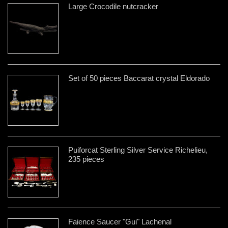
Large Crocodile nutcracker
Set of 50 pieces Baccarat crystal Eldorado
Puiforcat Sterling Silver Service Richelieu,
235 pieces
Faience Saucer "Gui" Lachenal