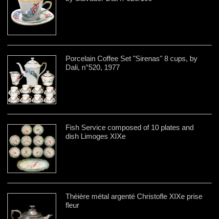
Porcelain Coffee Set "Sirenas" 8 cups, by
Dali, n°520, 1977
Fish Service composed of 10 plates and
dish Limoges XIXe
Thèière métal argenté Christofle XIXe prise
fleur