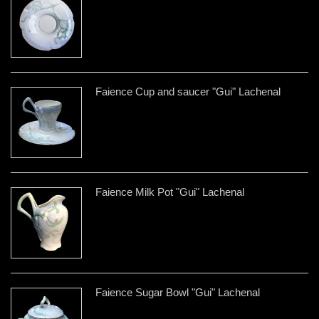
Faience Cup and saucer "Gui" Lachenal
Faience Milk Pot "Gui" Lachenal
Faience Sugar Bowl "Gui" Lachenal