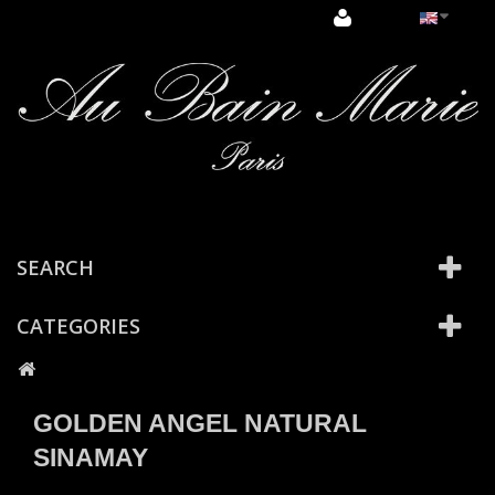
Cookies management panel
SEARCH
CATEGORIES
GOLDEN ANGEL NATURAL
SINAMAY