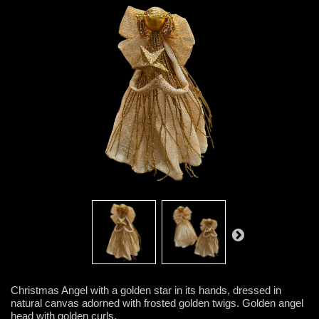
Christmas Angel with a golden star in its hands, dressed in
natural canvas adorned with frosted golden twigs. Golden angel
head with golden curls.