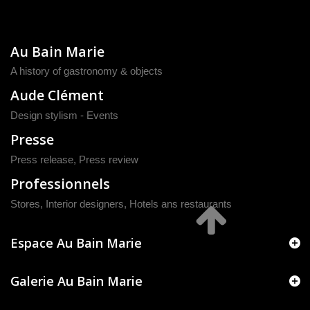
Au Bain Marie
A history of gastronomy & objects
Aude Clément
Design stylism - Events
Presse
Press release
,
Press review
Professionnels
Stores, Interior designers, Hotels ans restaurants
Espace Au Bain Marie
Galerie Au Bain Marie