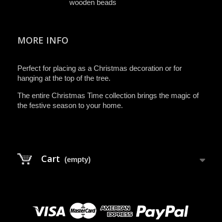
wooden beads
MORE INFO
Perfect for placing as a Christmas decoration or for
hanging at the top of the tree.
The entire Christmas Time collection brings the magic of
the festive season to your home.
Cart
(empty)