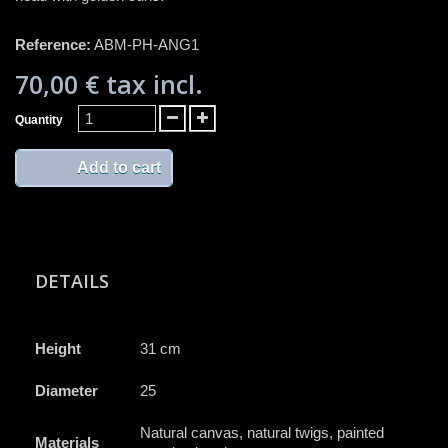
Reference:
ABM-PH-ANG1
70,00 €
tax incl.
Quantity
Add to cart
DETAILS
Height
31 cm
Diameter
25
Natural canvas, natural twigs, painted
Materials